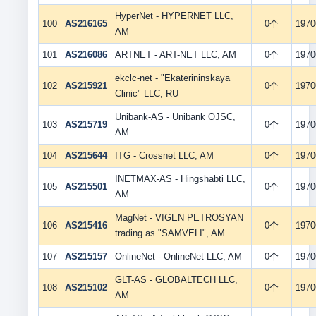
HyperNet - HYPERNET LLC,
100
AS216165
0个
1970
AM
101
AS216086
ARTNET - ART-NET LLC, AM
0个
1970
ekclc-net - "Ekaterininskaya
102
AS215921
0个
1970
Clinic" LLC, RU
Unibank-AS - Unibank OJSC,
103
AS215719
0个
1970
AM
104
AS215644
ITG - Crossnet LLC, AM
0个
1970
INETMAX-AS - Hingshabti LLC,
105
AS215501
0个
1970
AM
MagNet - VIGEN PETROSYAN
106
AS215416
0个
1970
trading as "SAMVELI", AM
107
AS215157
OnlineNet - OnlineNet LLC, AM
0个
1970
GLT-AS - GLOBALTECH LLC,
108
AS215102
0个
1970
AM