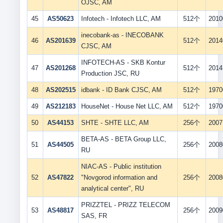
OJSC, AM
45
AS50623
Infotech - Infotech LLC, AM
512个
2010
inecobank-as - INECOBANK
46
AS201639
512个
2014
CJSC, AM
INFOTECH-AS - SKB Kontur
47
AS201268
512个
2014
Production JSC, RU
48
AS202515
idbank - ID Bank CJSC, AM
512个
1970
49
AS212183
HouseNet - House Net LLC, AM
512个
1970
50
AS44153
SHTE - SHTE LLC, AM
256个
2007
BETA-AS - BETA Group LLC,
51
AS44505
256个
2008
RU
NIAC-AS - Public institution
52
AS47822
"Novgorod information and
256个
2008
analytical center", RU
PRIZZTEL - PRIZZ TELECOM
53
AS48817
256个
2009
SAS, FR