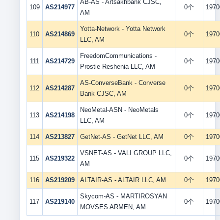
AB-AS - Artsakhbank CJSC,
109
AS214977
0个
1970
AM
Yotta-Network - Yotta Network
110
AS214869
0个
1970
LLC, AM
FreedomCommunications -
111
AS214729
0个
1970
Prostie Reshenia LLC, AM
AS-ConverseBank - Converse
112
AS214287
0个
1970
Bank CJSC, AM
NeoMetal-ASN - NeoMetals
113
AS214198
0个
1970
LLC, AM
114
AS213827
GetNet-AS - GetNet LLC, AM
0个
1970
VSNET-AS - VALI GROUP LLC,
115
AS219322
0个
1970
AM
116
AS219209
ALTAIR-AS - ALTAIR LLC, AM
0个
1970
Skycom-AS - MARTIROSYAN
117
AS219140
0个
1970
MOVSES ARMEN, AM