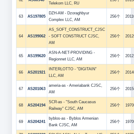
Telekom LLC, RU
DZH-AM - Dzoraghbyur
63
AS197805
256个
2011
Complex LLC, AM
AS_SOFT_CONSTRUCT_CJSC
64
AS199062
- SOFT CONSTRUCT CJSC,
256个
2012
AM
ASN-A-NET-PROVIDING -
65
AS199620
256个
2012
Regionnet LLC, AM
INTERLOTTO - "DIGITAIN"
66
AS201921
256个
2014
LLC, AM
ameria-as - Ameriabank CJSC,
67
AS201063
256个
2015
AM
SCR-as - "South Caucasus
68
AS204194
256个
1970
Railway" CJSC, AM
byblos-as - Byblos Armenian
69
AS204241
256个
1970
Bank CJSC, AM