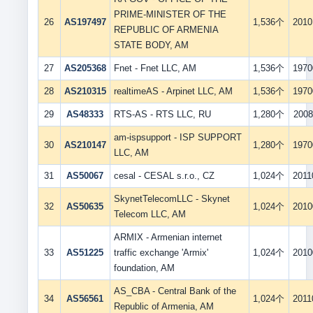
PRIME-MINISTER OF THE
26
AS197497
1,536个
2010
REPUBLIC OF ARMENIA
STATE BODY, AM
27
AS205368
Fnet - Fnet LLC, AM
1,536个
1970
28
AS210315
realtimeAS - Arpinet LLC, AM
1,536个
1970
29
AS48333
RTS-AS - RTS LLC, RU
1,280个
2008
am-ispsupport - ISP SUPPORT
30
AS210147
1,280个
1970
LLC, AM
31
AS50067
cesal - CESAL s.r.o., CZ
1,024个
2011
SkynetTelecomLLC - Skynet
32
AS50635
1,024个
2010
Telecom LLC, AM
ARMIX - Armenian internet
33
AS51225
traffic exchange 'Armix'
1,024个
2010
foundation, AM
AS_CBA - Central Bank of the
34
AS56561
1,024个
2011
Republic of Armenia, AM