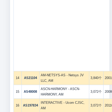
AM-NETSYS-AS - Netsys JV
14
AS21104
3,840个
2001
LLC, AM
ASCN-HARMONY - ASCN-
15
AS48008
3,072个
2008
HARMONY, AM
INTERACTIVE - Ucom CJSC,
16
AS197834
3,072个
2011
AM