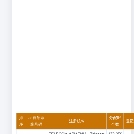
排
as自治系
分配IP
注册机构
登记
序
统号码
个数