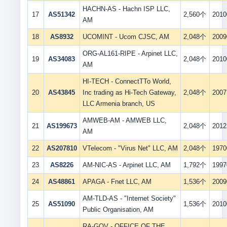
HACHN-AS - Hachn ISP LLC,
17
AS51342
2,560个
2010
AM
18
AS8932
UCOMINT - Ucom CJSC, AM
2,048个
2009
ORG-AL161-RIPE - Arpinet LLC,
19
AS34083
2,048个
2010
AM
HI-TECH - ConnectTTo World,
20
AS43845
Inc trading as Hi-Tech Gateway,
2,048个
2007
LLC Armenia branch, US
AMWEB-AM - AMWEB LLC,
21
AS199673
2,048个
2012
AM
22
AS207810
VTelecom - "Virus Net" LLC, AM
2,048个
1970
23
AS8226
AM-NIC-AS - Arpinet LLC, AM
1,792个
1997
24
AS48861
APAGA - Fnet LLC, AM
1,536个
2009
AM-TLD-AS - "Internet Society"
25
AS51090
1,536个
2010
Public Organisation, AM
RA-GOV - OFFICE OF THE