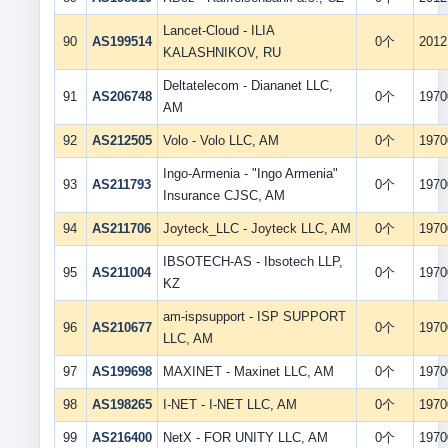
Lancet-Cloud - ILIA
90
AS199514
0个
2012
KALASHNIKOV, RU
Deltatelecom - Diananet LLC,
91
AS206748
0个
1970
AM
92
AS212505
Volo - Volo LLC, AM
0个
1970
Ingo-Armenia - "Ingo Armenia"
93
AS211793
0个
1970
Insurance CJSC, AM
94
AS211706
Joyteck_LLC - Joyteck LLC, AM
0个
1970
IBSOTECH-AS - Ibsotech LLP,
95
AS211004
0个
1970
KZ
am-ispsupport - ISP SUPPORT
96
AS210677
0个
1970
LLC, AM
97
AS199698
MAXINET - Maxinet LLC, AM
0个
1970
98
AS198265
I-NET - I-NET LLC, AM
0个
1970
99
AS216400
NetX - FOR UNITY LLC, AM
0个
1970