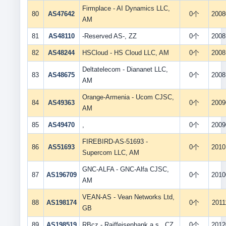
Firmplace - AI Dynamics LLC,
80
AS47642
0个
2008
AM
81
AS48110
-Reserved AS-, ZZ
0个
2008
82
AS48244
HSCloud - HS Cloud LLC, AM
0个
2008
Deltatelecom - Diananet LLC,
83
AS48675
0个
2008
AM
Orange-Armenia - Ucom CJSC,
84
AS49363
0个
2009
AM
85
AS49470
,
0个
2009
FIREBIRD-AS-51693 -
86
AS51693
0个
2010
Supercom LLC, AM
GNC-ALFA - GNC-Alfa CJSC,
87
AS196709
0个
2010
AM
VEAN-AS - Vean Networks Ltd,
88
AS198174
0个
2011
GB
89
AS198519
RBcz - Raiffeisenbank a.s., CZ
0个
2012