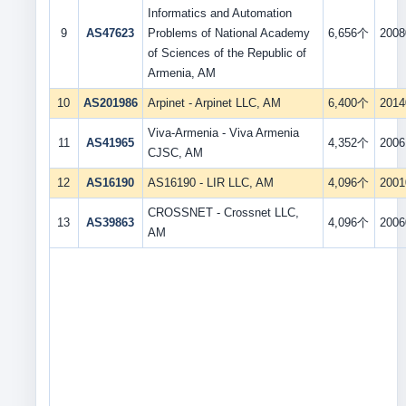
Informatics and Automation
9
AS47623
Problems of National Academy
6,656个
2008
of Sciences of the Republic of
Armenia, AM
10
AS201986
Arpinet - Arpinet LLC, AM
6,400个
2014
Viva-Armenia - Viva Armenia
11
AS41965
4,352个
2006
CJSC, AM
12
AS16190
AS16190 - LIR LLC, AM
4,096个
2001
CROSSNET - Crossnet LLC,
13
AS39863
4,096个
2006
AM