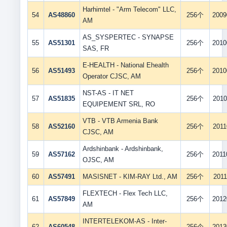
Harhimtel - "Arm Telecom" LLC,
54
AS48860
256个
2009
AM
AS_SYSPERTEC - SYNAPSE
55
AS51301
256个
2010
SAS, FR
E-HEALTH - National Ehealth
56
AS51493
256个
2010
Operator CJSC, AM
NST-AS - IT NET
57
AS51835
256个
2010
EQUIPEMENT SRL, RO
VTB - VTB Armenia Bank
58
AS52160
256个
2011
CJSC, AM
Ardshinbank - Ardshinbank,
59
AS57162
256个
2011
OJSC, AM
60
AS57491
MASISNET - KIM-RAY Ltd., AM
256个
2011
FLEXTECH - Flex Tech LLC,
61
AS57849
256个
2012
AM
INTERTELEKOM-AS - Inter-
62
AS60548
256个
2013