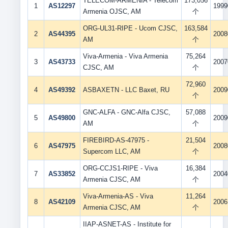
TELECOM-ARMENIA - Telecom
173,056
1
AS12297
1999
Armenia OJSC, AM
个
ORG-UL31-RIPE - Ucom CJSC,
163,584
2
AS44395
2008
AM
个
Viva-Armenia - Viva Armenia
75,264
3
AS43733
2007
CJSC, AM
个
72,960
4
AS49392
ASBAXETN - LLC Baxet, RU
2009
个
GNC-ALFA - GNC-Alfa CJSC,
57,088
5
AS49800
2009
AM
个
FIREBIRD-AS-47975 -
21,504
6
AS47975
2008
Supercom LLC, AM
个
ORG-CCJS1-RIPE - Viva
16,384
7
AS33852
2004
Armenia CJSC, AM
个
Viva-Armenia-AS - Viva
11,264
8
AS42109
2006
Armenia CJSC, AM
个
IIAP-ASNET-AS - Institute for