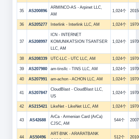
ARMINCO-AS - Arpinet LLC,
35
AS200896
1,024个
2015
AM
36
AS205277
Interlink - Interlink LLC, AM
1,024个
1970
ICN - INTERNET
37
AS208997
KOMUNIKATSION TSANTSER
1,024个
1970
LLC, AM
38
AS208339
UTC-LLC - UTC LLC, AM
1,024个
1970
39
AS207980
am-tinsllc - TINS LLC, AM
1,024个
1970
40
AS207991
am-achon - ACHON LLC, AM
1,024个
1970
CloudBlast - CloudBlast LLC,
41
AS207847
1,024个
1970
US
42
AS215421
LikeNet - LikeNet LLC, AM
1,024个
1970
ArCa - Armenian Card (ArCa)
43
AS42688
544个
2007
CJSC, AM
ART-BNK - ARARATBANK
44
AS50496
512个
2010