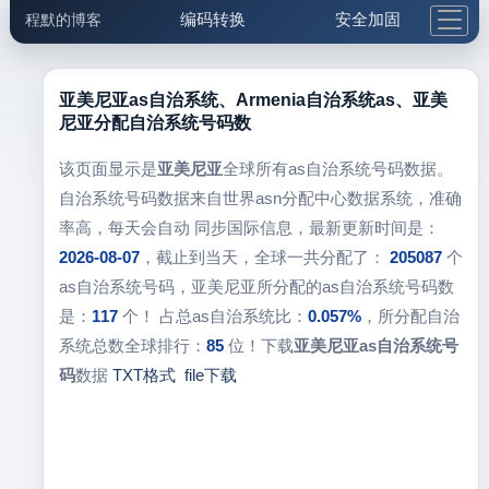
编码转换
安全加固
程默的博客
格式化与前端
网络工具
IP与域名
邮件工具
生活便民
更多工具
亚美尼亚as自治系统、Armenia自治系统as、亚美
尼亚分配自治系统号码数
5.1支付宝大红包
该页面显示是
亚美尼亚
全球所有as自治系统号码数据。
自治系统号码数据来自世界asn分配中心数据系统，准确
率高，每天会自动 同步国际信息，最新更新时间是：
2026-08-07
，截止到当天，全球一共分配了：
205087
个
as自治系统号码，亚美尼亚所分配的as自治系统号码数
是：
117
个！ 占总as自治系统比：
0.057%
，所分配自治
系统总数全球排行：
85
位！下载
亚美尼亚as自治系统号
码
数据
TXT格式
file下载