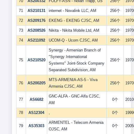
70
AS200332
FOLFY-ASN - Nolan Trapp, US
256个
1970
71
AS210131
internet - Novalink LLC, AM
256个
1970
72
AS209176
EKENG - EKENG CJSC, AM
256个
1970
73
AS208526
Nikita - Nikita Mobile.Ltd, AM
256个
1970
74
AS211092
UCOM-Q - Ucom CJSC, AM
256个
1970
Synergy - Armenian Branch of
"Synergy International
75
AS210520
256个
1970
Systems" Joint-Stock Company
Separated Subdivision, AM
MTS-ARMENIA-AS-5 - Viva
76
AS200205
256个
1970
Armenia CJSC, AM
GNC-ALFA - GNC-Alfa CJSC,
77
AS6682
0个
2010
AM
78
AS12304
,
0个
1999
ARMENTEL - Telecom Armenia
79
AS35303
0个
2005
OJSC, AM