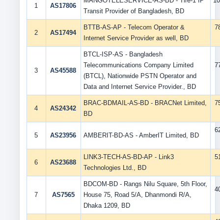
MANGOTELESERVICE-AS-BD - Tire-1 IP
10
1
AS17806
Transit Provider of Bangladesh, BD
BTTB-AS-AP - Telecom Operator &
7
2
AS17494
Internet Service Provider as well, BD
BTCL-ISP-AS - Bangladesh
Telecommunications Company Limited
7
3
AS45588
(BTCL), Nationwide PSTN Operator and
Data and Internet Service Provider., BD
BRAC-BDMAIL-AS-BD - BRACNet Limited,
7
4
AS24342
BD
6
5
AS23956
AMBERIT-BD-AS - AmberIT Limited, BD
LINK3-TECH-AS-BD-AP - Link3
5
6
AS23688
Technologies Ltd., BD
BDCOM-BD - Rangs Nilu Square, 5th Floor,
4
7
AS7565
House 75, Road 5/A, Dhanmondi R/A,
Dhaka 1209, BD