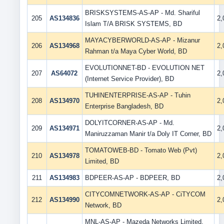
BRISKSYSTEMS-AS-AP - Md. Shariful
205
AS134836
2
Islam T/A BRISK SYSTEMS, BD
MAYACYBERWORLD-AS-AP - Mizanur
206
AS134968
2
Rahman t/a Maya Cyber World, BD
EVOLUTIONNET-BD - EVOLUTION NET
207
AS64072
2
(Internet Service Provider), BD
TUHINENTERPRISE-AS-AP - Tuhin
208
AS134970
2
Enterprise Bangladesh, BD
DOLYITCORNER-AS-AP - Md.
209
AS134971
2
Maniruzzaman Manir t/a Doly IT Corner, BD
TOMATOWEB-BD - Tomato Web (Pvt)
210
AS134978
2
Limited, BD
211
AS134983
BDPEER-AS-AP - BDPEER, BD
2
CITYCOMNETWORK-AS-AP - CiTYCOM
212
AS134990
2
Network, BD
MNL-AS-AP - Mazeda Networks Limited,