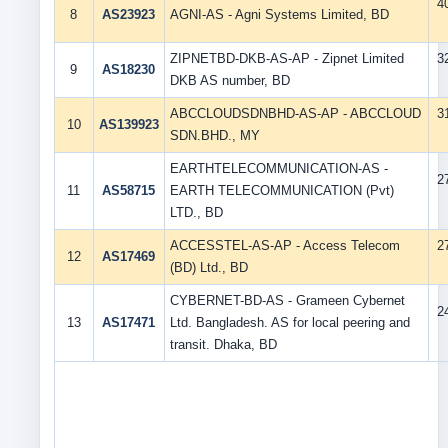
4
8
AS23923
AGNI-AS - Agni Systems Limited, BD
ZIPNETBD-DKB-AS-AP - Zipnet Limited
3
9
AS18230
DKB AS number, BD
ABCCLOUDSDNBHD-AS-AP - ABCCLOUD
3
10
AS139923
SDN.BHD., MY
EARTHTELECOMMUNICATION-AS -
2
11
AS58715
EARTH TELECOMMUNICATION (Pvt)
LTD., BD
ACCESSTEL-AS-AP - Access Telecom
2
12
AS17469
(BD) Ltd., BD
CYBERNET-BD-AS - Grameen Cybernet
2
13
AS17471
Ltd. Bangladesh. AS for local peering and
transit. Dhaka, BD