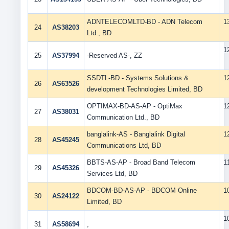
ADNTELECOMLTD-BD - ADN Telecom
1
24
AS38203
Ltd., BD
1
25
AS37994
-Reserved AS-, ZZ
SSDTL-BD - Systems Solutions &
1
26
AS63526
development Technologies Limited, BD
OPTIMAX-BD-AS-AP - OptiMax
1
27
AS38031
Communication Ltd., BD
banglalink-AS - Banglalink Digital
1
28
AS45245
Communications Ltd, BD
BBTS-AS-AP - Broad Band Telecom
1
29
AS45326
Services Ltd, BD
BDCOM-BD-AS-AP - BDCOM Online
1
30
AS24122
Limited, BD
1
31
AS58694
,