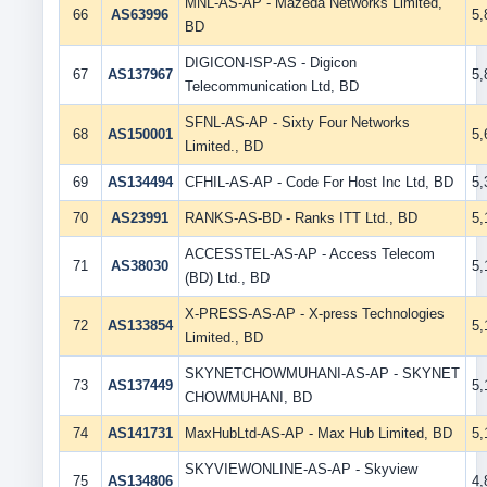
MNL-AS-AP - Mazeda Networks Limited,
66
AS63996
5
BD
DIGICON-ISP-AS - Digicon
67
AS137967
5
Telecommunication Ltd, BD
SFNL-AS-AP - Sixty Four Networks
68
AS150001
5
Limited., BD
69
AS134494
CFHIL-AS-AP - Code For Host Inc Ltd, BD
5
70
AS23991
RANKS-AS-BD - Ranks ITT Ltd., BD
5
ACCESSTEL-AS-AP - Access Telecom
71
AS38030
5
(BD) Ltd., BD
X-PRESS-AS-AP - X-press Technologies
72
AS133854
5
Limited., BD
SKYNETCHOWMUHANI-AS-AP - SKYNET
73
AS137449
5
CHOWMUHANI, BD
74
AS141731
MaxHubLtd-AS-AP - Max Hub Limited, BD
5
SKYVIEWONLINE-AS-AP - Skyview
75
AS134806
4