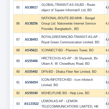
GLOBAL-TRANSIT-AS-SILBD - Route
85
AS38017
4
object of Square InformatiX Ltd, BD
NATIONAL-ROUTE-BD-MHK - Bengal
86
AS38256
Group Ltd. Nationwide Internet Service
4
Provider, Bangladesh., BD
ROYALGREENINCBD-TRANSIT-AS-AP -
87
AS38493
4
Royal Green Communication Limited, BD
88
AS45621
ICONNECT-BD - Planners Tower, BD
4
HRCTECH-01-AS-AP - 26 Shyamoli, Bir
89
AS55406
4
Uttam A. W. Chowdhury Road, BD
90
AS55492
DFN-BD - Dhaka Fiber Net Limited, BD
4
ICON-INFOTECH-BD - Icon Infotech
91
AS56054
4
Limited, BD
92
AS59340
MSHELPLINE-BD - Help Line, BD
4
LEMON-AS-AP - LEMON
93
AS133522
4
TELECOMMUNICATIONS LIMITED, HK