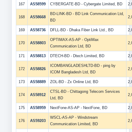
167
AS58599
CYBERGATE-BD - Cybergate Limited, BD
2
BD-LINK-BD - BD Link Communication Ltd,
168
AS58668
2
BD
169
AS58736
DFLL-BD - Dhaka Fiber Link Ltd., BD
2
OPTIMAX-AS-AP - OptiMax
170
AS58803
2
Communication Ltd, BD
171
AS58813
DTECH-BD - Dtech Limited, BD
2
ICOMBANGLADESHLTD-BD - ping by
172
AS58826
2
ICOM Bangladesh Ltd, BD
173
AS58889
ZOL-BD - Zx Online Ltd, BD
2
CTSL-BD - Chittagong Telecom Services
174
AS58912
2
Ltd, BD
175
AS58959
NextFone-AS-AP - NextFone, BD
2
WSCL-AS-AP - Windstream
176
AS59203
2
Communication Limited, BD