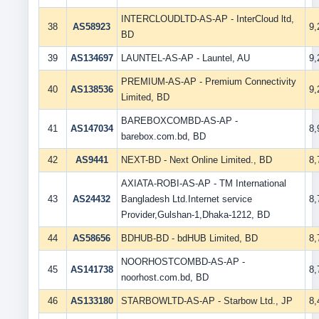
INTERCLOUDLTD-AS-AP - InterCloud ltd,
38
AS58923
9
BD
39
AS134697
LAUNTEL-AS-AP - Launtel, AU
9
PREMIUM-AS-AP - Premium Connectivity
40
AS138536
9
Limited, BD
BAREBOXCOMBD-AS-AP -
41
AS147034
8
barebox.com.bd, BD
42
AS9441
NEXT-BD - Next Online Limited., BD
8
AXIATA-ROBI-AS-AP - TM International
43
AS24432
Bangladesh Ltd.Internet service
8
Provider,Gulshan-1,Dhaka-1212, BD
44
AS58656
BDHUB-BD - bdHUB Limited, BD
8
NOORHOSTCOMBD-AS-AP -
45
AS141738
8
noorhost.com.bd, BD
46
AS133180
STARBOWLTD-AS-AP - Starbow Ltd., JP
8