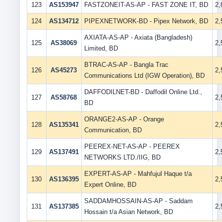
123
AS153947
FASTZONEIT-AS-AP - FAST ZONE IT, BD
2
124
AS134712
PIPEXNETWORK-BD - Pipex Network, BD
2
AXIATA-AS-AP - Axiata (Bangladesh)
125
AS38069
2
Limited, BD
BTRAC-AS-AP - Bangla Trac
126
AS45273
2
Communications Ltd (IGW Operation), BD
DAFFODILNET-BD - Daffodil Online Ltd.,
127
AS58768
2
BD
ORANGE2-AS-AP - Orange
128
AS135341
2
Communication, BD
PEEREX-NET-AS-AP - PEEREX
129
AS137491
2
NETWORKS LTD./IIG, BD
EXPERT-AS-AP - Mahfujul Haque t/a
130
AS136395
2
Expert Online, BD
SADDAMHOSSAIN-AS-AP - Saddam
131
AS137385
2
Hossain t/a Asian Network, BD