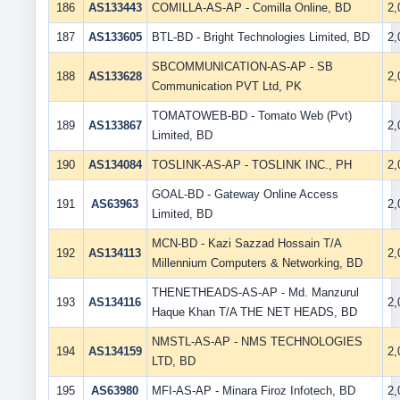
186
AS133443
COMILLA-AS-AP - Comilla Online, BD
2
187
AS133605
BTL-BD - Bright Technologies Limited, BD
2
SBCOMMUNICATION-AS-AP - SB
188
AS133628
2
Communication PVT Ltd, PK
TOMATOWEB-BD - Tomato Web (Pvt)
189
AS133867
2
Limited, BD
190
AS134084
TOSLINK-AS-AP - TOSLINK INC., PH
2
GOAL-BD - Gateway Online Access
191
AS63963
2
Limited, BD
MCN-BD - Kazi Sazzad Hossain T/A
192
AS134113
2
Millennium Computers & Networking, BD
THENETHEADS-AS-AP - Md. Manzurul
193
AS134116
2
Haque Khan T/A THE NET HEADS, BD
NMSTL-AS-AP - NMS TECHNOLOGIES
194
AS134159
2
LTD, BD
195
AS63980
MFI-AS-AP - Minara Firoz Infotech, BD
2