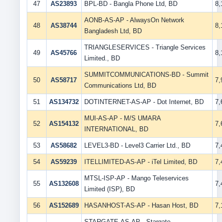
47
AS23893
BPL-BD - Bangla Phone Ltd, BD
8
AONB-AS-AP - AlwaysOn Network
48
AS38744
8
Bangladesh Ltd, BD
TRIANGLESERVICES - Triangle Services
49
AS45766
8
Limited., BD
SUMMITCOMMUNICATIONS-BD - Summit
50
AS58717
7
Communications Ltd, BD
51
AS134732
DOTINTERNET-AS-AP - Dot Internet, BD
7
MUI-AS-AP - M/S UMARA
52
AS154132
7
INTERNATIONAL, BD
53
AS58682
LEVEL3-BD - Level3 Carrier Ltd., BD
7
54
AS59239
ITELLIMITED-AS-AP - iTel Limited, BD
7
MTSL-ISP-AP - Mango Teleservices
55
AS132608
7
Limited (ISP), BD
56
AS152689
HASANHOST-AS-AP - Hasan Host, BD
7
STARGATE-AS-AP - Stargate