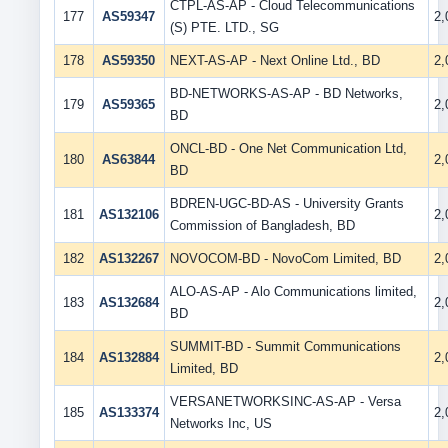
CTPL-AS-AP - Cloud Telecommunications
177
AS59347
2
(S) PTE. LTD., SG
178
AS59350
NEXT-AS-AP - Next Online Ltd., BD
2
BD-NETWORKS-AS-AP - BD Networks,
179
AS59365
2
BD
ONCL-BD - One Net Communication Ltd,
180
AS63844
2
BD
BDREN-UGC-BD-AS - University Grants
181
AS132106
2
Commission of Bangladesh, BD
182
AS132267
NOVOCOM-BD - NovoCom Limited, BD
2
ALO-AS-AP - Alo Communications limited,
183
AS132684
2
BD
SUMMIT-BD - Summit Communications
184
AS132884
2
Limited, BD
VERSANETWORKSINC-AS-AP - Versa
185
AS133374
2
Networks Inc, US