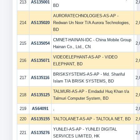
213
AS135001
2
BD
AURORATECHNOLOGIES-AS-AP -
214
AS135020
Redwan Un Noor T/A Aurora Technologies,
2
BD
CMNET-HAINAN-IDC - China Mobile Group
215
AS135054
2
Hainan Co., Ltd., CN
VIDEOELEPHANT-AS-AP - VIDEO
216
AS135071
2
ELEPHANT, BD
BRISKSYSTEMS-AS-AP - Md. Shariful
217
AS135116
2
Islam T/A BRISK SYSTEMS, BD
TALMURI-AS-AP - Emdadul Huq Khan t/a
218
AS135125
2
Talmuri Computer System, BD
219
AS64091
,
2
220
AS135155
TALTOLANET-AS-AP - TALTOLA.NET, BD
2
YUNLEI-AS-AP - YUNLEI DIGITAL
221
AS135276
2
SERVICES LIMITED, HK