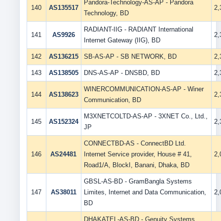
Pandora-Technology-AS-AP - Pandora
140
AS135517
2
Technology, BD
RADIANT-IIG - RADIANT International
141
AS9926
2
Internet Gateway (IIG), BD
142
AS136215
SB-AS-AP - SB NETWORK, BD
2
143
AS138505
DNS-AS-AP - DNSBD, BD
2
WINERCOMMUNICATION-AS-AP - Winer
144
AS138623
2
Communication, BD
M3XNETCOLTD-AS-AP - 3XNET Co., Ltd.,
145
AS152324
2
JP
CONNECTBD-AS - ConnectBD Ltd.
146
AS24481
Internet Service provider, House # 41,
2
Road1/A, BlockI, Banani, Dhaka, BD
GBSL-AS-BD - GramBangla Systems
147
AS38011
Limites, Internet and Data Communication,
2
BD
DHAKATEL-AS-BD - Genuity Systems