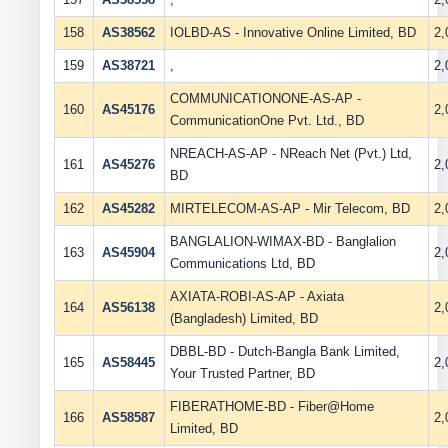
158
AS38562
IOLBD-AS - Innovative Online Limited, BD
2
159
AS38721
,
2
COMMUNICATIONONE-AS-AP -
160
AS45176
2
CommunicationOne Pvt. Ltd., BD
NREACH-AS-AP - NReach Net (Pvt.) Ltd,
161
AS45276
2
BD
162
AS45282
MIRTELECOM-AS-AP - Mir Telecom, BD
2
BANGLALION-WIMAX-BD - Banglalion
163
AS45904
2
Communications Ltd, BD
AXIATA-ROBI-AS-AP - Axiata
164
AS56138
2
(Bangladesh) Limited, BD
DBBL-BD - Dutch-Bangla Bank Limited,
165
AS58445
2
Your Trusted Partner, BD
FIBERATHOME-BD - Fiber@Home
166
AS58587
2
Limited, BD