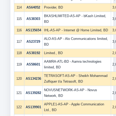
114
AS64052
Provider, BD
3
BKASHLIMITED-AS-AP - bKash Limited,
115
AS38303
3
BD
116
AS135654
IHL-AS-AP - Internet @ Home Limited, BD
3
ALO-AS-AP - Alo Communications limited,
117
AS23729
3
BD
118
AS38192
Limited., BD
2
AAMRA-ATL-BD - Aamra technologies
119
AS58601
2
limited, BD
TETRASOFT-AS-AP - Sheikh Mohammad
120
AS134236
2
Zulfiquer t/a Tetrasoft, BD
NOVUSNETWORK-AS-AP - Novus
121
AS139282
2
Network, BD
APPLE1-AS-AP - Apple Communication
122
AS139901
2
Ltd., BD