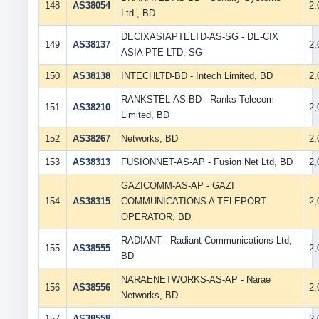
148
AS38054
2
Ltd., BD
DECIXASIAPTELTD-AS-SG - DE-CIX
149
AS38137
2
ASIA PTE LTD, SG
150
AS38138
INTECHLTD-BD - Intech Limited, BD
2
RANKSTEL-AS-BD - Ranks Telecom
151
AS38210
2
Limited, BD
152
AS38267
Networks, BD
2
153
AS38313
FUSIONNET-AS-AP - Fusion Net Ltd, BD
2
GAZICOMM-AS-AP - GAZI
154
AS38315
COMMUNICATIONS A TELEPORT
2
OPERATOR, BD
RADIANT - Radiant Communications Ltd,
155
AS38555
2
BD
NARAENETWORKS-AS-AP - Narae
156
AS38556
2
Networks, BD
157
AS38558
,
2