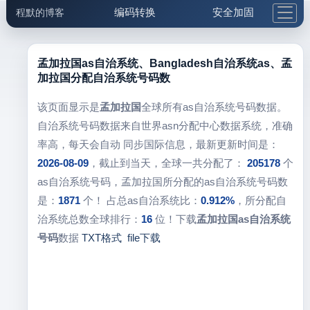
编码转换
安全加固
程默的博客
格式化与前端
网络工具
IP与域名
邮件工具
生活便民
更多工具
孟加拉国as自治系统、Bangladesh自治系统as、孟
加拉国分配自治系统号码数
5.1支付宝大红包
该页面显示是
孟加拉国
全球所有as自治系统号码数据。
自治系统号码数据来自世界asn分配中心数据系统，准确
率高，每天会自动 同步国际信息，最新更新时间是：
2026-08-09
，截止到当天，全球一共分配了：
205178
个
as自治系统号码，孟加拉国所分配的as自治系统号码数
是：
1871
个！ 占总as自治系统比：
0.912%
，所分配自
治系统总数全球排行：
16
位！下载
孟加拉国as自治系统
号码
数据
TXT格式
file下载