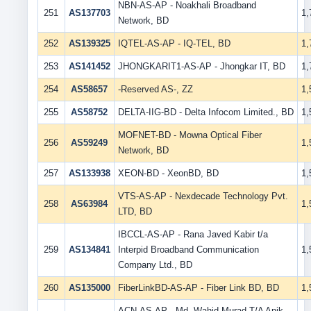
NBN-AS-AP - Noakhali Broadband
251
AS137703
1
Network, BD
252
AS139325
IQTEL-AS-AP - IQ-TEL, BD
1
253
AS141452
JHONGKARIT1-AS-AP - Jhongkar IT, BD
1
254
AS58657
-Reserved AS-, ZZ
1
255
AS58752
DELTA-IIG-BD - Delta Infocom Limited., BD
1
MOFNET-BD - Mowna Optical Fiber
256
AS59249
1
Network, BD
257
AS133938
XEON-BD - XeonBD, BD
1
VTS-AS-AP - Nexdecade Technology Pvt.
258
AS63984
1
LTD, BD
IBCCL-AS-AP - Rana Javed Kabir t/a
259
AS134841
Interpid Broadband Communication
1
Company Ltd., BD
260
AS135000
FiberLinkBD-AS-AP - Fiber Link BD, BD
1
ACN-AS-AP - Md. Wahid Murad T/A Anik