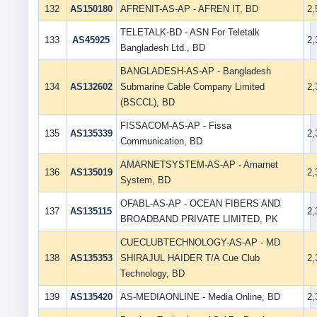
132
AS150180
AFRENIT-AS-AP - AFREN IT, BD
2
TELETALK-BD - ASN For Teletalk
133
AS45925
2
Bangladesh Ltd., BD
BANGLADESH-AS-AP - Bangladesh
134
AS132602
Submarine Cable Company Limited
2
(BSCCL), BD
FISSACOM-AS-AP - Fissa
135
AS135339
2
Communication, BD
AMARNETSYSTEM-AS-AP - Amarnet
136
AS135019
2
System, BD
OFABL-AS-AP - OCEAN FIBERS AND
137
AS135115
2
BROADBAND PRIVATE LIMITED, PK
CUECLUBTECHNOLOGY-AS-AP - MD
138
AS135353
SHIRAJUL HAIDER T/A Cue Club
2
Technology, BD
139
AS135420
AS-MEDIAONLINE - Media Online, BD
2