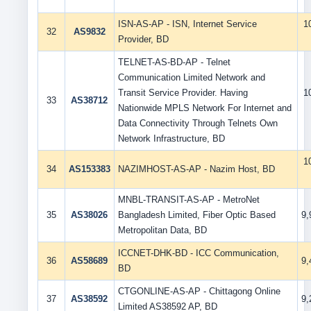
ISN-AS-AP - ISN, Internet Service
1
32
AS9832
Provider, BD
TELNET-AS-BD-AP - Telnet
Communication Limited Network and
Transit Service Provider. Having
1
33
AS38712
Nationwide MPLS Network For Internet and
Data Connectivity Through Telnets Own
Network Infrastructure, BD
1
34
AS153383
NAZIMHOST-AS-AP - Nazim Host, BD
MNBL-TRANSIT-AS-AP - MetroNet
35
AS38026
Bangladesh Limited, Fiber Optic Based
9
Metropolitan Data, BD
ICCNET-DHK-BD - ICC Communication,
36
AS58689
9
BD
CTGONLINE-AS-AP - Chittagong Online
37
AS38592
9
Limited AS38592 AP, BD