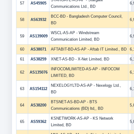
57
AS45905
6
Communications Ltd., BD
BCC-BD - Bangladesh Computer Council,
58
AS63932
6
BD
WSCL-AS-AP - Windstream
59
AS139009
6
Communication Limited, BD
60
AS38071
AFTABIT-BD-AS-AP - Aftab IT Limited., BD
6
61
AS38259
XNET-AS-BD - X-Net Limited, BD
6
INFOCOMLIMITED-AS-AP - INFOCOM
62
AS135076
6
LIMITED, BD
NEXELOGYLTD-AS-AP - Nexelogy Ltd.,
63
AS154112
6
BD
BTSNET-AS-BD-AP - BTS
64
AS38200
5
Communications (BD) ltd,, BD
KSNETWORK-AS-AP - KS Network
65
AS59362
5
Limited, BD