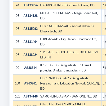
94
AS133954
EXORDONLINE-BD - Exord Online, BD
4
MEGASPEEDNET-AS - Mega Speed Net,
95
AS134128
4
BD
DHAKATECH-AS-AP - Ashraf Uddin t/a
96
AS135092
4
Dhaka tech, BD
DJBL-AS-AP - Digi Jadoo Broadband Ltd,
97
AS131464
4
BD
STSPACE - SHOOTSPACE DIGITAL PVT
98
AS138024
4
LTD, IN
IDS-BD - IDS Bangladesh. IP Transit
99
AS38614
3
provider. Dhaka, Bangladesh, BD
BDREN-UGC-AS-AP - Bangladesh
100
AS63961
Research and Education Network (BdREN),
3
BD
101
AS134146
SAMONLINE-AS-AP - SAM ONLINE, BD
3
CIRCLENETWORK-BD - CIRCLE