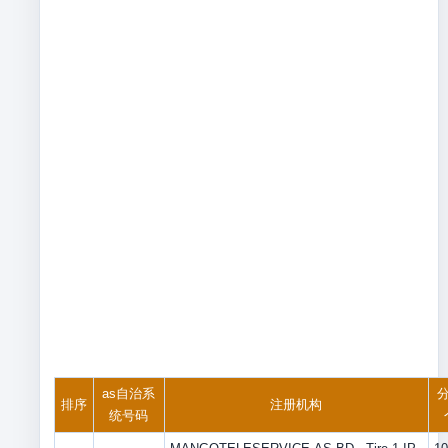
as自治系
分
排序
注册机构
统号码