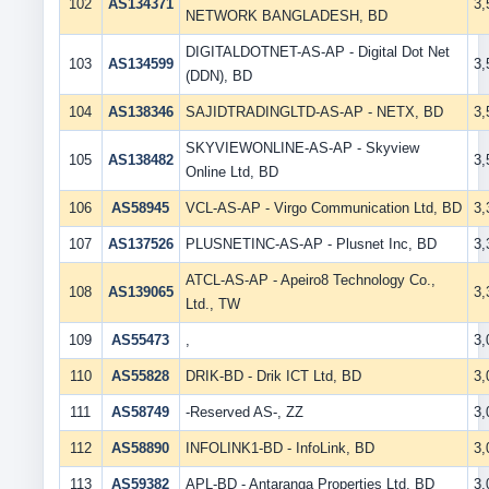
102
AS134371
3
NETWORK BANGLADESH, BD
DIGITALDOTNET-AS-AP - Digital Dot Net
103
AS134599
3
(DDN), BD
104
AS138346
SAJIDTRADINGLTD-AS-AP - NETX, BD
3
SKYVIEWONLINE-AS-AP - Skyview
105
AS138482
3
Online Ltd, BD
106
AS58945
VCL-AS-AP - Virgo Communication Ltd, BD
3
107
AS137526
PLUSNETINC-AS-AP - Plusnet Inc, BD
3
ATCL-AS-AP - Apeiro8 Technology Co.,
108
AS139065
3
Ltd., TW
109
AS55473
,
3
110
AS55828
DRIK-BD - Drik ICT Ltd, BD
3
111
AS58749
-Reserved AS-, ZZ
3
112
AS58890
INFOLINK1-BD - InfoLink, BD
3
113
AS59382
APL-BD - Antaranga Properties Ltd, BD
3