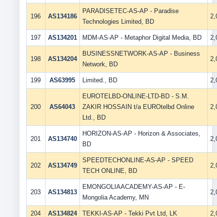
PARADISETEC-AS-AP - Paradise
196
AS134186
2
Technologies Limited, BD
197
AS134201
MDM-AS-AP - Metaphor Digital Media, BD
2
BUSINESSNETWORK-AS-AP - Business
198
AS134204
2
Network, BD
199
AS63995
Limited., BD
2
EUROTELBD-ONLINE-LTD-BD - S.M.
200
AS64043
ZAKIR HOSSAIN t/a EUROtelbd Online
2
Ltd., BD
HORIZON-AS-AP - Horizon & Associates,
201
AS134740
2
BD
SPEEDTECHONLINE-AS-AP - SPEED
202
AS134749
2
TECH ONLINE, BD
EMONGOLIAACADEMY-AS-AP - E-
203
AS134813
2
Mongolia Academy, MN
204
AS134824
TEKKI-AS-AP - Tekki Pvt Ltd, LK
2