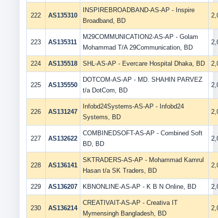
INSPIREBROADBAND-AS-AP - Inspire
222
AS135310
2
Broadband, BD
M29COMMUNICATION2-AS-AP - Golam
223
AS135311
2
Mohammad T/A 29Communication, BD
224
AS135518
SHL-AS-AP - Evercare Hospital Dhaka, BD
2
DOTCOM-AS-AP - MD. SHAHIN PARVEZ
225
AS135550
2
t/a DotCom, BD
Infobd24Systems-AS-AP - Infobd24
226
AS131247
2
Systems, BD
COMBINEDSOFT-AS-AP - Combined Soft
227
AS132622
2
BD, BD
SKTRADERS-AS-AP - Mohammad Kamrul
228
AS136141
2
Hasan t/a SK Traders, BD
229
AS136207
KBNONLINE-AS-AP - K B N Online, BD
2
CREATIVAIT-AS-AP - Creativa IT
230
AS136214
2
Mymensingh Bangladesh, BD