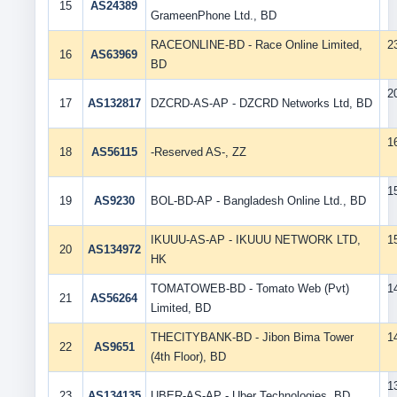
15
AS24389
GrameenPhone Ltd., BD
RACEONLINE-BD - Race Online Limited,
2
16
AS63969
BD
2
17
AS132817
DZCRD-AS-AP - DZCRD Networks Ltd, BD
1
18
AS56115
-Reserved AS-, ZZ
1
19
AS9230
BOL-BD-AP - Bangladesh Online Ltd., BD
IKUUU-AS-AP - IKUUU NETWORK LTD,
1
20
AS134972
HK
TOMATOWEB-BD - Tomato Web (Pvt)
1
21
AS56264
Limited, BD
THECITYBANK-BD - Jibon Bima Tower
1
22
AS9651
(4th Floor), BD
1
23
AS134135
UBER-AS-AP - Uber Technologies, BD