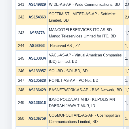
241
AS149829
WIDE-AS-AP - Wide Communications, BD
2
SOFTIMISTLIMITED-AS-AP - Softimist
242
AS154363
2
Limited, BD
MANGOTELESERVICES-ITC-AS-BD -
243
AS58778
1
Mango Teleservices Limited for ITC, BD
244
AS58953
-Reserved AS-, ZZ
1
VACL-AS-AP - Virtual American Companies
245
AS133034
1
(BD) Limited, BD
246
AS133957
SOL-BD - SOL-BD, BD
1
247
AS135628
PC-NET-AS-AP - PC-Net, BD
1
248
AS136429
BASNETWORK-AS-AP - BAS Network, BD
1
IDNIC-POLDAJATIM-ID - KEPOLISIAN
249
AS136516
1
DAERAH JAWA TIMUR, ID
COSMOPOLITAN1-AS-AP - Cosmopolitan
250
AS136759
1
Communications Limited, BD