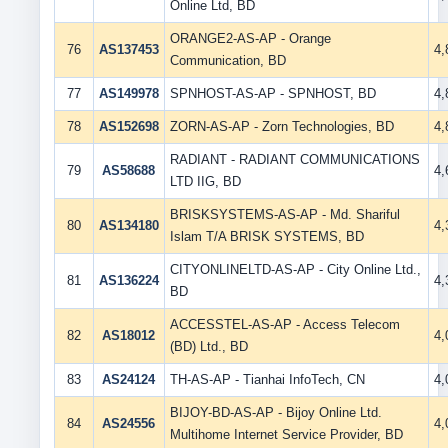
Online Ltd, BD
ORANGE2-AS-AP - Orange
76
AS137453
4
Communication, BD
77
AS149978
SPNHOST-AS-AP - SPNHOST, BD
4
78
AS152698
ZORN-AS-AP - Zorn Technologies, BD
4
RADIANT - RADIANT COMMUNICATIONS
79
AS58688
4
LTD IIG, BD
BRISKSYSTEMS-AS-AP - Md. Shariful
80
AS134180
4
Islam T/A BRISK SYSTEMS, BD
CITYONLINELTD-AS-AP - City Online Ltd.,
81
AS136224
4
BD
ACCESSTEL-AS-AP - Access Telecom
82
AS18012
4
(BD) Ltd., BD
83
AS24124
TH-AS-AP - Tianhai InfoTech, CN
4
BIJOY-BD-AS-AP - Bijoy Online Ltd.
84
AS24556
4
Multihome Internet Service Provider, BD