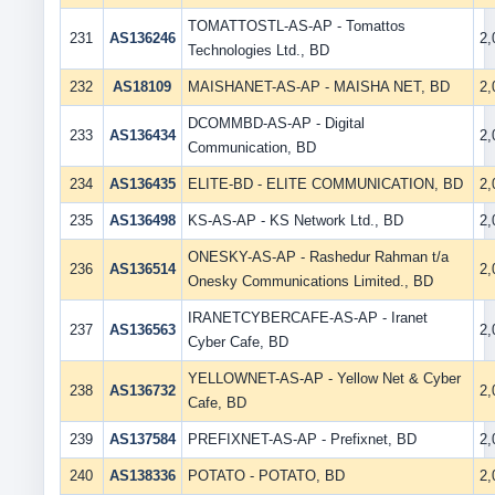
TOMATTOSTL-AS-AP - Tomattos
231
AS136246
2
Technologies Ltd., BD
232
AS18109
MAISHANET-AS-AP - MAISHA NET, BD
2
DCOMMBD-AS-AP - Digital
233
AS136434
2
Communication, BD
234
AS136435
ELITE-BD - ELITE COMMUNICATION, BD
2
235
AS136498
KS-AS-AP - KS Network Ltd., BD
2
ONESKY-AS-AP - Rashedur Rahman t/a
236
AS136514
2
Onesky Communications Limited., BD
IRANETCYBERCAFE-AS-AP - Iranet
237
AS136563
2
Cyber Cafe, BD
YELLOWNET-AS-AP - Yellow Net & Cyber
238
AS136732
2
Cafe, BD
239
AS137584
PREFIXNET-AS-AP - Prefixnet, BD
2
240
AS138336
POTATO - POTATO, BD
2