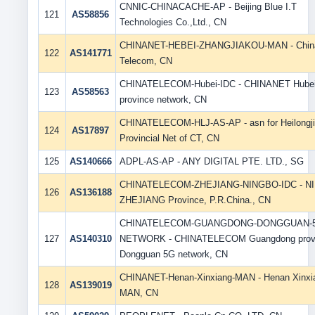
CNNIC-CHINACACHE-AP - Beijing Blue I.T
121
AS58856
Technologies Co.,Ltd., CN
CHINANET-HEBEI-ZHANGJIAKOU-MAN - Chin
122
AS141771
Telecom, CN
CHINATELECOM-Hubei-IDC - CHINANET Hube
123
AS58563
province network, CN
CHINATELECOM-HLJ-AS-AP - asn for Heilongj
124
AS17897
Provincial Net of CT, CN
125
AS140666
ADPL-AS-AP - ANY DIGITAL PTE. LTD., SG
CHINATELECOM-ZHEJIANG-NINGBO-IDC - N
126
AS136188
ZHEJIANG Province, P.R.China., CN
CHINATELECOM-GUANGDONG-DONGGUAN-
127
AS140310
NETWORK - CHINATELECOM Guangdong prov
Dongguan 5G network, CN
CHINANET-Henan-Xinxiang-MAN - Henan Xinxi
128
AS139019
MAN, CN