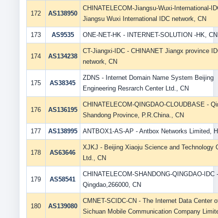
CHINATELECOM-Jiangsu-Wuxi-International-ID
172
AS138950
Jiangsu Wuxi International IDC network, CN
173
AS9535
ONE-NET-HK - INTERNET-SOLUTION -HK, CN
CT-Jiangxi-IDC - CHINANET Jiangx province I
174
AS134238
network, CN
ZDNS - Internet Domain Name System Beijing
175
AS38345
Engineering Resrarch Center Ltd., CN
CHINATELECOM-QINGDAO-CLOUDBASE - Qin
176
AS136195
Shandong Province, P.R.China., CN
177
AS138995
ANTBOX1-AS-AP - Antbox Networks Limited, 
XJKJ - Beijing Xiaoju Science and Technology 
178
AS63646
Ltd., CN
CHINATELECOM-SHANDONG-QINGDAO-IDC 
179
AS58541
Qingdao,266000, CN
CMNET-SCIDC-CN - The Internet Data Center o
180
AS139080
Sichuan Mobile Communication Company Limit