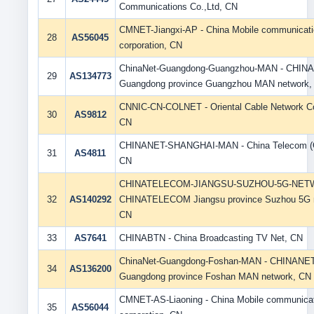
Communications Co.,Ltd, CN
CMNET-Jiangxi-AP - China Mobile communicat
28
AS56045
corporation, CN
ChinaNet-Guangdong-Guangzhou-MAN - CHIN
29
AS134773
Guangdong province Guangzhou MAN network,
CNNIC-CN-COLNET - Oriental Cable Network Co.
30
AS9812
CN
CHINANET-SHANGHAI-MAN - China Telecom (G
31
AS4811
CN
CHINATELECOM-JIANGSU-SUZHOU-5G-NET
32
AS140292
CHINATELECOM Jiangsu province Suzhou 5G 
CN
33
AS7641
CHINABTN - China Broadcasting TV Net, CN
ChinaNet-Guangdong-Foshan-MAN - CHINANE
34
AS136200
Guangdong province Foshan MAN network, CN
CMNET-AS-Liaoning - China Mobile communica
35
AS56044