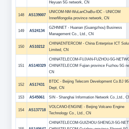
Heyuan 5G network, CN
UNICOM-NM-WuLanChaBu-IDC - UNICOM
148
AS139007
InnerMongolia province network, CN
GZHNNET - Huanan (Guangzhou) Business
149
AS24134
Management Co., Ltd., CN
CHINAENTERCOM - China Enterprise ICT Solu
150
AS10212
Limited, CN
CHINATELECOM-FUJIAN-FUZHOU-5G-NETWO
151
AS140329
CHINATELECOM Fujian province Fuzhou 5G ne
CN
BTDC - Beijing Telecom Development Co.BJ 9
152
AS17431
Dept, CN
153
AS45061
SIN - Shanghai Information Network Co.,Ltd., C
VOLCANO-ENGINE - Beijing Volcano Engine
154
AS137718
Technology Co., Ltd., CN
CHINATELECOM-GUIZHOU-SHENGJI-5G-NET
155
AS140647
CHINATELECOM Guizhou province Shengji 5G