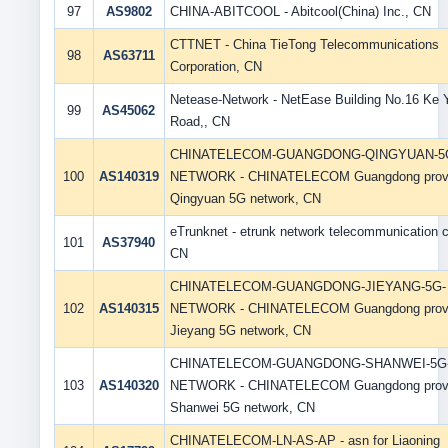
97
AS9802
CHINA-ABITCOOL - Abitcool(China) Inc., CN
CTTNET - China TieTong Telecommunications
98
AS63711
Corporation, CN
Netease-Network - NetEase Building No.16 Ke 
99
AS45062
Road,, CN
CHINATELECOM-GUANGDONG-QINGYUAN-5
100
AS140319
NETWORK - CHINATELECOM Guangdong prov
Qingyuan 5G network, CN
eTrunknet - etrunk network telecommunication co
101
AS37940
CN
CHINATELECOM-GUANGDONG-JIEYANG-5G-
102
AS140315
NETWORK - CHINATELECOM Guangdong prov
Jieyang 5G network, CN
CHINATELECOM-GUANGDONG-SHANWEI-5G
103
AS140320
NETWORK - CHINATELECOM Guangdong prov
Shanwei 5G network, CN
CHINATELECOM-LN-AS-AP - asn for Liaoning