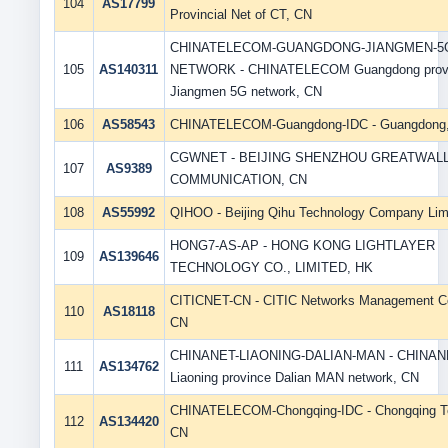
104
AS17799
Provincial Net of CT, CN
CHINATELECOM-GUANGDONG-JIANGMEN-5
105
AS140311
NETWORK - CHINATELECOM Guangdong prov
Jiangmen 5G network, CN
106
AS58543
CHINATELECOM-Guangdong-IDC - Guangdong
CGWNET - BEIJING SHENZHOU GREATWAL
107
AS9389
COMMUNICATION, CN
108
AS55992
QIHOO - Beijing Qihu Technology Company Lim
HONG7-AS-AP - HONG KONG LIGHTLAYER
109
AS139646
TECHNOLOGY CO., LIMITED, HK
CITICNET-CN - CITIC Networks Management Co
110
AS18118
CN
CHINANET-LIAONING-DALIAN-MAN - CHINAN
111
AS134762
Liaoning province Dalian MAN network, CN
CHINATELECOM-Chongqing-IDC - Chongqing T
112
AS134420
CN