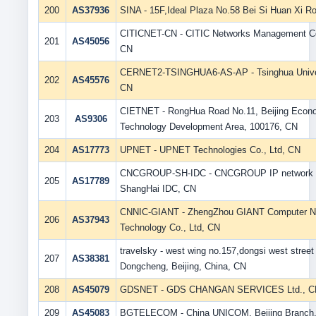
200
AS37936
SINA - 15F,Ideal Plaza No.58 Bei Si Huan Xi R
CITICNET-CN - CITIC Networks Management Co
201
AS45056
CN
CERNET2-TSINGHUA6-AS-AP - Tsinghua Univer
202
AS45576
CN
CIETNET - RongHua Road No.11, Beijing Eco
203
AS9306
Technology Development Area, 100176, CN
204
AS17773
UPNET - UPNET Technologies Co., Ltd, CN
CNCGROUP-SH-IDC - CNCGROUP IP network 
205
AS17789
ShangHai IDC, CN
CNNIC-GIANT - ZhengZhou GIANT Computer N
206
AS37943
Technology Co., Ltd, CN
travelsky - west wing no.157,dongsi west street
207
AS38381
Dongcheng, Beijing, China, CN
208
AS45079
GDSNET - GDS CHANGAN SERVICES Ltd., C
209
AS45083
BGTELECOM - China UNICOM, Beijing Branch