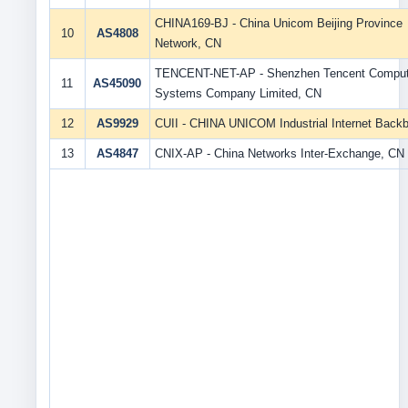
CHINA169-BJ - China Unicom Beijing Province
10
AS4808
Network, CN
TENCENT-NET-AP - Shenzhen Tencent Comput
11
AS45090
Systems Company Limited, CN
12
AS9929
CUII - CHINA UNICOM Industrial Internet Back
13
AS4847
CNIX-AP - China Networks Inter-Exchange, CN