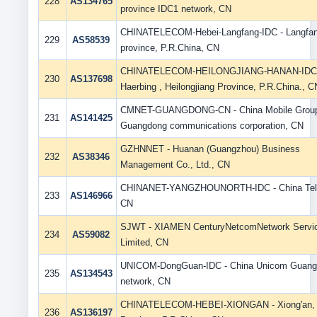
228
AS134765
province IDC1 network, CN
CHINATELECOM-Hebei-Langfang-IDC - Langfan
229
AS58539
province, P.R.China, CN
CHINATELECOM-HEILONGJIANG-HANAN-IDC
230
AS137698
Haerbing , Heilongjiang Province, P.R.China., C
CMNET-GUANGDONG-CN - China Mobile Grou
231
AS141425
Guangdong communications corporation, CN
GZHNNET - Huanan (Guangzhou) Business
232
AS38346
Management Co., Ltd., CN
CHINANET-YANGZHOUNORTH-IDC - China Tel
233
AS146966
CN
SJWT - XIAMEN CenturyNetcomNetwork Servi
234
AS59082
Limited, CN
UNICOM-DongGuan-IDC - China Unicom Guang
235
AS134543
network, CN
CHINATELECOM-HEBEI-XIONGAN - Xiong'an, 
236
AS136197