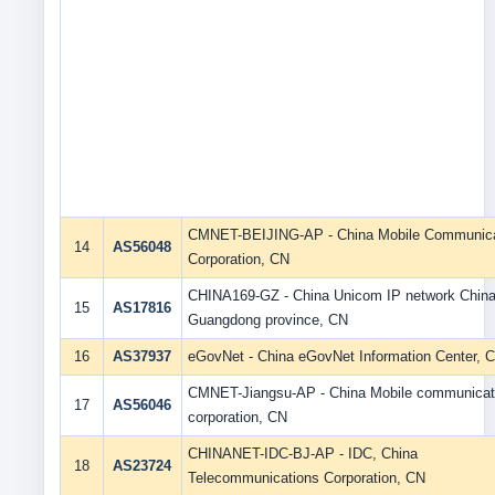
CMNET-BEIJING-AP - China Mobile Communica
14
AS56048
Corporation, CN
CHINA169-GZ - China Unicom IP network Chin
15
AS17816
Guangdong province, CN
16
AS37937
eGovNet - China eGovNet Information Center, 
CMNET-Jiangsu-AP - China Mobile communicat
17
AS56046
corporation, CN
CHINANET-IDC-BJ-AP - IDC, China
18
AS23724
Telecommunications Corporation, CN