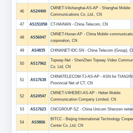
CMNET-V4shanghai-AS-AP - Shanghai Mobile
46
AS24400
Communications Co.,Ltd., CN
47
AS151058
CT-HAINAN - China Telecom, CN
CMNET-Hunan-AP - China Mobile communicati
48
AS56047
corporation, CN
49
AS4835
CHINANET-IDC-SN - China Telecom (Group), C
Topway-Net - ShenZhen Topway Video Commun
50
AS17962
Co. Ltd, CN
CHINATELECOM-TJ-AS-AP - ASN for TIANJIN
51
AS17638
Provincial Net of CT, CN
CMNET-V4HEBEI-AS-AP - Hebei Mobile
52
AS24547
Communication Company Limited, CN
53
AS17623
CNCGROUP-SZ - China Unicom Shenzen netwo
BITCC - Beijing International Technology Coope
54
AS9806
Center Co.,Ltd, CN