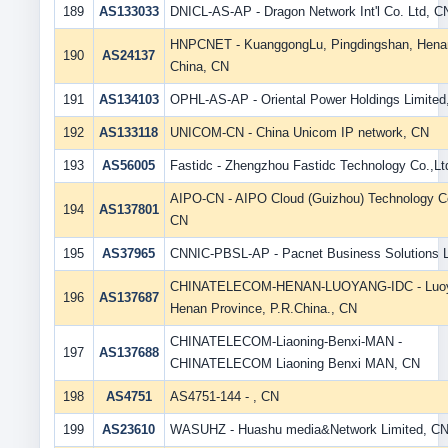
189
AS133033
DNICL-AS-AP - Dragon Network Int'l Co. Ltd, C
HNPCNET - KuanggongLu, Pingdingshan, Hena
190
AS24137
China, CN
191
AS134103
OPHL-AS-AP - Oriental Power Holdings Limited
192
AS133118
UNICOM-CN - China Unicom IP network, CN
193
AS56005
Fastidc - Zhengzhou Fastidc Technology Co.,Lt
AIPO-CN - AIPO Cloud (Guizhou) Technology Co
194
AS137801
CN
195
AS37965
CNNIC-PBSL-AP - Pacnet Business Solutions 
CHINATELECOM-HENAN-LUOYANG-IDC - Luoy
196
AS137687
Henan Province, P.R.China., CN
CHINATELECOM-Liaoning-Benxi-MAN -
197
AS137688
CHINATELECOM Liaoning Benxi MAN, CN
198
AS4751
AS4751-144 - , CN
199
AS23610
WASUHZ - Huashu media&Network Limited, C