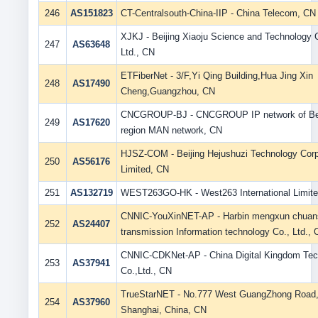
246
AS151823
CT-Centralsouth-China-IIP - China Telecom, CN
XJKJ - Beijing Xiaoju Science and Technology 
247
AS63648
Ltd., CN
ETFiberNet - 3/F,Yi Qing Building,Hua Jing Xin
248
AS17490
Cheng,Guangzhou, CN
CNCGROUP-BJ - CNCGROUP IP network of Bei
249
AS17620
region MAN network, CN
HJSZ-COM - Beijing Hejushuzi Technology Corp
250
AS56176
Limited, CN
251
AS132719
WEST263GO-HK - West263 International Limit
CNNIC-YouXinNET-AP - Harbin mengxun chuan
252
AS24407
transmission Information technology Co., Ltd.,
CNNIC-CDKNet-AP - China Digital Kingdom Tec
253
AS37941
Co.,Ltd., CN
TrueStarNET - No.777 West GuangZhong Road
254
AS37960
Shanghai, China, CN