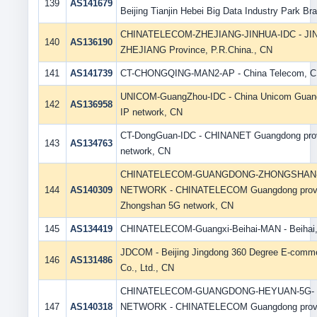
139
AS141679
Beijing Tianjin Hebei Big Data Industry Park Br
CHINATELECOM-ZHEJIANG-JINHUA-IDC - JI
140
AS136190
ZHEJIANG Province, P.R.China., CN
141
AS141739
CT-CHONGQING-MAN2-AP - China Telecom, 
UNICOM-GuangZhou-IDC - China Unicom Guan
142
AS136958
IP network, CN
CT-DongGuan-IDC - CHINANET Guangdong pro
143
AS134763
network, CN
CHINATELECOM-GUANGDONG-ZHONGSHAN-
144
AS140309
NETWORK - CHINATELECOM Guangdong prov
Zhongshan 5G network, CN
145
AS134419
CHINATELECOM-Guangxi-Beihai-MAN - Beihai
JDCOM - Beijing Jingdong 360 Degree E-comm
146
AS131486
Co., Ltd., CN
CHINATELECOM-GUANGDONG-HEYUAN-5G-
147
AS140318
NETWORK - CHINATELECOM Guangdong prov