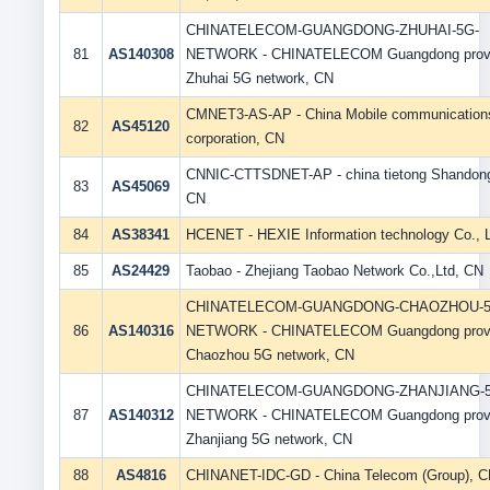
CHINATELECOM-GUANGDONG-ZHUHAI-5G-
81
AS140308
NETWORK - CHINATELECOM Guangdong prov
Zhuhai 5G network, CN
CMNET3-AS-AP - China Mobile communication
82
AS45120
corporation, CN
CNNIC-CTTSDNET-AP - china tietong Shandong
83
AS45069
CN
84
AS38341
HCENET - HEXIE Information technology Co., L
85
AS24429
Taobao - Zhejiang Taobao Network Co.,Ltd, CN
CHINATELECOM-GUANGDONG-CHAOZHOU-5
86
AS140316
NETWORK - CHINATELECOM Guangdong prov
Chaozhou 5G network, CN
CHINATELECOM-GUANGDONG-ZHANJIANG-5
87
AS140312
NETWORK - CHINATELECOM Guangdong prov
Zhanjiang 5G network, CN
88
AS4816
CHINANET-IDC-GD - China Telecom (Group), 