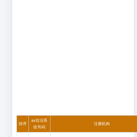
as自治系
排序
注册机构
统号码