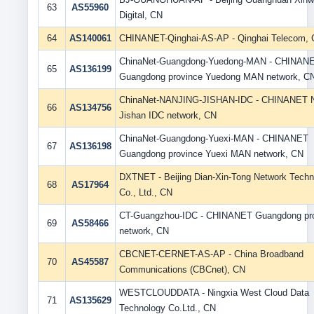
63
AS55960
Digital, CN
64
AS140061
CHINANET-Qinghai-AS-AP - Qinghai Telecom,
ChinaNet-Guangdong-Yuedong-MAN - CHINAN
65
AS136199
Guangdong province Yuedong MAN network, C
ChinaNet-NANJING-JISHAN-IDC - CHINANET N
66
AS134756
Jishan IDC network, CN
ChinaNet-Guangdong-Yuexi-MAN - CHINANET
67
AS136198
Guangdong province Yuexi MAN network, CN
DXTNET - Beijing Dian-Xin-Tong Network Techn
68
AS17964
Co., Ltd., CN
CT-Guangzhou-IDC - CHINANET Guangdong pr
69
AS58466
network, CN
CBCNET-CERNET-AS-AP - China Broadband
70
AS45587
Communications (CBCnet), CN
WESTCLOUDDATA - Ningxia West Cloud Data
71
AS135629
Technology Co.Ltd., CN