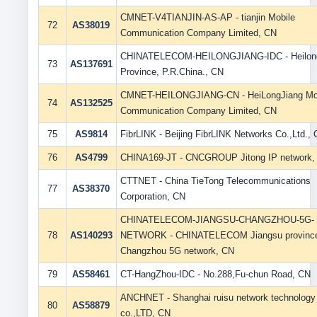
CMNET-V4TIANJIN-AS-AP - tianjin Mobile
72
AS38019
Communication Company Limited, CN
CHINATELECOM-HEILONGJIANG-IDC - Heilong
73
AS137691
Province, P.R.China., CN
CMNET-HEILONGJIANG-CN - HeiLongJiang Mo
74
AS132525
Communication Company Limited, CN
75
AS9814
FibrLINK - Beijing FibrLINK Networks Co.,Ltd.,
76
AS4799
CHINA169-JT - CNCGROUP Jitong IP network,
CTTNET - China TieTong Telecommunications
77
AS38370
Corporation, CN
CHINATELECOM-JIANGSU-CHANGZHOU-5G-
78
AS140293
NETWORK - CHINATELECOM Jiangsu provinc
Changzhou 5G network, CN
79
AS58461
CT-HangZhou-IDC - No.288,Fu-chun Road, CN
ANCHNET - Shanghai ruisu network technology
80
AS58879
co.,LTD, CN