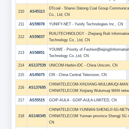
DTcoal - Shanxi Datong Coal Group Communica
210
AS45113
Co., Ltd, CN
211
AS59078
YUNIFY-NET - Yunify Technologies Inc., CN
RUILITECHNOLOGY - Zhejiang Ruili Informatio
212
AS59037
Technology Co., Ltd, CN
YOUWE - Priority of Fashion(Beijing)Informatio
213
AS58851
Technology Co.,Ltd, CN
214
AS137539
UNICOM-Harbin-IDC - China Unicom, CN
215
AS45075
CRI - China Central Television, CN
CHINATELECOM-XINJIANG-WULUMUQI-MAN 
216
AS137695
CHINATELECOM Xinjiang Wulumuqi MAN netw
217
AS55515
GOIP-AULA - GOIP-AULA-LIMITED, CN
CHINATELECOM-YUNNAN-SHENGJI-5G-NET
218
AS140345
CHINATELECOM Yunnan province Shengji 5G n
CN