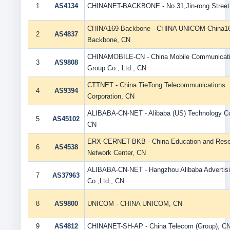
1
AS4134
CHINANET-BACKBONE - No.31,Jin-rong Street
CHINA169-Backbone - CHINA UNICOM China1
2
AS4837
Backbone, CN
CHINAMOBILE-CN - China Mobile Communicat
3
AS9808
Group Co., Ltd., CN
CTTNET - China TieTong Telecommunications
4
AS9394
Corporation, CN
ALIBABA-CN-NET - Alibaba (US) Technology Co.
5
AS45102
CN
ERX-CERNET-BKB - China Education and Rese
6
AS4538
Network Center, CN
ALIBABA-CN-NET - Hangzhou Alibaba Advertis
7
AS37963
Co.,Ltd., CN
8
AS9800
UNICOM - CHINA UNICOM, CN
9
AS4812
CHINANET-SH-AP - China Telecom (Group), C