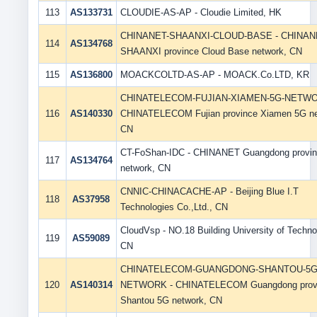
113
AS133731
CLOUDIE-AS-AP - Cloudie Limited, HK
CHINANET-SHAANXI-CLOUD-BASE - CHINAN
114
AS134768
SHAANXI province Cloud Base network, CN
115
AS136800
MOACKCOLTD-AS-AP - MOACK.Co.LTD, KR
CHINATELECOM-FUJIAN-XIAMEN-5G-NETWO
116
AS140330
CHINATELECOM Fujian province Xiamen 5G ne
CN
CT-FoShan-IDC - CHINANET Guangdong provi
117
AS134764
network, CN
CNNIC-CHINACACHE-AP - Beijing Blue I.T
118
AS37958
Technologies Co.,Ltd., CN
CloudVsp - NO.18 Building University of Techno
119
AS59089
CN
CHINATELECOM-GUANGDONG-SHANTOU-5G
120
AS140314
NETWORK - CHINATELECOM Guangdong prov
Shantou 5G network, CN