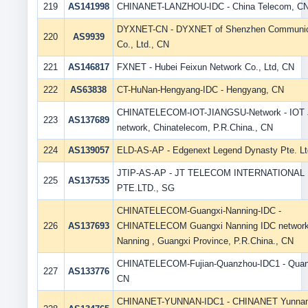
219
AS141998
CHINANET-LANZHOU-IDC - China Telecom, C
DYXNET-CN - DYXNET of Shenzhen Communic
220
AS9939
Co., Ltd., CN
221
AS146817
FXNET - Hubei Feixun Network Co., Ltd, CN
222
AS63838
CT-HuNan-Hengyang-IDC - Hengyang, CN
CHINATELECOM-IOT-JIANGSU-Network - IOT 
223
AS137689
network, Chinatelecom, P.R.China., CN
224
AS139057
ELD-AS-AP - Edgenext Legend Dynasty Pte. Lt
JTIP-AS-AP - JT TELECOM INTERNATIONAL
225
AS137535
PTE.LTD., SG
CHINATELECOM-Guangxi-Nanning-IDC -
226
AS137693
CHINATELECOM Guangxi Nanning IDC network
Nanning , Guangxi Province, P.R.China., CN
CHINATELECOM-Fujian-Quanzhou-IDC1 - Quan
227
AS133776
CN
CHINANET-YUNNAN-IDC1 - CHINANET Yunna