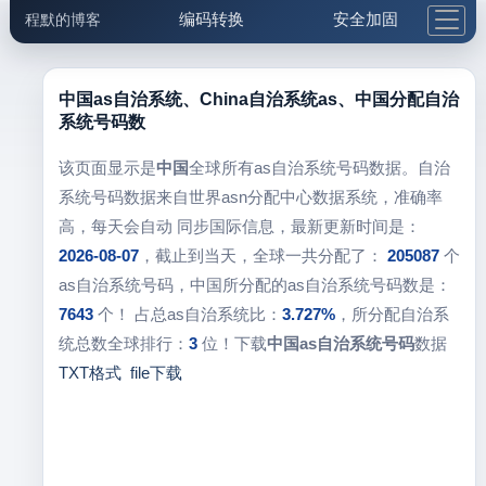
编码转换
安全加固
程默的博客
格式化与前端
网络工具
IP与域名
邮件工具
生活便民
更多工具
中国as自治系统、China自治系统as、中国分配自治
系统号码数
5.1支付宝大红包
该页面显示是
中国
全球所有as自治系统号码数据。自治
系统号码数据来自世界asn分配中心数据系统，准确率
高，每天会自动 同步国际信息，最新更新时间是：
2026-08-07
，截止到当天，全球一共分配了：
205087
个
as自治系统号码，中国所分配的as自治系统号码数是：
7643
个！ 占总as自治系统比：
3.727%
，所分配自治系
统总数全球排行：
3
位！下载
中国as自治系统号码
数据
TXT格式
file下载