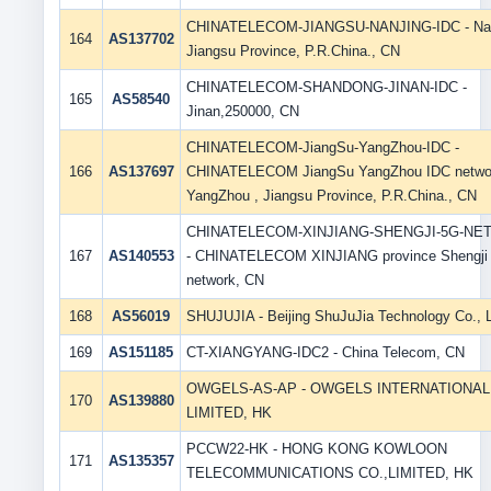
CHINATELECOM-JIANGSU-NANJING-IDC - Nan
164
AS137702
Jiangsu Province, P.R.China., CN
CHINATELECOM-SHANDONG-JINAN-IDC -
165
AS58540
Jinan,250000, CN
CHINATELECOM-JiangSu-YangZhou-IDC -
166
AS137697
CHINATELECOM JiangSu YangZhou IDC networ
YangZhou , Jiangsu Province, P.R.China., CN
CHINATELECOM-XINJIANG-SHENGJI-5G-N
167
AS140553
- CHINATELECOM XINJIANG province Shengji
network, CN
168
AS56019
SHUJUJIA - Beijing ShuJuJia Technology Co., L
169
AS151185
CT-XIANGYANG-IDC2 - China Telecom, CN
OWGELS-AS-AP - OWGELS INTERNATIONAL 
170
AS139880
LIMITED, HK
PCCW22-HK - HONG KONG KOWLOON
171
AS135357
TELECOMMUNICATIONS CO.,LIMITED, HK