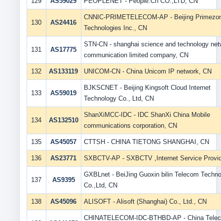
129
AS59029
PEOPLENET - People.Cn CO.,LTD, CN
CNNIC-PRIMETELECOM-AP - Beijing Primezo
130
AS24416
Technologies Inc., CN
STN-CN - shanghai science and technology net
131
AS17775
communication limited company, CN
132
AS133119
UNICOM-CN - China Unicom IP network, CN
BJKSCNET - Beijing Kingsoft Cloud Internet
133
AS59019
Technology Co., Ltd, CN
ShanXiMCC-IDC - IDC ShanXi China Mobile
134
AS132510
communications corporation, CN
135
AS45057
CTTSH - CHINA TIETONG SHANGHAI, CN
136
AS23771
SXBCTV-AP - SXBCTV ,Internet Service Provid
GXBLnet - BeiJing Guoxin bilin Telecom Techn
137
AS9395
Co.,Ltd, CN
138
AS45096
ALISOFT - Alisoft (Shanghai) Co., Ltd., CN
CHINATELECOM-IDC-BTHBD-AP - China Tele