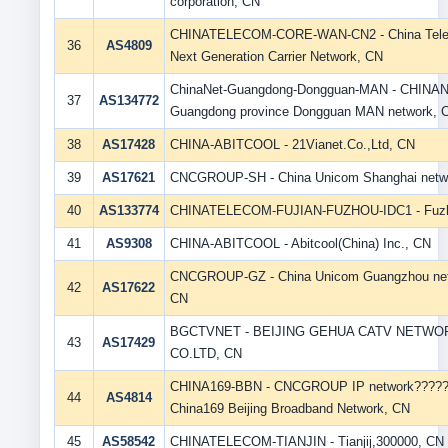
corporation, CN
CHINATELECOM-CORE-WAN-CN2 - China Tel
36
AS4809
Next Generation Carrier Network, CN
ChinaNet-Guangdong-Dongguan-MAN - CHINA
37
AS134772
Guangdong province Dongguan MAN network, 
38
AS17428
CHINA-ABITCOOL - 21Vianet.Co.,Ltd, CN
39
AS17621
CNCGROUP-SH - China Unicom Shanghai netw
40
AS133774
CHINATELECOM-FUJIAN-FUZHOU-IDC1 - Fuz
41
AS9308
CHINA-ABITCOOL - Abitcool(China) Inc., CN
CNCGROUP-GZ - China Unicom Guangzhou net
42
AS17622
CN
BGCTVNET - BEIJING GEHUA CATV NETWO
43
AS17429
CO.LTD, CN
CHINA169-BBN - CNCGROUP IP network????
44
AS4814
China169 Beijing Broadband Network, CN
45
AS58542
CHINATELECOM-TIANJIN - Tianjij,300000, CN