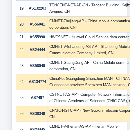
TENCENT-NET-AP-CN - Tencent Building, Kejiz
19
AS132203
Avenue, CN
CMNET-Zhejiang-AP - China Mobile communica
20
AS56041
corporation, CN
21
AS55990
HWCSNET - Huawei Cloud Service data center
CMNET-V4shandong-AS-AP - Shandong Mobile
22
AS24444
Communication Company Limited, CN
CMNET-GuangDong-AP - China Mobile communi
23
AS56040
corporation, CN
ChinaNet-Guangdong-Shenzhen-MAN - CHINA
24
AS134774
Guangdong province Shenzhen MAN network, 
CSTNET-AS-AP - Computer Network Informatio
25
AS7497
of Chinese Academy of Sciences (CNIC-CAS),
CNNIC-NGTC-AP - New Guoxin Telecom Corpora
26
AS38348
CN
CMNET-V4henan-AS-AP - Henan Mobile
27
AS24445