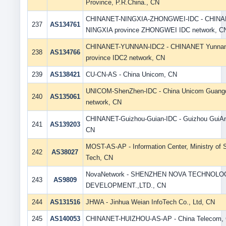
Province, P.R.China., CN
CHINANET-NINGXIA-ZHONGWEI-IDC - CHIN
237
AS134761
NINGXIA province ZHONGWEI IDC network, C
CHINANET-YUNNAN-IDC2 - CHINANET Yunna
238
AS134766
province IDC2 network, CN
239
AS138421
CU-CN-AS - China Unicom, CN
UNICOM-ShenZhen-IDC - China Unicom Guang
240
AS135061
network, CN
CHINANET-Guizhou-Guian-IDC - Guizhou GuiAn
241
AS139203
CN
MOST-AS-AP - Information Center, Ministry of 
242
AS38027
Tech, CN
NovaNetwork - SHENZHEN NOVA TECHNOLO
243
AS9809
DEVELOPMENT.,LTD., CN
244
AS131516
JHWA - Jinhua Weian InfoTech Co., Ltd, CN
245
AS140053
CHINANET-HUIZHOU-AS-AP - China Telecom,