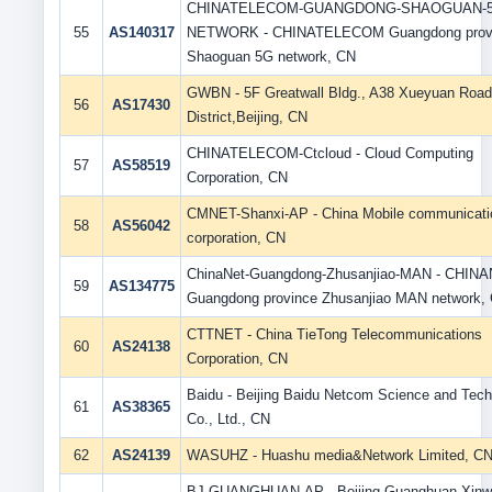
CHINATELECOM-GUANGDONG-SHAOGUAN-5
55
AS140317
NETWORK - CHINATELECOM Guangdong prov
Shaoguan 5G network, CN
GWBN - 5F Greatwall Bldg., A38 Xueyuan Road
56
AS17430
District,Beijing, CN
CHINATELECOM-Ctcloud - Cloud Computing
57
AS58519
Corporation, CN
CMNET-Shanxi-AP - China Mobile communicati
58
AS56042
corporation, CN
ChinaNet-Guangdong-Zhusanjiao-MAN - CHIN
59
AS134775
Guangdong province Zhusanjiao MAN network,
CTTNET - China TieTong Telecommunications
60
AS24138
Corporation, CN
Baidu - Beijing Baidu Netcom Science and Tec
61
AS38365
Co., Ltd., CN
62
AS24139
WASUHZ - Huashu media&Network Limited, C
BJ-GUANGHUAN-AP - Beijing Guanghuan Xin