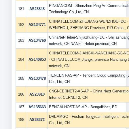
PINGANCOM - Shenzhen Ping An Communicat
181
AS23848
Technology Co.,Ltd, CN
CHINATELECOM-ZHEJIANG-WENZHOU-IDC -
182
AS134771
WENZHOU, ZHEJIANG Province, P.R.China., 
ChinaNet-Hebei-Shijiazhuang-IDC - Shijiazhuan
183
AS134760
network, CHINANET Hebei province, CN
CHINATELECOM-JIANGXI-NANCHANG-5G-N
184
AS140853
- CHINATELECOM Jiangxi province Nanchang 
network, CN
TENCENT-AS-AP - Tencent Cloud Computing (Be
185
AS133478
Co., Ltd, CN
CNGI-CERNET2-AS-AP - China Next Generatio
186
AS23910
Internet CERNET2, CN
187
AS135663
BENGALHOST-AS-AP - BengalHost, BD
DREAMGO - Foshan Tongyuan Intelligent Tech
188
AS38372
Co., Ltd, CN