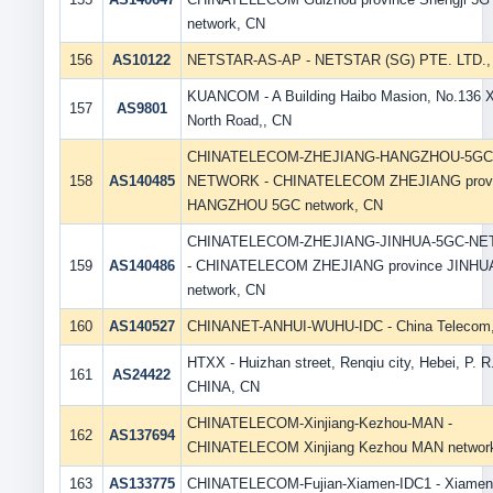
network, CN
156
AS10122
NETSTAR-AS-AP - NETSTAR (SG) PTE. LTD.,
KUANCOM - A Building Haibo Masion, No.136 X
157
AS9801
North Road,, CN
CHINATELECOM-ZHEJIANG-HANGZHOU-5GC
158
AS140485
NETWORK - CHINATELECOM ZHEJIANG prov
HANGZHOU 5GC network, CN
CHINATELECOM-ZHEJIANG-JINHUA-5GC-N
159
AS140486
- CHINATELECOM ZHEJIANG province JINHU
network, CN
160
AS140527
CHINANET-ANHUI-WUHU-IDC - China Telecom
HTXX - Huizhan street, Renqiu city, Hebei, P. R
161
AS24422
CHINA, CN
CHINATELECOM-Xinjiang-Kezhou-MAN -
162
AS137694
CHINATELECOM Xinjiang Kezhou MAN networ
163
AS133775
CHINATELECOM-Fujian-Xiamen-IDC1 - Xiamen