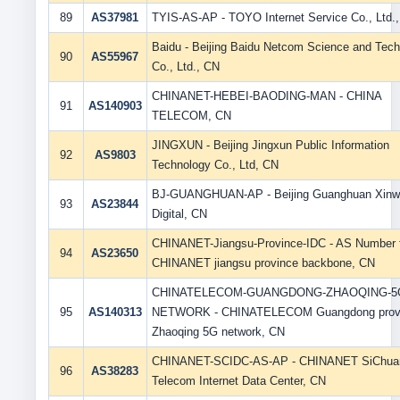
89
AS37981
TYIS-AS-AP - TOYO Internet Service Co., Ltd.
Baidu - Beijing Baidu Netcom Science and Tec
90
AS55967
Co., Ltd., CN
CHINANET-HEBEI-BAODING-MAN - CHINA
91
AS140903
TELECOM, CN
JINGXUN - Beijing Jingxun Public Information
92
AS9803
Technology Co., Ltd, CN
BJ-GUANGHUAN-AP - Beijing Guanghuan Xin
93
AS23844
Digital, CN
CHINANET-Jiangsu-Province-IDC - AS Number 
94
AS23650
CHINANET jiangsu province backbone, CN
CHINATELECOM-GUANGDONG-ZHAOQING-5
95
AS140313
NETWORK - CHINATELECOM Guangdong prov
Zhaoqing 5G network, CN
CHINANET-SCIDC-AS-AP - CHINANET SiChua
96
AS38283
Telecom Internet Data Center, CN