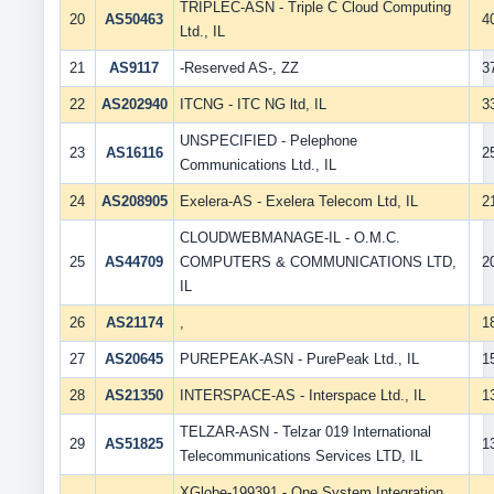
TRIPLEC-ASN - Triple C Cloud Computing
20
AS50463
4
Ltd., IL
21
AS9117
-Reserved AS-, ZZ
3
22
AS202940
ITCNG - ITC NG ltd, IL
3
UNSPECIFIED - Pelephone
23
AS16116
2
Communications Ltd., IL
24
AS208905
Exelera-AS - Exelera Telecom Ltd, IL
2
CLOUDWEBMANAGE-IL - O.M.C.
25
AS44709
COMPUTERS & COMMUNICATIONS LTD,
2
IL
26
AS21174
,
1
27
AS20645
PUREPEAK-ASN - PurePeak Ltd., IL
1
28
AS21350
INTERSPACE-AS - Interspace Ltd., IL
1
TELZAR-ASN - Telzar 019 International
29
AS51825
1
Telecommunications Services LTD, IL
XGlobe-199391 - One System Integration