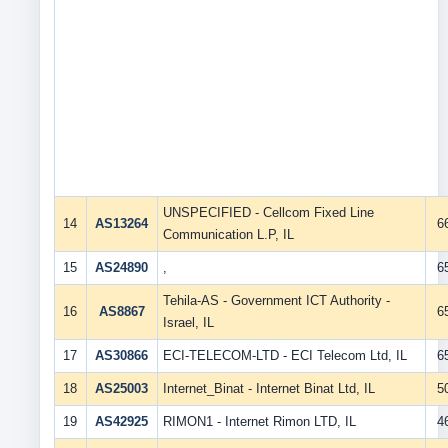
UNSPECIFIED - Cellcom Fixed Line
14
AS13264
6
Communication L.P, IL
15
AS24890
,
6
Tehila-AS - Government ICT Authority -
16
AS8867
6
Israel, IL
17
AS30866
ECI-TELECOM-LTD - ECI Telecom Ltd, IL
6
18
AS25003
Internet_Binat - Internet Binat Ltd, IL
5
19
AS42925
RIMON1 - Internet Rimon LTD, IL
4