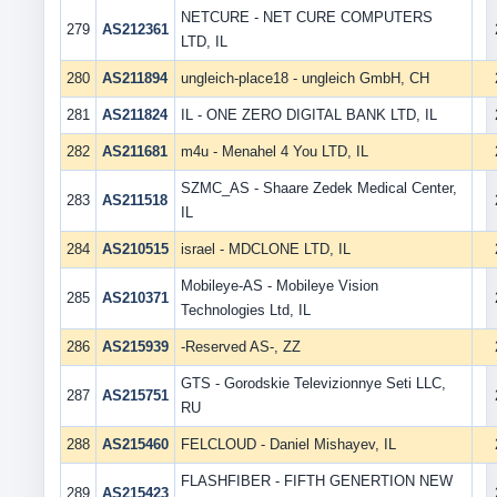
NETCURE - NET CURE COMPUTERS
279
AS212361
LTD, IL
280
AS211894
ungleich-place18 - ungleich GmbH, CH
281
AS211824
IL - ONE ZERO DIGITAL BANK LTD, IL
282
AS211681
m4u - Menahel 4 You LTD, IL
SZMC_AS - Shaare Zedek Medical Center,
283
AS211518
IL
284
AS210515
israel - MDCLONE LTD, IL
Mobileye-AS - Mobileye Vision
285
AS210371
Technologies Ltd, IL
286
AS215939
-Reserved AS-, ZZ
GTS - Gorodskie Televizionnye Seti LLC,
287
AS215751
RU
288
AS215460
FELCLOUD - Daniel Mishayev, IL
FLASHFIBER - FIFTH GENERTION NEW
289
AS215423