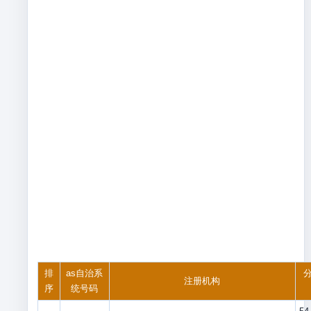
排
as自治系
分
注册机构
序
统号码