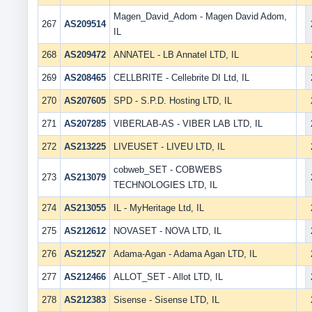
Magen_David_Adom - Magen David Adom,
267
AS209514
IL
268
AS209472
ANNATEL - LB Annatel LTD, IL
269
AS208465
CELLBRITE - Cellebrite DI Ltd, IL
270
AS207605
SPD - S.P.D. Hosting LTD, IL
271
AS207285
VIBERLAB-AS - VIBER LAB LTD, IL
272
AS213225
LIVEUSET - LIVEU LTD, IL
cobweb_SET - COBWEBS
273
AS213079
TECHNOLOGIES LTD, IL
274
AS213055
IL - MyHeritage Ltd, IL
275
AS212612
NOVASET - NOVA LTD, IL
276
AS212527
Adama-Agan - Adama Agan LTD, IL
277
AS212466
ALLOT_SET - Allot LTD, IL
278
AS212383
Sisense - Sisense LTD, IL