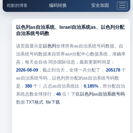
编码转换
安全加固
程默的博客
格式化与前端
网络工具
IP与域名
邮件工具
生活便民
更多工具
以色列as自治系统、Israel自治系统as、以色列分配
自治系统号码数
5.1支付宝大红包
该页面显示是
以色列
全球所有as自治系统号码数据。自
治系统号码数据来自世界asn分配中心数据系统，准确率
高，每天会自动 同步国际信息，最新更新时间是：
2026-08-09
，截止到当天，全球一共分配了：
205178
个
as自治系统号码，以色列所分配的as自治系统号码数
是：
380
个！ 占总as自治系统比：
0.185%
，所分配自治
系统总数全球排行：
46
位！下载
以色列as自治系统号码
数据
TXT格式
file下载