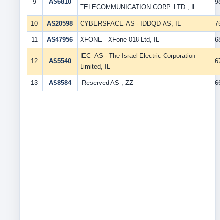
9
AS6810
9
TELECOMMUNICATION CORP. LTD., IL
10
AS20598
CYBERSPACE-AS - IDDQD-AS, IL
7
11
AS47956
XFONE - XFone 018 Ltd, IL
6
IEC_AS - The Israel Electric Corporation
12
AS5540
6
Limited, IL
13
AS8584
-Reserved AS-, ZZ
6