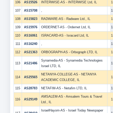
106
AS15526
INTERWISE-AS - INTERWISE Ltd, IL
1
107
AS15708
,
1
108
AS15823
RADWARE-AS - Radware Ltd., IL
1
109
AS15976
ORDERNET-AS - Ordernet Ltd, IL
1
110
AS16061
ISRACARD-AS - Isracard Ltd, IL
1
111
AS16240
,
1
112
AS21363
ORBOGRAPH-AS - Orbograph LTD, IL
1
Synamedia-AS - Synamedia Technologies
113
AS21486
1
Israel LTD, IL
NETANYA-COLLEGE-AS - NETANYA
114
AS25565
1
ACADEMIC COLLEGE, IL
115
AS28783
NETAFIM-AS - Netafim LTD, IL
1
AMSALEM-AS - Amsalem Tours & Travel
116
AS29149
1
Ltd., IL
IsraelHayom-AS - Israel Today Newspaper