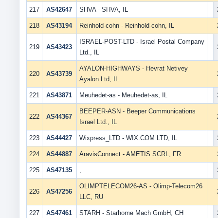
217
AS42647
SHVA - SHVA, IL
218
AS43194
Reinhold-cohn - Reinhold-cohn, IL
ISRAEL-POST-LTD - Israel Postal Company
219
AS43423
Ltd., IL
AYALON-HIGHWAYS - Hevrat Netivey
220
AS43739
Ayalon Ltd, IL
221
AS43871
Meuhedet-as - Meuhedet-as, IL
BEEPER-ASN - Beeper Communications
222
AS44367
Israel Ltd., IL
223
AS44427
Wixpress_LTD - WIX.COM LTD, IL
224
AS44887
AravisConnect - AMETIS SCRL, FR
225
AS47135
,
OLIMPTELECOM26-AS - Olimp-Telecom26
226
AS47256
LLC, RU
227
AS47461
STARH - Starhome Mach GmbH, CH