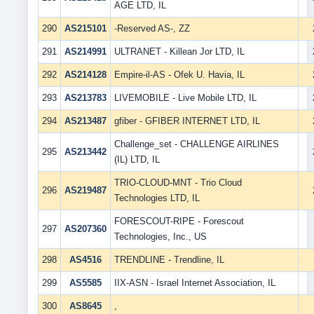
AGE LTD, IL
290
AS215101
-Reserved AS-, ZZ
291
AS214991
ULTRANET - Killean Jor LTD, IL
292
AS214128
Empire-il-AS - Ofek U. Havia, IL
293
AS213783
LIVEMOBILE - Live Mobile LTD, IL
294
AS213487
gfiber - GFIBER INTERNET LTD, IL
Challenge_set - CHALLENGE AIRLINES
295
AS213442
(IL) LTD, IL
TRIO-CLOUD-MNT - Trio Cloud
296
AS219487
Technologies LTD, IL
FORESCOUT-RIPE - Forescout
297
AS207360
Technologies, Inc., US
298
AS4516
TRENDLINE - Trendline, IL
299
AS5585
IIX-ASN - Israel Internet Association, IL
300
AS8645
,