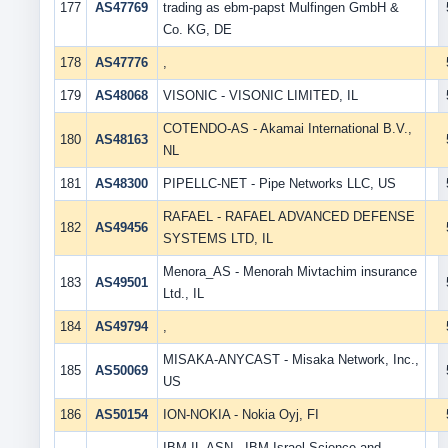
177
AS47769
trading as ebm-papst Mulfingen GmbH &
Co. KG, DE
178
AS47776
,
179
AS48068
VISONIC - VISONIC LIMITED, IL
COTENDO-AS - Akamai International B.V.,
180
AS48163
NL
181
AS48300
PIPELLC-NET - Pipe Networks LLC, US
RAFAEL - RAFAEL ADVANCED DEFENSE
182
AS49456
SYSTEMS LTD, IL
Menora_AS - Menorah Mivtachim insurance
183
AS49501
Ltd., IL
184
AS49794
,
MISAKA-ANYCAST - Misaka Network, Inc.,
185
AS50069
US
186
AS50154
ION-NOKIA - Nokia Oyj, FI
IBM-IL-ASN - IBM Israel-Science and