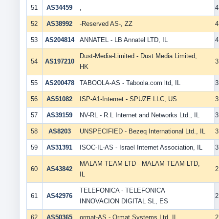
51
AS34459
,
4
52
AS38992
-Reserved AS-, ZZ
4
53
AS204814
ANNATEL - LB Annatel LTD, IL
4
Dust-Media-Limited - Dust Media Limited,
54
AS197210
3
HK
55
AS200478
TABOOLA-AS - Taboola.com ltd, IL
3
56
AS51082
ISP-A1-Internet - SPUZE LLC, US
3
57
AS39159
NV-RL - R.L Internet and Networks Ltd., IL
3
58
AS8203
UNSPECIFIED - Bezeq International Ltd., IL
3
59
AS31391
ISOC-IL-AS - Israel Internet Association, IL
3
MALAM-TEAM-LTD - MALAM-TEAM-LTD,
60
AS43842
2
IL
TELEFONICA - TELEFONICA
61
AS42976
2
INNOVACION DIGITAL SL, ES
62
AS50365
ormat-AS - Ormat Systems Ltd, IL
2