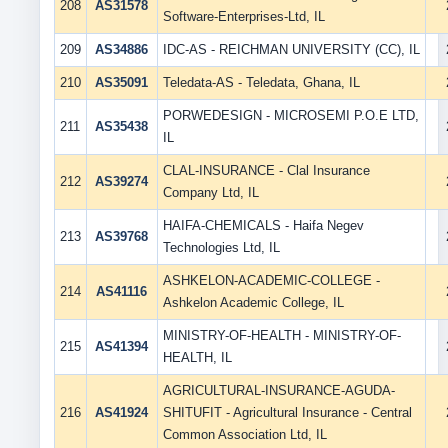
208
AS31578
Software-Enterprises-Ltd, IL
209
AS34886
IDC-AS - REICHMAN UNIVERSITY (CC), IL
210
AS35091
Teledata-AS - Teledata, Ghana, IL
PORWEDESIGN - MICROSEMI P.O.E LTD,
211
AS35438
IL
CLAL-INSURANCE - Clal Insurance
212
AS39274
Company Ltd, IL
HAIFA-CHEMICALS - Haifa Negev
213
AS39768
Technologies Ltd, IL
ASHKELON-ACADEMIC-COLLEGE -
214
AS41116
Ashkelon Academic College, IL
MINISTRY-OF-HEALTH - MINISTRY-OF-
215
AS41394
HEALTH, IL
AGRICULTURAL-INSURANCE-AGUDA-
216
AS41924
SHITUFIT - Agricultural Insurance - Central
Common Association Ltd, IL