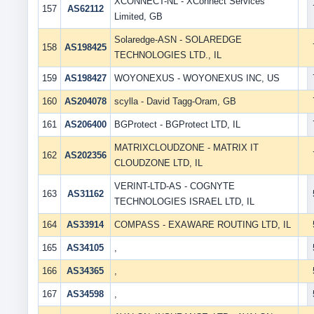
XCONNECT-NL - XConnect Services
157
AS62112
Limited, GB
Solaredge-ASN - SOLAREDGE
158
AS198425
TECHNOLOGIES LTD., IL
159
AS198427
WOYONEXUS - WOYONEXUS INC, US
160
AS204078
scylla - David Tagg-Oram, GB
161
AS206400
BGProtect - BGProtect LTD, IL
MATRIXCLOUDZONE - MATRIX IT
162
AS202356
CLOUDZONE LTD, IL
VERINT-LTD-AS - COGNYTE
163
AS31162
TECHNOLOGIES ISRAEL LTD, IL
164
AS33914
COMPASS - EXAWARE ROUTING LTD, IL
165
AS34105
,
166
AS34365
,
167
AS34598
,