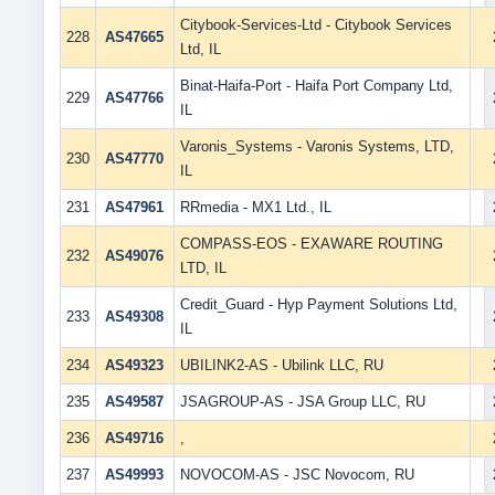
Citybook-Services-Ltd - Citybook Services
228
AS47665
Ltd, IL
Binat-Haifa-Port - Haifa Port Company Ltd,
229
AS47766
IL
Varonis_Systems - Varonis Systems, LTD,
230
AS47770
IL
231
AS47961
RRmedia - MX1 Ltd., IL
COMPASS-EOS - EXAWARE ROUTING
232
AS49076
LTD, IL
Credit_Guard - Hyp Payment Solutions Ltd,
233
AS49308
IL
234
AS49323
UBILINK2-AS - Ubilink LLC, RU
235
AS49587
JSAGROUP-AS - JSA Group LLC, RU
236
AS49716
,
237
AS49993
NOVOCOM-AS - JSC Novocom, RU