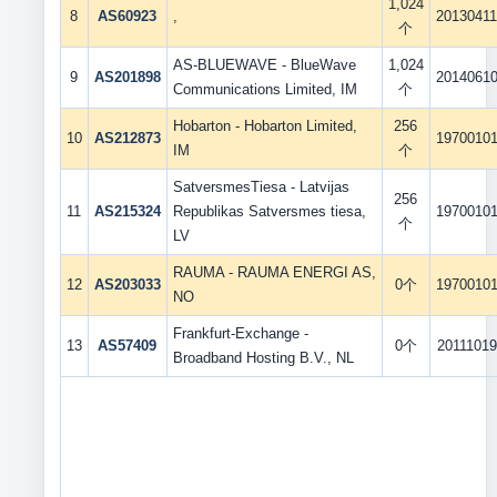
1,024
8
AS60923
,
2013041
个
AS-BLUEWAVE - BlueWave
1,024
9
AS201898
2014061
Communications Limited, IM
个
Hobarton - Hobarton Limited,
256
10
AS212873
1970010
IM
个
SatversmesTiesa - Latvijas
256
11
AS215324
Republikas Satversmes tiesa,
1970010
个
LV
RAUMA - RAUMA ENERGI AS,
12
AS203033
0个
1970010
NO
Frankfurt-Exchange -
13
AS57409
0个
20111019
Broadband Hosting B.V., NL