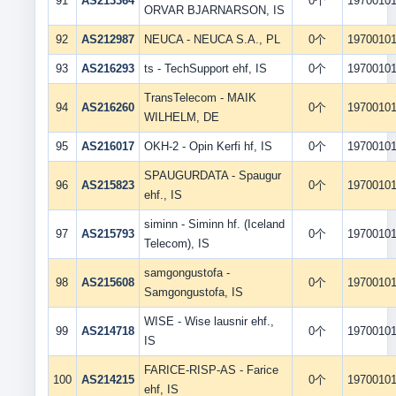
91
AS213364
0个
1970010
ORVAR BJARNARSON, IS
92
AS212987
NEUCA - NEUCA S.A., PL
0个
1970010
93
AS216293
ts - TechSupport ehf, IS
0个
1970010
TransTelecom - MAIK
94
AS216260
0个
1970010
WILHELM, DE
95
AS216017
OKH-2 - Opin Kerfi hf, IS
0个
1970010
SPAUGURDATA - Spaugur
96
AS215823
0个
1970010
ehf., IS
siminn - Siminn hf. (Iceland
97
AS215793
0个
1970010
Telecom), IS
samgongustofa -
98
AS215608
0个
1970010
Samgongustofa, IS
WISE - Wise lausnir ehf.,
99
AS214718
0个
1970010
IS
FARICE-RISP-AS - Farice
100
AS214215
0个
1970010
ehf, IS