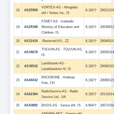
VORTEX-AS - Hringidan
18
AS25509
8,192个
2002121
ehf / Vortex Inc, IS
FSNET-AS - Icelandic
19
AS29348
Ministry of Education and
8,192个
2003081
Children, IS
20
AS31410
-Reserved AS-, ZZ
8,192个
2004051
TOLVUN-AS - TOLVUN-AS,
21
AS34678
8,192个
2005031
IS
Landsbanki-AS -
22
AS39532
8,192个
2006031
Landsbankinn hf, IS
RACKBONE - Andreas
23
AS44432
8,192个
2008012
Fink, CH
RadioService-AS - Radio
24
AS62384
8,192个
2013101
Service Ltd., UA
25
AS43892
BASIS-AS - Sensa ehf, IS
4,864个
2007101
SNERPA-NET - Snerpa ehf,