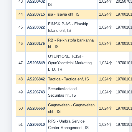
43
AS200432
1,024个
2015070
IS
44
AS203715
isa - Isavia ohf, IS
1,024个
1970010
EIMSKIP-AS - Eimskip
45
AS203322
1,024个
1970010
Island ehf, IS
RB - Reiknistofa bankanna
46
AS203176
1,024个
1970010
hf., IS
OYUNYONETICISI -
47
AS206849
OyunYoneticisi Marketing
1,024个
1970010
LTD, TR
48
AS206842
Tactica - Tactica ehf, IS
1,024个
1970010
SecuritasIceland -
49
AS206743
1,024个
1970010
Securitas hf., IS
Gagnaveitan - Gagnaveitan
50
AS206669
1,024个
1970010
ehf., IS
RFS - Umbra Service
51
AS206010
1,024个
1970010
Center Management, IS