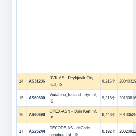
RVK-AS - Reykjavik City
14
AS31236
9,216个
2004032
Hall, IS
Vodafone_Iceland - Syn hf,
15
AS60300
9,216个
2013081
IS
OPEX-ASN - Opin Kerfi hf,
16
AS60690
8,448个
2013052
IS
DECODE-AS - deCode
17
AS25244
8,192个
2002091
genetics Ltd., IS