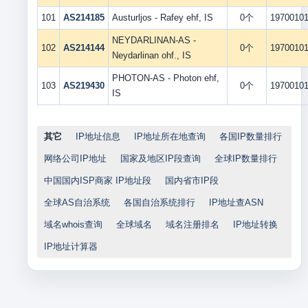
101
AS214185
Austurljos - Rafey ehf, IS
0个
1970010
NEYDARLINAN-AS -
102
AS214144
0个
1970010
Neydarlinan ohf., IS
PHOTON-AS - Photon ehf,
103
AS219430
0个
1970010
IS
其它
IP地址信息
IP地址所在地查询
各国IP数量排行
网络公司IP地址
国家及地区IP段查询
全球IP数量排行
中国国内ISP商家 IP地址段
国内省市IP段
全球AS自治系统
各国自治系统排行
IP地址查ASN
域名whois查询
全球域名
域名注册排名
IP地址转换
IP地址计算器