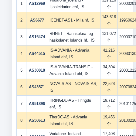
Vodafone_Iceland -
329,216
1
AS12969
2000020
Ljosleidarinn ehf, IS
个
143,616
2
AS6677
ICENET-AS1 - Mila hf, IS
1996062
个
RHNET - Rannsokna- og
131,072
3
AS15474
2000071
haskolanet Islands hf., IS
个
IS-ADVANIA - Advania
41,216
4
AS44515
2008013
Island ehf, IS
个
IS-ADVANIA-TRANSIT -
34,304
5
AS30818
2003121
Advania Island ehf, IS
个
NOVAIS-AS - NOVAIS-AS,
22,528
6
AS43571
2007082
IS
个
HRINGDU-AS - Hringdu
19,712
7
AS51896
2010112
ehf, IS
个
ThorDC-AS - Advania
19,456
8
AS50613
2010021
Island ehf, IS
个
Vodafone_Iceland -
17,408