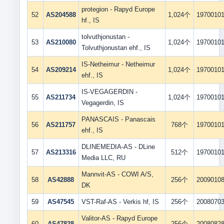
protegion - Rapyd Europe
52
AS204588
1,024个
1970010
hf., IS
tolvuthjonustan -
53
AS210080
1,024个
1970010
Tolvuthjonustan ehf., IS
IS-Netheimur - Netheimur
54
AS209214
1,024个
1970010
ehf., IS
IS-VEGAGERDIN -
55
AS211734
1,024个
1970010
Vegagerdin, IS
PANASCAIS - Panascais
56
AS211757
768个
1970010
ehf., IS
DLINEMEDIA-AS - DLine
57
AS213316
512个
1970010
Media LLC, RU
Mannvit-AS - COWI A/S,
58
AS42888
256个
2009010
DK
59
AS47545
VST-Raf-AS - Verkis hf, IS
256个
2008070
Valitor-AS - Rapyd Europe
60
AS47828
256个
2008082