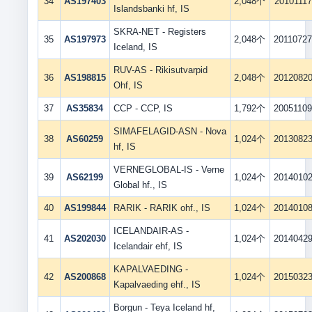
34
AS197403
2,048个
20101117
Islandsbanki hf, IS
SKRA-NET - Registers
35
AS197973
2,048个
2011072
Iceland, IS
RUV-AS - Rikisutvarpid
36
AS198815
2,048个
2012082
Ohf, IS
37
AS35834
CCP - CCP, IS
1,792个
2005110
SIMAFELAGID-ASN - Nova
38
AS60259
1,024个
2013082
hf, IS
VERNEGLOBAL-IS - Verne
39
AS62199
1,024个
2014010
Global hf., IS
40
AS199844
RARIK - RARIK ohf., IS
1,024个
2014010
ICELANDAIR-AS -
41
AS202030
1,024个
2014042
Icelandair ehf, IS
KAPALVAEDING -
42
AS200868
1,024个
2015032
Kapalvaeding ehf., IS
Borgun - Teya Iceland hf,