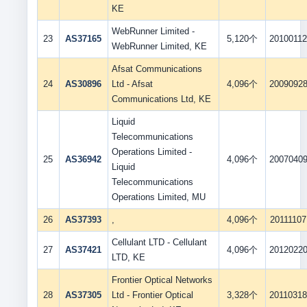
KE
WebRunner Limited -
23
AS37165
5,120个
2010011
WebRunner Limited, KE
Afsat Communications
24
AS30896
Ltd - Afsat
4,096个
2009092
Communications Ltd, KE
Liquid
Telecommunications
Operations Limited -
25
AS36942
4,096个
2007040
Liquid
Telecommunications
Operations Limited, MU
26
AS37393
,
4,096个
20111107
Cellulant LTD - Cellulant
27
AS37421
4,096个
2012022
LTD, KE
Frontier Optical Networks
28
AS37305
Ltd - Frontier Optical
3,328个
2011031