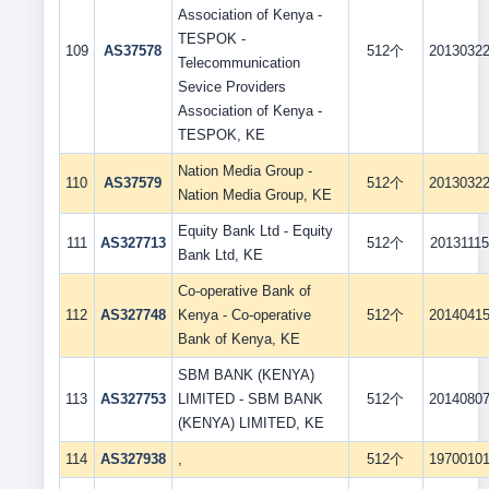
Association of Kenya -
TESPOK -
109
AS37578
512个
2013032
Telecommunication
Sevice Providers
Association of Kenya -
TESPOK, KE
Nation Media Group -
110
AS37579
512个
2013032
Nation Media Group, KE
Equity Bank Ltd - Equity
111
AS327713
512个
20131115
Bank Ltd, KE
Co-operative Bank of
112
AS327748
Kenya - Co-operative
512个
2014041
Bank of Kenya, KE
SBM BANK (KENYA)
113
AS327753
LIMITED - SBM BANK
512个
2014080
(KENYA) LIMITED, KE
114
AS327938
,
512个
1970010