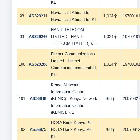
KE
Novia East Africa Ltd -
98
AS329211
1,024个
1970010
Novia East Africa Ltd, KE
HANIF TELECOM
99
AS329246
LIMITED - HANIF
1,024个
1970010
TELECOM LIMITED, KE
Fimnet Communications
Limited - Fimnet
100
AS329288
1,024个
1970010
Communications Limited,
KE
Kenya Network
Information Centre
101
AS36948
(KENIC) - Kenya Network
768个
2007042
Information Centre
(KENIC), KE
NCBA Bank Kenya Plc -
102
AS36975
NCBA Bank Kenya Plc,
768个
2007091
KE