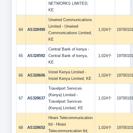
NETWORKS LIMITED,
KE
Unwired Communications
Limited - Unwired
64
AS328490
1,024个
1970010
Communications Limited,
KE
Central Bank of kenya -
65
AS328592
Central Bank of kenya,
1,024个
1970010
KE
Iristel Kenya Limited -
66
AS328606
1,024个
1970010
Iristel Kenya Limited, KE
Travelport Services
(Kenya) Limited -
67
AS328637
1,024个
1970010
Travelport Services
(Kenya) Limited, KE
Hirani Telecommunication
ltd - Hirani
68
AS328652
1,024个
1970010
Telecommunication ltd,