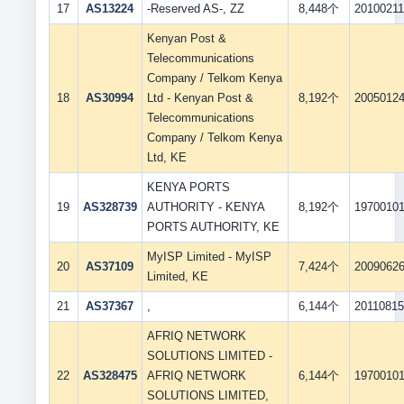
17
AS13224
-Reserved AS-, ZZ
8,448个
2010021
Kenyan Post &
Telecommunications
Company / Telkom Kenya
18
AS30994
Ltd - Kenyan Post &
8,192个
2005012
Telecommunications
Company / Telkom Kenya
Ltd, KE
KENYA PORTS
19
AS328739
AUTHORITY - KENYA
8,192个
1970010
PORTS AUTHORITY, KE
MyISP Limited - MyISP
20
AS37109
7,424个
2009062
Limited, KE
21
AS37367
,
6,144个
2011081
AFRIQ NETWORK
SOLUTIONS LIMITED -
22
AS328475
AFRIQ NETWORK
6,144个
1970010
SOLUTIONS LIMITED,