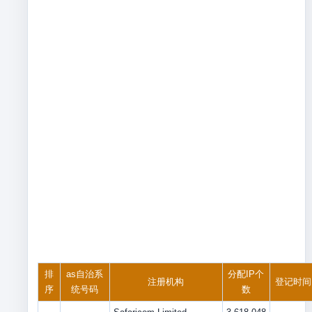
排
as自治系
分配IP个
注册机构
登记时间
序
统号码
数