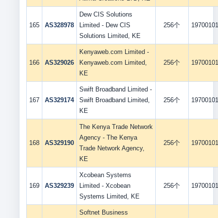
Dew CIS Solutions
165
AS328978
Limited - Dew CIS
256个
1970010
Solutions Limited, KE
Kenyaweb.com Limited -
166
AS329026
Kenyaweb.com Limited,
256个
1970010
KE
Swift Broadband Limited -
167
AS329174
Swift Broadband Limited,
256个
1970010
KE
The Kenya Trade Network
Agency - The Kenya
168
AS329190
256个
1970010
Trade Network Agency,
KE
Xcobean Systems
169
AS329239
Limited - Xcobean
256个
1970010
Systems Limited, KE
Softnet Business