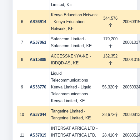
Limited, KE
Kenya Education Network
344,576
6
AS36914
- Kenya Education
2006091
个
Network, KE
Safaricom Limited -
179,200
7
AS37061
2008101
Safaricom Limited, KE
个
ACCESSKENYA-KE -
132,352
8
AS15808
2000101
IDDQD-AS, KE
个
Liquid
Telecommunications
9
AS33770
Kenya Limited - Liquid
56,320个
2005032
Telecommunications
Kenya Limited, KE
Tangerine Limited -
10
AS37044
28,672个
2008081
Tangerine Limited, KE
INTERSAT AFRICA LTD -
11
AS37019
INTERSAT AFRICA LTD,
28,416个
2008051