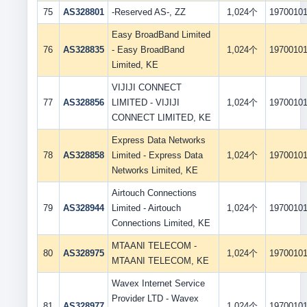
75
AS328801
-Reserved AS-, ZZ
1,024个
1970010
Easy BroadBand Limited
76
AS328835
- Easy BroadBand
1,024个
1970010
Limited, KE
VIJIJI CONNECT
77
AS328856
LIMITED - VIJIJI
1,024个
1970010
CONNECT LIMITED, KE
Express Data Networks
78
AS328858
Limited - Express Data
1,024个
1970010
Networks Limited, KE
Airtouch Connections
79
AS328944
Limited - Airtouch
1,024个
1970010
Connections Limited, KE
MTAANI TELECOM -
80
AS328975
1,024个
1970010
MTAANI TELECOM, KE
Wavex Internet Service
Provider LTD - Wavex
81
AS328977
1,024个
1970010