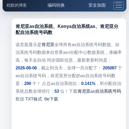
编码转换
安全加固
程默的博客
格式化与前端
网络工具
IP与域名
邮件工具
生活便民
更多工具
肯尼亚as自治系统、Kenya自治系统as、肯尼亚分
配自治系统号码数
5.1支付宝大红包
该页面显示是
肯尼亚
全球所有as自治系统号码数据。自
治系统号码数据来自世界asn分配中心数据系统，准确率
高，每天会自动 同步国际信息，最新更新时间是：
2026-08-06
，截止到当天，全球一共分配了：
205087
个
as自治系统号码，肯尼亚所分配的as自治系统号码数
是：
290
个！ 占总as自治系统比：
0.141%
，所分配自治
系统总数全球排行：
53
位！下载
肯尼亚as自治系统号码
数据
TXT格式
file下载