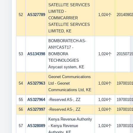
SATELLITE SERVICES
LIMITED -
52
AS327789
1,024个
2014090
COMMCARRIER
SATELLITE SERVICES
LIMITED, KE
BOMBORATECH-AS-
ANYCAST17 -
53
AS134398
BOMBORA
1,024个
2015071
TECHNOLOGIES
Anycast system, KE
Geonet Communications
54
AS327963
Ltd - Geonet
1,024个
1970010
Communications Ltd, KE
55
AS327964
-Reserved AS-, ZZ
1,024个
1970010
56
AS327997
-Reserved AS-, ZZ
1,024个
1970010
Kenya Revenue Authority
57
AS328089
- Kenya Revenue
1,024个
1970010
Authority, KE