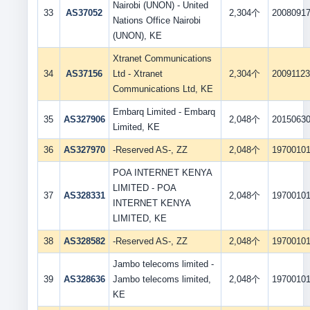
Nairobi (UNON) - United
33
AS37052
2,304个
2008091
Nations Office Nairobi
(UNON), KE
Xtranet Communications
34
AS37156
Ltd - Xtranet
2,304个
2009112
Communications Ltd, KE
Embarq Limited - Embarq
35
AS327906
2,048个
2015063
Limited, KE
36
AS327970
-Reserved AS-, ZZ
2,048个
1970010
POA INTERNET KENYA
LIMITED - POA
37
AS328331
2,048个
1970010
INTERNET KENYA
LIMITED, KE
38
AS328582
-Reserved AS-, ZZ
2,048个
1970010
Jambo telecoms limited -
39
AS328636
Jambo telecoms limited,
2,048个
1970010
KE