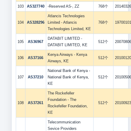
103
AS327740
-Reserved AS-, ZZ
768个
2014032
Atlancis Technologies
104
AS328296
Limited - Atlancis
768个
1970010
Technologies Limited, KE
DATABIT LIMITED -
105
AS36967
512个
2007080
DATABIT LIMITED, KE
Kenya Airways - Kenya
106
AS37166
512个
2010012
Airways, KE
National Bank of Kenya -
107
AS37210
National Bank of Kenya,
512个
2010050
KE
The Rockefeller
Foundation - The
108
AS37261
512个
2010092
Rockefeller Foundation,
KE
Telecommunication
Sevice Providers