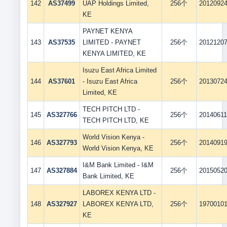
142
AS37499
UAP Holdings Limited,
256个
2012092
KE
PAYNET KENYA
143
AS37535
LIMITED - PAYNET
256个
2012120
KENYA LIMITED, KE
Isuzu East Africa Limited
144
AS37601
- Isuzu East Africa
256个
2013072
Limited, KE
TECH PITCH LTD -
145
AS327766
256个
2014061
TECH PITCH LTD, KE
World Vision Kenya -
146
AS327793
256个
2014091
World Vision Kenya, KE
I&M Bank Limited - I&M
147
AS327884
256个
2015052
Bank Limited, KE
LABOREX KENYA LTD -
148
AS327927
LABOREX KENYA LTD,
256个
1970010
KE