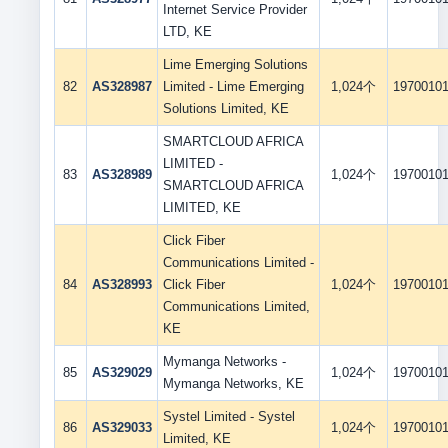
Internet Service Provider
LTD, KE
Lime Emerging Solutions
82
AS328987
Limited - Lime Emerging
1,024个
1970010
Solutions Limited, KE
SMARTCLOUD AFRICA
LIMITED -
83
AS328989
1,024个
1970010
SMARTCLOUD AFRICA
LIMITED, KE
Click Fiber
Communications Limited -
84
AS328993
Click Fiber
1,024个
1970010
Communications Limited,
KE
Mymanga Networks -
85
AS329029
1,024个
1970010
Mymanga Networks, KE
Systel Limited - Systel
86
AS329033
1,024个
1970010
Limited, KE