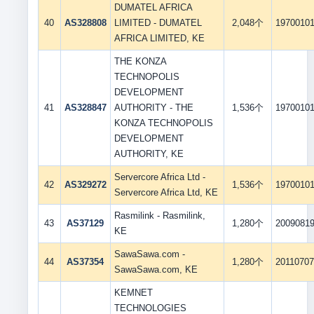
DUMATEL AFRICA
40
AS328808
LIMITED - DUMATEL
2,048个
1970010
AFRICA LIMITED, KE
THE KONZA
TECHNOPOLIS
DEVELOPMENT
41
AS328847
AUTHORITY - THE
1,536个
1970010
KONZA TECHNOPOLIS
DEVELOPMENT
AUTHORITY, KE
Servercore Africa Ltd -
42
AS329272
1,536个
1970010
Servercore Africa Ltd, KE
Rasmilink - Rasmilink,
43
AS37129
1,280个
2009081
KE
SawaSawa.com -
44
AS37354
1,280个
2011070
SawaSawa.com, KE
KEMNET
TECHNOLOGIES