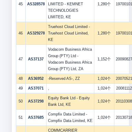
45
AS328578
LIMITED - KEMNET
1,280个
1970010
TECHNOLOGIES
LIMITED, KE
Truehost Cloud Limited -
46
AS329278
Truehost Cloud Limited,
1,280个
1970010
KE
Vodacom Business Africa
Group (PTY) Ltd -
47
AS37137
1,152个
2009082
Vodacom Business Africa
Group (PTY) Ltd, ZA
48
AS36952
-Reserved AS-, ZZ
1,024个
2007052
49
AS37071
,
1,024个
20081112
Equity Bank Ltd - Equity
50
AS37298
1,024个
2011030
Bank Ltd, KE
Compfix Data Limited -
51
AS37685
1,024个
2013071
Compfix Data Limited, KE
COMMCARRIER