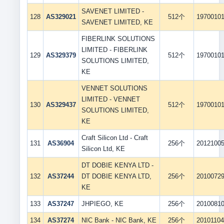
SAVENET LIMITED -
128
AS329021
512个
1970010
SAVENET LIMITED, KE
FIBERLINK SOLUTIONS
LIMITED - FIBERLINK
129
AS329379
512个
1970010
SOLUTIONS LIMITED,
KE
VENNET SOLUTIONS
LIMITED - VENNET
130
AS329437
512个
1970010
SOLUTIONS LIMITED,
KE
Craft Silicon Ltd - Craft
131
AS36904
256个
2012100
Silicon Ltd, KE
DT DOBIE KENYA LTD -
132
AS37244
DT DOBIE KENYA LTD,
256个
2010072
KE
133
AS37247
JHPIEGO, KE
256个
2010081
134
AS37274
NIC Bank - NIC Bank, KE
256个
2010110