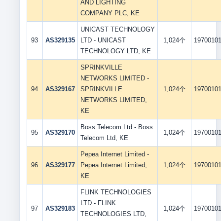
AND LIGHTING
COMPANY PLC, KE
UNICAST TECHNOLOGY
93
AS329135
LTD - UNICAST
1,024个
1970010
TECHNOLOGY LTD, KE
SPRINKVILLE
NETWORKS LIMITED -
94
AS329167
SPRINKVILLE
1,024个
1970010
NETWORKS LIMITED,
KE
Boss Telecom Ltd - Boss
95
AS329170
1,024个
1970010
Telecom Ltd, KE
Pepea Internet Limited -
96
AS329177
Pepea Internet Limited,
1,024个
1970010
KE
FLINK TECHNOLOGIES
LTD - FLINK
97
AS329183
1,024个
1970010
TECHNOLOGIES LTD,