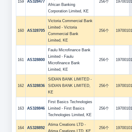
159
AS328477
256个
1970010
African Banking
Corporation Limited, KE
Victoria Commercial Bank
Limited - Victoria
160
AS328705
256个
1970010
Commercial Bank
Limited, KE
Faulu Microfinance Bank
Limited - Faulu
161
AS328800
256个
1970010
Microfinance Bank
Limited, KE
SIDIAN BANK LIMITED -
162
AS328836
SIDIAN BANK LIMITED,
256个
1970010
KE
First Basics Technologies
163
AS328846
Limited - First Basics
256个
1970010
Technologies Limited, KE
Atima Creations LTD -
164
AS328892
256个
1970010
Atima Creations LTD, KE