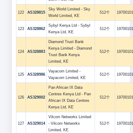
Sky World Limited - Sky
122
AS328815
512个
1970010
World Limited, KE
Sybyl Kenya Ltd - Sybyl
123
AS328862
512个
1970010
Kenya Ltd, KE
Diamond Trust Bank
Kenya Limited - Diamond
124
AS328883
512个
1970010
Trust Bank Kenya
Limited, KE
Vayacom Limited -
125
AS328986
512个
1970010
Vayacom Limited, KE
Pan African IX Data
Centres Kenya Ltd - Pan
126
AS329002
512个
1970010
African IX Data Centres
Kenya Ltd, KE
Vilcom Networks Limited
127
AS329014
- Vilcom Networks
512个
1970010
Limited, KE