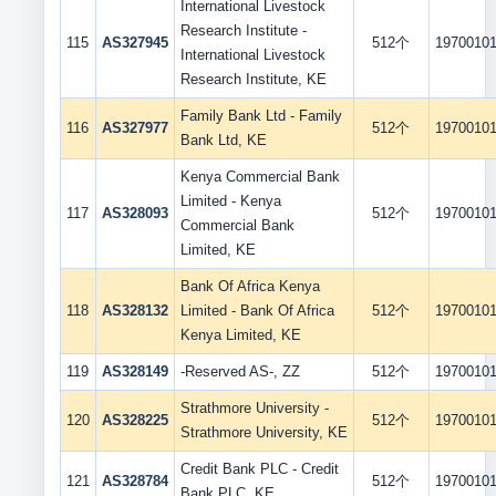
International Livestock
Research Institute -
115
AS327945
512个
1970010
International Livestock
Research Institute, KE
Family Bank Ltd - Family
116
AS327977
512个
1970010
Bank Ltd, KE
Kenya Commercial Bank
Limited - Kenya
117
AS328093
512个
1970010
Commercial Bank
Limited, KE
Bank Of Africa Kenya
118
AS328132
Limited - Bank Of Africa
512个
1970010
Kenya Limited, KE
119
AS328149
-Reserved AS-, ZZ
512个
1970010
Strathmore University -
120
AS328225
512个
1970010
Strathmore University, KE
Credit Bank PLC - Credit
121
AS328784
512个
1970010
Bank PLC, KE