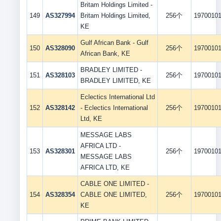
Britam Holdings Limited -
149
AS327994
Britam Holdings Limited,
256个
1970010
KE
Gulf African Bank - Gulf
150
AS328090
256个
1970010
African Bank, KE
BRADLEY LIMITED -
151
AS328103
256个
1970010
BRADLEY LIMITED, KE
Eclectics International Ltd
152
AS328142
- Eclectics International
256个
1970010
Ltd, KE
MESSAGE LABS
AFRICA LTD -
153
AS328301
256个
1970010
MESSAGE LABS
AFRICA LTD, KE
CABLE ONE LIMITED -
154
AS328354
CABLE ONE LIMITED,
256个
1970010
KE