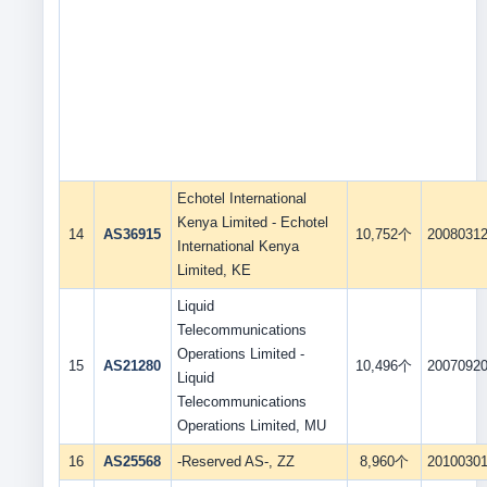
Echotel International
Kenya Limited - Echotel
14
AS36915
10,752个
2008031
International Kenya
Limited, KE
Liquid
Telecommunications
Operations Limited -
15
AS21280
10,496个
2007092
Liquid
Telecommunications
Operations Limited, MU
16
AS25568
-Reserved AS-, ZZ
8,960个
2010030