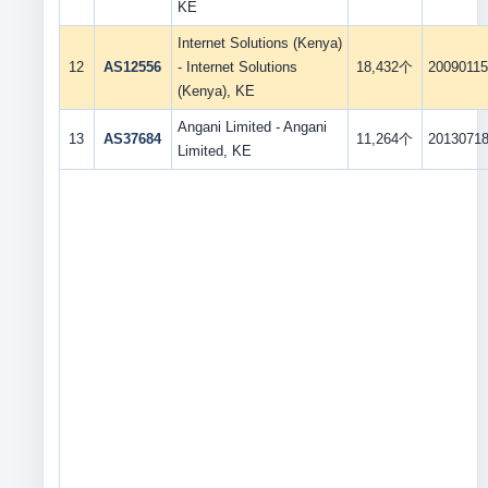
KE
Internet Solutions (Kenya)
12
AS12556
- Internet Solutions
18,432个
2009011
(Kenya), KE
Angani Limited - Angani
13
AS37684
11,264个
2013071
Limited, KE