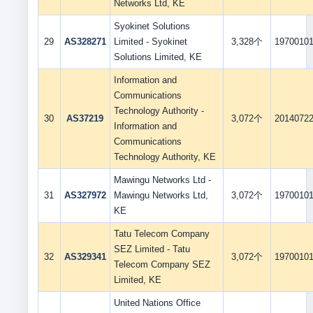
Networks Ltd, KE
Syokinet Solutions
29
AS328271
Limited - Syokinet
3,328个
1970010
Solutions Limited, KE
Information and
Communications
Technology Authority -
30
AS37219
3,072个
2014072
Information and
Communications
Technology Authority, KE
Mawingu Networks Ltd -
31
AS327972
Mawingu Networks Ltd,
3,072个
1970010
KE
Tatu Telecom Company
SEZ Limited - Tatu
32
AS329341
3,072个
1970010
Telecom Company SEZ
Limited, KE
United Nations Office