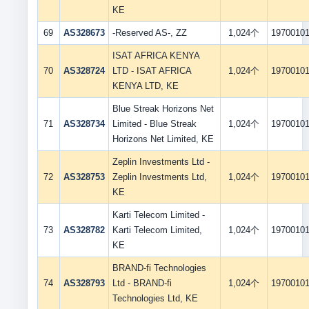
KE
69
AS328673
-Reserved AS-, ZZ
1,024个
1970010
ISAT AFRICA KENYA
70
AS328724
LTD - ISAT AFRICA
1,024个
1970010
KENYA LTD, KE
Blue Streak Horizons Net
71
AS328734
Limited - Blue Streak
1,024个
1970010
Horizons Net Limited, KE
Zeplin Investments Ltd -
72
AS328753
Zeplin Investments Ltd,
1,024个
1970010
KE
Karti Telecom Limited -
73
AS328782
Karti Telecom Limited,
1,024个
1970010
KE
BRAND-fi Technologies
74
AS328793
Ltd - BRAND-fi
1,024个
1970010
Technologies Ltd, KE