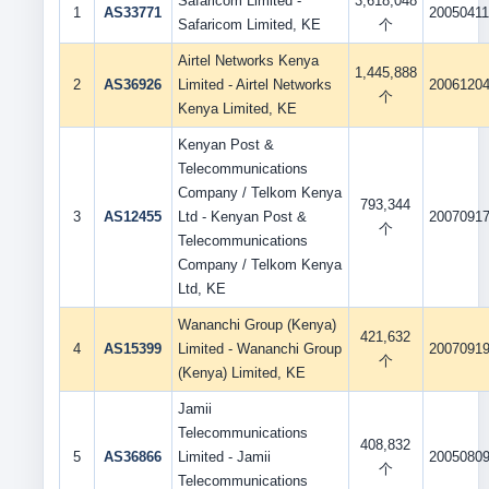
Safaricom Limited -
3,618,048
1
AS33771
2005041
Safaricom Limited, KE
个
Airtel Networks Kenya
1,445,888
2
AS36926
Limited - Airtel Networks
2006120
个
Kenya Limited, KE
Kenyan Post &
Telecommunications
Company / Telkom Kenya
793,344
3
AS12455
Ltd - Kenyan Post &
2007091
个
Telecommunications
Company / Telkom Kenya
Ltd, KE
Wananchi Group (Kenya)
421,632
4
AS15399
Limited - Wananchi Group
2007091
个
(Kenya) Limited, KE
Jamii
Telecommunications
408,832
5
AS36866
Limited - Jamii
2005080
个
Telecommunications