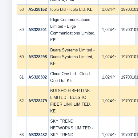
58
AS328162
Icolo Ltd - Icolo Ltd, KE
1,024个
1970010
Elige Communications
Limited - Elige
59
AS328201
1,024个
1970010
Communications Limited,
KE
Duara Systems Limited -
60
AS328298
Duara Systems Limited,
1,024个
1970010
KE
Cloud One Ltd - Cloud
61
AS328302
1,024个
1970010
One Ltd, KE
BULSHO FIBER LINK
LIMITED - BULSHO
62
AS328479
1,024个
1970010
FIBER LINK LIMITED,
KE
SKY TREND
NETWORKS LIMITED -
63
AS328482
SKY TREND
1,024个
1970010