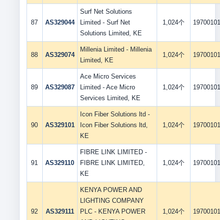
Surf Net Solutions
87
AS329044
Limited - Surf Net
1,024个
1970010
Solutions Limited, KE
Millenia Limited - Millenia
88
AS329074
1,024个
1970010
Limited, KE
Ace Micro Services
89
AS329087
Limited - Ace Micro
1,024个
1970010
Services Limited, KE
Icon Fiber Solutions ltd -
90
AS329101
Icon Fiber Solutions ltd,
1,024个
1970010
KE
FIBRE LINK LIMITED -
91
AS329110
FIBRE LINK LIMITED,
1,024个
1970010
KE
KENYA POWER AND
LIGHTING COMPANY
92
AS329111
PLC - KENYA POWER
1,024个
1970010