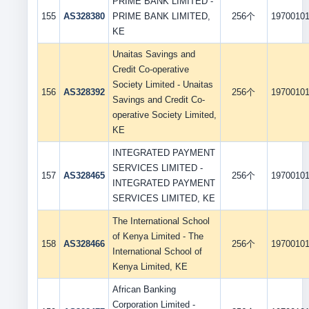
PRIME BANK LIMITED -
155
AS328380
PRIME BANK LIMITED,
256个
1970010
KE
Unaitas Savings and
Credit Co-operative
Society Limited - Unaitas
156
AS328392
256个
1970010
Savings and Credit Co-
operative Society Limited,
KE
INTEGRATED PAYMENT
SERVICES LIMITED -
157
AS328465
256个
1970010
INTEGRATED PAYMENT
SERVICES LIMITED, KE
The International School
of Kenya Limited - The
158
AS328466
256个
1970010
International School of
Kenya Limited, KE
African Banking
Corporation Limited -