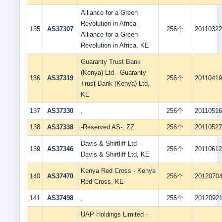
Alliance for a Green
Revolution in Africa -
135
AS37307
256个
2011032
Alliance for a Green
Revolution in Africa, KE
Guaranty Trust Bank
(Kenya) Ltd - Guaranty
136
AS37319
256个
2011041
Trust Bank (Kenya) Ltd,
KE
137
AS37330
,
256个
2011051
138
AS37338
-Reserved AS-, ZZ
256个
2011052
Davis & Shirtliff Ltd -
139
AS37346
256个
2011061
Davis & Shirtliff Ltd, KE
Kenya Red Cross - Kenya
140
AS37470
256个
2012070
Red Cross, KE
141
AS37498
,
256个
2012092
UAP Holdings Limited -