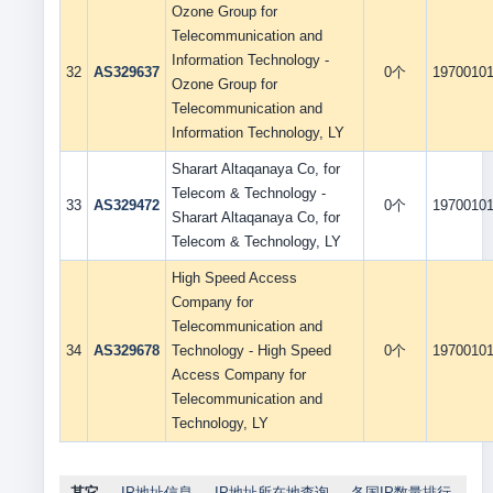
Ozone Group for
Telecommunication and
Information Technology -
32
AS329637
0个
1970010
Ozone Group for
Telecommunication and
Information Technology, LY
Sharart Altaqanaya Co, for
Telecom & Technology -
33
AS329472
0个
1970010
Sharart Altaqanaya Co, for
Telecom & Technology, LY
High Speed Access
Company for
Telecommunication and
34
AS329678
Technology - High Speed
0个
1970010
Access Company for
Telecommunication and
Technology, LY
其它
IP地址信息
IP地址所在地查询
各国IP数量排行