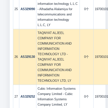
information technology L.L.C
25
AS329090
- Alhadatha Alalamiya for
0个
1970010
telecommunications and
information technology
L.L.C, LY
TAQNYAT ALJEEL
COMPANY FOR
COMMUNICATION AND
INFORMATION
TECHNOLOGY LTD -
26
AS329130
0个
1970010
TAQNYAT ALJEEL
COMPANY FOR
COMMUNICATION AND
INFORMATION
TECHNOLOGY LTD, LY
Cubic Information Systems
Company Limited - Cubic
27
AS329252
0个
1970010
Information Systems
Company Limited, LY