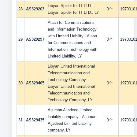
Libyan Spider for IT LTD. -
28
AS329263
0个
1970010
Libyan Spider for IT LTD., LY
Alaan for Communications
and Information Technology
with Limited Liability - Alaan
29
AS329297
0个
1970010
for Communications and
Information Technology with
Limited Liability, LY
Libyan United International
Telecommunication and
Technology Company -
30
AS329405
0个
1970010
Libyan United International
Telecommunication and
Technology Company, LY
Aljuman Aljadeed Limited
Liability company - Aljuman
31
AS329435
0个
1970010
Aljadeed Limited Liability
company, LY