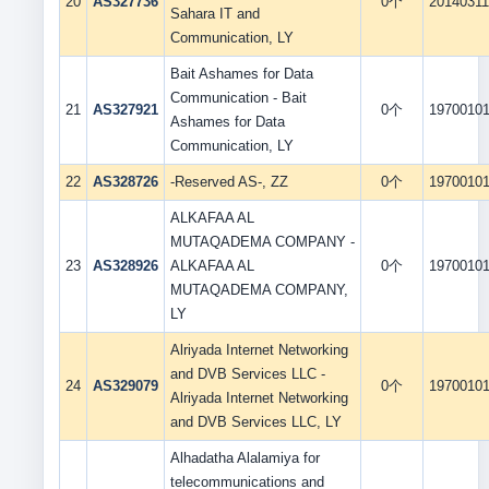
20
AS327736
0个
2014031
Sahara IT and
Communication, LY
Bait Ashames for Data
Communication - Bait
21
AS327921
0个
1970010
Ashames for Data
Communication, LY
22
AS328726
-Reserved AS-, ZZ
0个
1970010
ALKAFAA AL
MUTAQADEMA COMPANY -
23
AS328926
ALKAFAA AL
0个
1970010
MUTAQADEMA COMPANY,
LY
Alriyada Internet Networking
and DVB Services LLC -
24
AS329079
0个
1970010
Alriyada Internet Networking
and DVB Services LLC, LY
Alhadatha Alalamiya for
telecommunications and