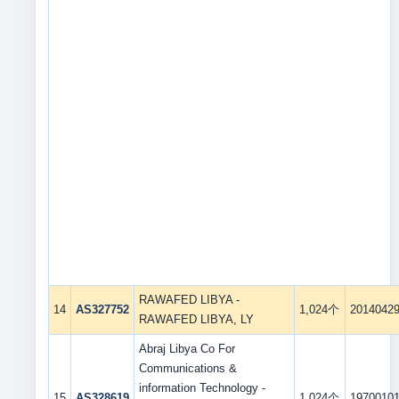
RAWAFED LIBYA -
14
AS327752
1,024个
2014042
RAWAFED LIBYA, LY
Abraj Libya Co For
Communications &
information Technology -
15
AS328619
1,024个
1970010