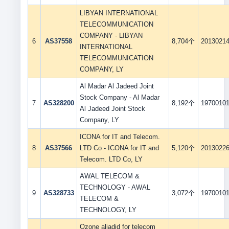
LIBYAN INTERNATIONAL
TELECOMMUNICATION
COMPANY - LIBYAN
6
AS37558
8,704个
2013021
INTERNATIONAL
TELECOMMUNICATION
COMPANY, LY
Al Madar Al Jadeed Joint
Stock Company - Al Madar
7
AS328200
8,192个
1970010
Al Jadeed Joint Stock
Company, LY
ICONA for IT and Telecom.
8
AS37566
LTD Co - ICONA for IT and
5,120个
2013022
Telecom. LTD Co, LY
AWAL TELECOM &
TECHNOLOGY - AWAL
9
AS328733
3,072个
1970010
TELECOM &
TECHNOLOGY, LY
Ozone aljadid for telecom