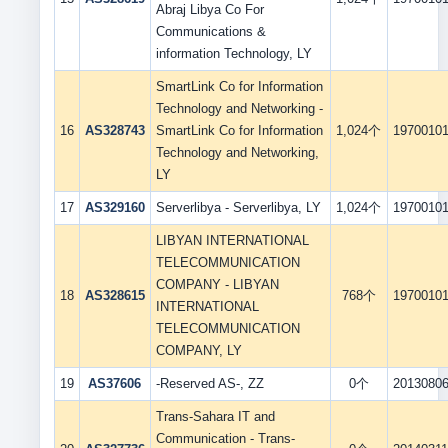
Abraj Libya Co For
Communications &
information Technology, LY
SmartLink Co for Information
Technology and Networking -
16
AS328743
SmartLink Co for Information
1,024个
1970010
Technology and Networking,
LY
17
AS329160
Serverlibya - Serverlibya, LY
1,024个
1970010
LIBYAN INTERNATIONAL
TELECOMMUNICATION
COMPANY - LIBYAN
18
AS328615
768个
1970010
INTERNATIONAL
TELECOMMUNICATION
COMPANY, LY
19
AS37606
-Reserved AS-, ZZ
0个
2013080
Trans-Sahara IT and
Communication - Trans-