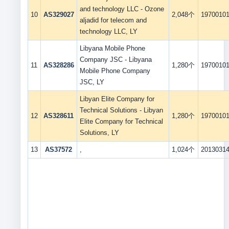
and technology LLC - Ozone
10
AS329027
2,048个
1970010
aljadid for telecom and
technology LLC, LY
Libyana Mobile Phone
Company JSC - Libyana
11
AS328286
1,280个
1970010
Mobile Phone Company
JSC, LY
Libyan Elite Company for
Technical Solutions - Libyan
12
AS328611
1,280个
1970010
Elite Company for Technical
Solutions, LY
13
AS37572
,
1,024个
2013031