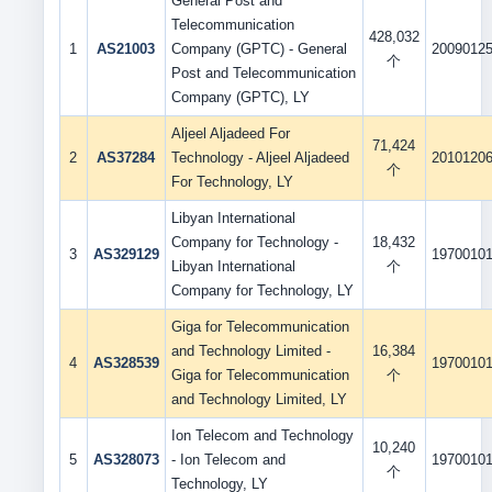
General Post and
Telecommunication
428,032
1
AS21003
Company (GPTC) - General
2009012
个
Post and Telecommunication
Company (GPTC), LY
Aljeel Aljadeed For
71,424
2
AS37284
Technology - Aljeel Aljadeed
2010120
个
For Technology, LY
Libyan International
Company for Technology -
18,432
3
AS329129
1970010
Libyan International
个
Company for Technology, LY
Giga for Telecommunication
and Technology Limited -
16,384
4
AS328539
1970010
Giga for Telecommunication
个
and Technology Limited, LY
Ion Telecom and Technology
10,240
5
AS328073
- Ion Telecom and
1970010
个
Technology, LY