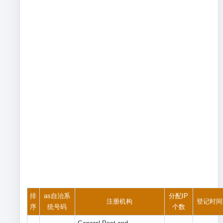
排
as自治系
分配IP
注册机构
登记时间
序
统号码
个数