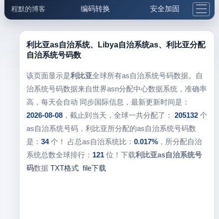
编码转换
安全加固
程默的博客
格式化与前端
网络工具
IP与域名
邮件工具
生活便民
更多工具
利比亚as自治系统、Libya自治系统as、利比亚分配
自治系统号码数
5.1支付宝大红包
该页面显示是
利比亚
全球所有as自治系统号码数据。自
治系统号码数据来自世界asn分配中心数据系统，准确率
高，每天会自动 同步国际信息，最新更新时间是：
2026-08-08
，截止到当天，全球一共分配了：
205132
个
as自治系统号码，利比亚所分配的as自治系统号码数
是：
34
个！ 占总as自治系统比：
0.017%
，所分配自治
系统总数全球排行：
121
位！下载
利比亚as自治系统号
码
数据
TXT格式
file下载