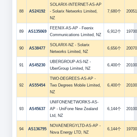
SOLARIX-INTERNET-AS-AP
88
AS24192
- Solarix Networks Limited,
7,680个
20051
NZ
FEENIX-AS-AP - Feenix
89
AS135069
6,912个
19700
Communications Limited, NZ
SOLARIX-NZ - Solarix
90
AS38477
6,656个
20070
Networks Limited, NZ
UBERGROUP-AS-NZ -
91
AS45230
6,400个
20100
UberGroup Limited, NZ
TWO-DEGREES-AS-AP -
92
AS55454
Two Degrees Mobile Limited,
6,400个
20100
NZ
UNIFONENETWORKS-AS-
93
AS45637
AP - UniFone New Zealand
6,144个
20100
Ltd, NZ
NOVAENERGYLTD-AS-AP -
94
AS136795
6,144个
19700
Nova Energy LTD, NZ