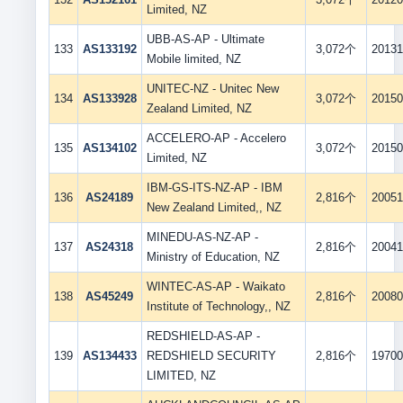
Limited, NZ
UBB-AS-AP - Ultimate
133
AS133192
3,072个
20131
Mobile limited, NZ
UNITEC-NZ - Unitec New
134
AS133928
3,072个
20150
Zealand Limited, NZ
ACCELERO-AP - Accelero
135
AS134102
3,072个
20150
Limited, NZ
IBM-GS-ITS-NZ-AP - IBM
136
AS24189
2,816个
20051
New Zealand Limited,, NZ
MINEDU-AS-NZ-AP -
137
AS24318
2,816个
20041
Ministry of Education, NZ
WINTEC-AS-AP - Waikato
138
AS45249
2,816个
20080
Institute of Technology,, NZ
REDSHIELD-AS-AP -
139
AS134433
REDSHIELD SECURITY
2,816个
19700
LIMITED, NZ