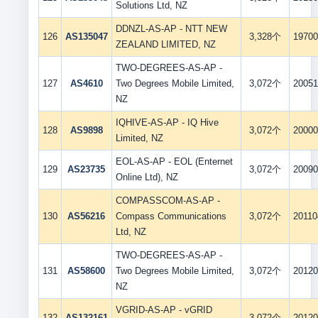
Solutions Ltd, NZ
DDNZL-AS-AP - NTT NEW
126
AS135047
3,328个
19700
ZEALAND LIMITED, NZ
TWO-DEGREES-AS-AP -
127
AS4610
Two Degrees Mobile Limited,
3,072个
20051
NZ
IQHIVE-AS-AP - IQ Hive
128
AS9898
3,072个
20000
Limited, NZ
EOL-AS-AP - EOL (Enternet
129
AS23735
3,072个
20090
Online Ltd), NZ
COMPASSCOM-AS-AP -
130
AS56216
Compass Communications
3,072个
20110
Ltd, NZ
TWO-DEGREES-AS-AP -
131
AS58600
Two Degrees Mobile Limited,
3,072个
20120
NZ
VGRID-AS-AP - vGRID
132
AS132161
3,072个
20120