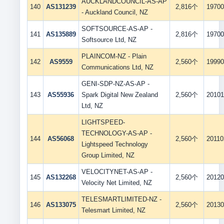
AUCKLANDCOUNCIL-AS-AP
140
AS131239
2,816个
19700
- Auckland Council, NZ
SOFTSOURCE-AS-AP -
141
AS135889
2,816个
19700
Softsource Ltd, NZ
PLAINCOM-NZ - Plain
142
AS9559
2,560个
19990
Communications Ltd, NZ
GENI-SDP-NZ-AS-AP -
143
AS55936
Spark Digital New Zealand
2,560个
20101
Ltd, NZ
LIGHTSPEED-
TECHNOLOGY-AS-AP -
144
AS56068
2,560个
20110
Lightspeed Technology
Group Limited, NZ
VELOCITYNET-AS-AP -
145
AS132268
2,560个
20120
Velocity Net Limited, NZ
TELESMARTLIMITED-NZ -
146
AS133075
2,560个
20130
Telesmart Limited, NZ