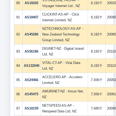
VOYAGERNET-AS-AP -
80
AS18202
8,192个
20020
Voyager Internet Ltd., NZ
CLICKINT-AS-AP - Click
81
AS18407
8,192个
20090
Internet Limited, NZ
NZTECHNOLOGY-AS-AP -
82
AS45280
New Zealand Technology
8,192个
20080
Group Limited, NZ
DIGINET-NZ - Digital Island
83
AS56186
8,192个
20110
Ltd, NZ
VITAL-CT-AP - Vital Data
84
AS132040
8,192个
20110
Ltd, NZ
ACCELERO-AP - Accelero
85
AS24466
7,936个
20050
Limited, NZ
AMURINET-NZ - Amuri Net,
86
AS45475
7,936个
20081
NZ
NETSPEED-AS-AP -
87
AS18159
7,680个
20090
Netspeed Data Ltd, NZ