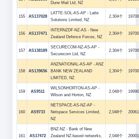
Dune Mail Ltd, NZ
LATTE-SOL-AS-AP - Latte
155
AS137028
2,304个
19700
Solutions Limited, NZ
INTERNZDF-NZ-AS - New
156
AS137471
2,304个
19700
Zealand Defence Forces, NZ
SECURECOM-NZ-AS-AP -
157
AS138189
2,304个
19700
Securecom Ltd, NZ
ANZNATIONAL-AS-AP - ANZ
158
AS139656
BANK NEW ZEALAND
2,304个
19700
LIMITED, NZ
WILSONHORTON-AS-AP -
159
AS9511
2,048个
19990
Wilson and Horton, NZ
NETSPACE-AS-NZ-AP -
160
AS9733
Netspace Services Limited,
2,048个
20061
NZ
BNZ-NZ - Bank of New
161
AS17472
Zealand NZ-based networks,
2,048个
20001