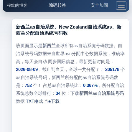
编码转换
安全加固
程默的博客
格式化与前端
网络工具
IP与域名
邮件工具
生活便民
更多工具
新西兰as自治系统、New Zealand自治系统as、新
西兰分配自治系统号码数
5.1支付宝大红包
该页面显示是
新西兰
全球所有as自治系统号码数据。自
治系统号码数据来自世界asn分配中心数据系统，准确率
高，每天会自动 同步国际信息，最新更新时间是：
2026-08-09
，截止到当天，全球一共分配了：
205178
个
as自治系统号码，新西兰所分配的as自治系统号码数
是：
752
个！ 占总as自治系统比：
0.367%
，所分配自治
系统总数全球排行：
34
位！下载
新西兰as自治系统号码
数据
TXT格式
file下载