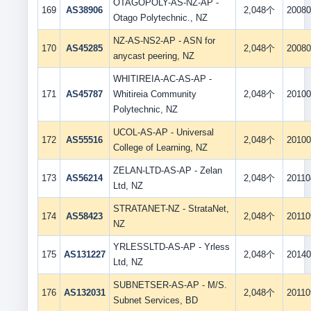
OTAGOPOLY-AS-NZ-AP -
169
AS38906
2,048个
20080
Otago Polytechnic., NZ
NZ-AS-NS2-AP - ASN for
170
AS45285
2,048个
20080
anycast peering, NZ
WHITIREIA-AC-AS-AP -
171
AS45787
Whitireia Community
2,048个
20100
Polytechnic, NZ
UCOL-AS-AP - Universal
172
AS55516
2,048个
20100
College of Learning, NZ
ZELAN-LTD-AS-AP - Zelan
173
AS56214
2,048个
20110
Ltd, NZ
STRATANET-NZ - StrataNet,
174
AS58423
2,048个
20110
NZ
YRLESSLTD-AS-AP - Yrless
175
AS131227
2,048个
20140
Ltd, NZ
SUBNETSER-AS-AP - M/S.
176
AS132031
2,048个
20110
Subnet Services, BD