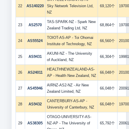
22
AS140220
Sky Network Television Ltd,
69,120个
19700
NZ
TAS-SPARK-NZ - Spark New
23
AS2570
68,864个
19700
Zealand Trading Ltd, NZ
TOIOT-AS-AP - Toi Ohomai
24
AS55524
66,560个
20100
Institute of Technology, NZ
AKUNI-NZ - The University
25
AS9431
66,304个
19981
of Auckland, NZ
HEALTHNEWZEALAND-AS-
26
AS24011
66,048个
20100
AP - Health New Zealand, NZ
AIRNZ-AS2-NZ - Air New
27
AS45946
66,048个
20091
Zealand Limited, NZ
CANTERBURY-AS-AP -
28
AS9432
66,048个
19700
University of Canterbury, NZ
OTAGO-UNIVERSITY-AS-
29
AS38305
NZ-AP - The University of
65,792个
20061