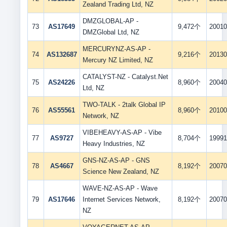
Zealand Trading Ltd, NZ
DMZGLOBAL-AP -
73
AS17649
9,472个
20010
DMZGlobal Ltd, NZ
MERCURYNZ-AS-AP -
74
AS132687
9,216个
20130
Mercury NZ Limited, NZ
CATALYST-NZ - Catalyst.Net
75
AS24226
8,960个
20040
Ltd, NZ
TWO-TALK - 2talk Global IP
76
AS55561
8,960个
20100
Network, NZ
VIBEHEAVY-AS-AP - Vibe
77
AS9727
8,704个
19991
Heavy Industries, NZ
GNS-NZ-AS-AP - GNS
78
AS4667
8,192个
20070
Science New Zealand, NZ
WAVE-NZ-AS-AP - Wave
79
AS17646
Internet Services Network,
8,192个
20070
NZ