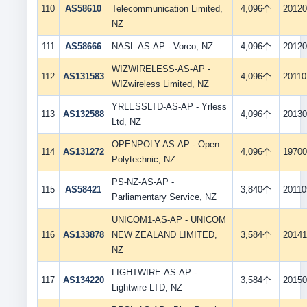
110
AS58610
Telecommunication Limited,
4,096个
20120
NZ
111
AS58666
NASL-AS-AP - Vorco, NZ
4,096个
20120
WIZWIRELESS-AS-AP -
112
AS131583
4,096个
20110
WIZwireless Limited, NZ
YRLESSLTD-AS-AP - Yrless
113
AS132588
4,096个
20130
Ltd, NZ
OPENPOLY-AS-AP - Open
114
AS131272
4,096个
19700
Polytechnic, NZ
PS-NZ-AS-AP -
115
AS58421
3,840个
20110
Parliamentary Service, NZ
UNICOM1-AS-AP - UNICOM
116
AS133878
NEW ZEALAND LIMITED,
3,584个
20141
NZ
LIGHTWIRE-AS-AP -
117
AS134220
3,584个
20150
Lightwire LTD, NZ