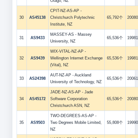
Otago, NZ
CPIT-NZ-AS-AP -
30
AS45138
Christchurch Polytechnic
65,792个
20080
Institute, NZ
MASSEY-AS - Massey
31
AS9433
65,536个
19981
University, NZ
WIX-VITAL-NZ-AP -
32
AS9439
Wellington Internet Exchange
65,536个
19981
(Vital), NZ
AUT-NZ-AP - Auckland
33
AS24398
65,536个
20061
University of Technology, NZ
JADE-NZ-AS-AP - Jade
34
AS45172
Software Corporation
65,536个
20080
Christchurch ASN, NZ
TWO-DEGREES-AS-AP -
35
AS9503
Two Degrees Mobile Limited,
55,808个
19990
NZ