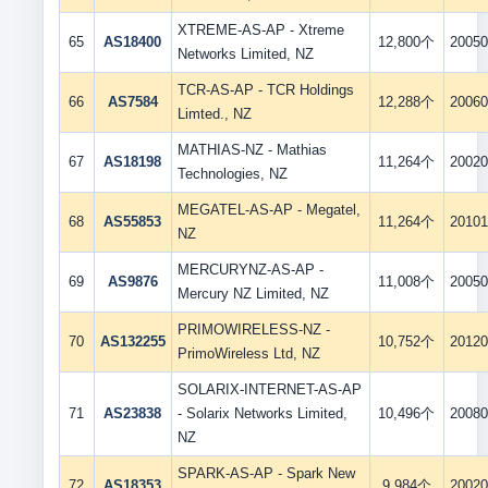
XTREME-AS-AP - Xtreme
65
AS18400
12,800个
20050
Networks Limited, NZ
TCR-AS-AP - TCR Holdings
66
AS7584
12,288个
20060
Limted., NZ
MATHIAS-NZ - Mathias
67
AS18198
11,264个
20020
Technologies, NZ
MEGATEL-AS-AP - Megatel,
68
AS55853
11,264个
20101
NZ
MERCURYNZ-AS-AP -
69
AS9876
11,008个
20050
Mercury NZ Limited, NZ
PRIMOWIRELESS-NZ -
70
AS132255
10,752个
20120
PrimoWireless Ltd, NZ
SOLARIX-INTERNET-AS-AP
71
AS23838
- Solarix Networks Limited,
10,496个
20080
NZ
SPARK-AS-AP - Spark New
72
AS18353
9,984个
20020