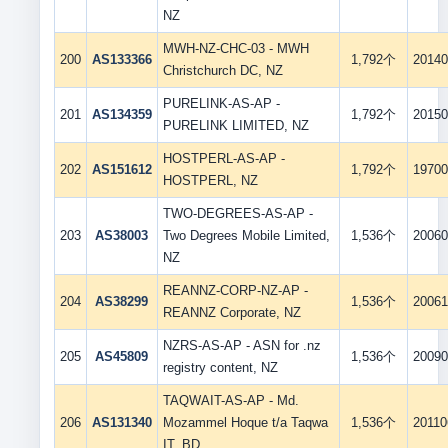
NZ
MWH-NZ-CHC-03 - MWH
200
AS133366
1,792个
20140
Christchurch DC, NZ
PURELINK-AS-AP -
201
AS134359
1,792个
20150
PURELINK LIMITED, NZ
HOSTPERL-AS-AP -
202
AS151612
1,792个
19700
HOSTPERL, NZ
TWO-DEGREES-AS-AP -
203
AS38003
Two Degrees Mobile Limited,
1,536个
20060
NZ
REANNZ-CORP-NZ-AP -
204
AS38299
1,536个
20061
REANNZ Corporate, NZ
NZRS-AS-AP - ASN for .nz
205
AS45809
1,536个
20090
registry content, NZ
TAQWAIT-AS-AP - Md.
206
AS131340
Mozammel Hoque t/a Taqwa
1,536个
20110
IT, BD