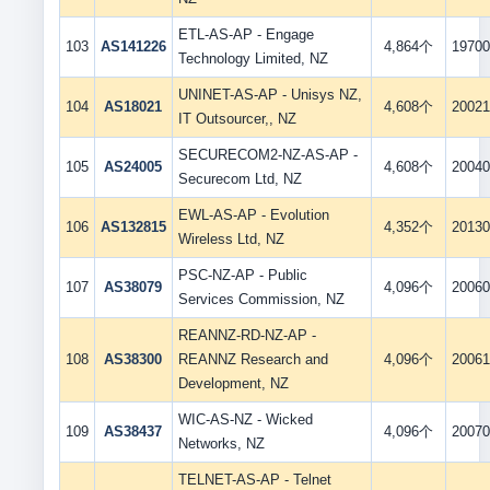
ETL-AS-AP - Engage
103
AS141226
4,864个
19700
Technology Limited, NZ
UNINET-AS-AP - Unisys NZ,
104
AS18021
4,608个
20021
IT Outsourcer,, NZ
SECURECOM2-NZ-AS-AP -
105
AS24005
4,608个
20040
Securecom Ltd, NZ
EWL-AS-AP - Evolution
106
AS132815
4,352个
20130
Wireless Ltd, NZ
PSC-NZ-AP - Public
107
AS38079
4,096个
20060
Services Commission, NZ
REANNZ-RD-NZ-AP -
108
AS38300
REANNZ Research and
4,096个
20061
Development, NZ
WIC-AS-NZ - Wicked
109
AS38437
4,096个
20070
Networks, NZ
TELNET-AS-AP - Telnet