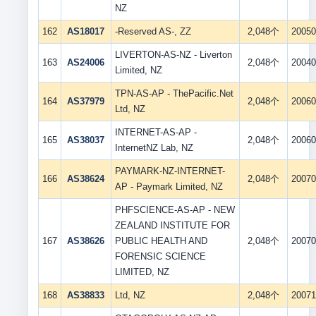
NZ
162
AS18017
-Reserved AS-, ZZ
2,048个
20050
LIVERTON-AS-NZ - Liverton
163
AS24006
2,048个
20040
Limited, NZ
TPN-AS-AP - ThePacific.Net
164
AS37979
2,048个
20060
Ltd, NZ
INTERNET-AS-AP -
165
AS38037
2,048个
20060
InternetNZ Lab, NZ
PAYMARK-NZ-INTERNET-
166
AS38624
2,048个
20070
AP - Paymark Limited, NZ
PHFSCIENCE-AS-AP - NEW
ZEALAND INSTITUTE FOR
167
AS38626
PUBLIC HEALTH AND
2,048个
20070
FORENSIC SCIENCE
LIMITED, NZ
168
AS38833
Ltd, NZ
2,048个
20071