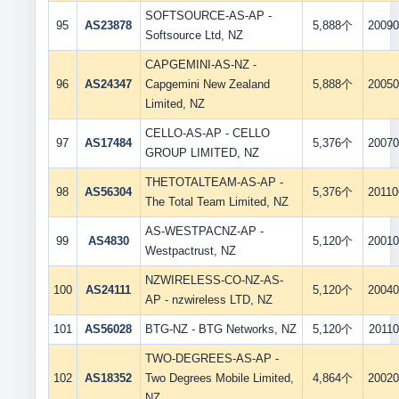
SOFTSOURCE-AS-AP -
95
AS23878
5,888个
20090
Softsource Ltd, NZ
CAPGEMINI-AS-NZ -
96
AS24347
Capgemini New Zealand
5,888个
20050
Limited, NZ
CELLO-AS-AP - CELLO
97
AS17484
5,376个
20070
GROUP LIMITED, NZ
THETOTALTEAM-AS-AP -
98
AS56304
5,376个
20110
The Total Team Limited, NZ
AS-WESTPACNZ-AP -
99
AS4830
5,120个
20010
Westpactrust, NZ
NZWIRELESS-CO-NZ-AS-
100
AS24111
5,120个
20040
AP - nzwireless LTD, NZ
101
AS56028
BTG-NZ - BTG Networks, NZ
5,120个
20110
TWO-DEGREES-AS-AP -
102
AS18352
Two Degrees Mobile Limited,
4,864个
20020
NZ