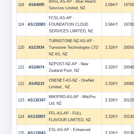
BRSL-AS-AP - Blue Reach
118
AS64095
3,584个
19700
Services Limited, NZ
FCSL-AS-AP -
119
AS132083
FOUNDATION CLOUD
3,584个
19700
SERVICES LIMITED, NZ
TURNSTONE-NZ-AS-AP -
120
AS23934
Turnstone Technologies LTD
3,328个
20050
NZ AS, NZ
NZPOST-NZ-AP - New
121
AS24074
3,328个
20040
Zealand Post, NZ
ONENET-AS-NZ - OneNet
122
AS45215
3,328个
20080
Limited., NZ
MIKIPRO-AS-AP - MikiPro
123
AS132347
3,328个
20120
Ltd, NZ
FFL-AS-AP - FULL
124
AS132857
3,328个
20130
FLAVOUR LIMITED, NZ
ESL-AS-AP - Enhanced
125
AS133043
3,328个
20130