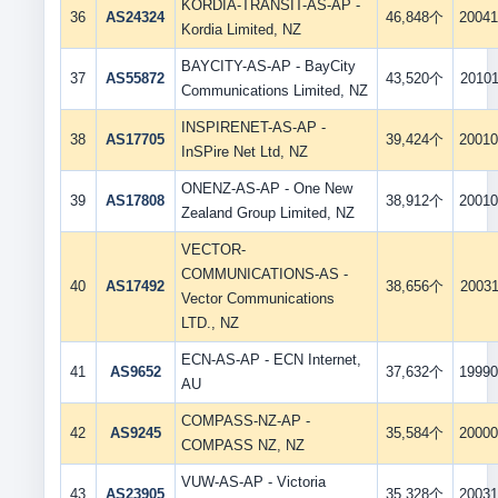
KORDIA-TRANSIT-AS-AP -
36
AS24324
46,848个
20041
Kordia Limited, NZ
BAYCITY-AS-AP - BayCity
37
AS55872
43,520个
20101
Communications Limited, NZ
INSPIRENET-AS-AP -
38
AS17705
39,424个
20010
InSPire Net Ltd, NZ
ONENZ-AS-AP - One New
39
AS17808
38,912个
20010
Zealand Group Limited, NZ
VECTOR-
COMMUNICATIONS-AS -
40
AS17492
38,656个
20031
Vector Communications
LTD., NZ
ECN-AS-AP - ECN Internet,
41
AS9652
37,632个
19990
AU
COMPASS-NZ-AP -
42
AS9245
35,584个
20000
COMPASS NZ, NZ
VUW-AS-AP - Victoria
43
AS23905
35,328个
20031