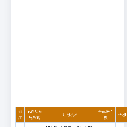
排
as自治系
分配IP个
注册机构
登记
序
统号码
数