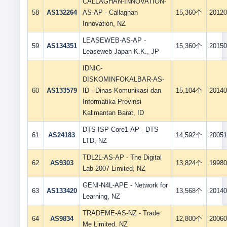
CALLAGHAN-INNOVATION-
58
AS132264
AS-AP - Callaghan
15,360个
20120
Innovation, NZ
LEASEWEB-AS-AP -
59
AS134351
15,360个
20150
Leaseweb Japan K.K., JP
IDNIC-
DISKOMINFOKALBAR-AS-
60
AS133579
ID - Dinas Komunikasi dan
15,104个
20140
Informatika Provinsi
Kalimantan Barat, ID
DTS-ISP-Core1-AP - DTS
61
AS24183
14,592个
20051
LTD, NZ
TDL2L-AS-AP - The Digital
62
AS9303
13,824个
19980
Lab 2007 Limited, NZ
GENI-N4L-APE - Network for
63
AS133420
13,568个
20140
Learning, NZ
TRADEME-AS-NZ - Trade
64
AS9834
12,800个
20060
Me Limited, NZ