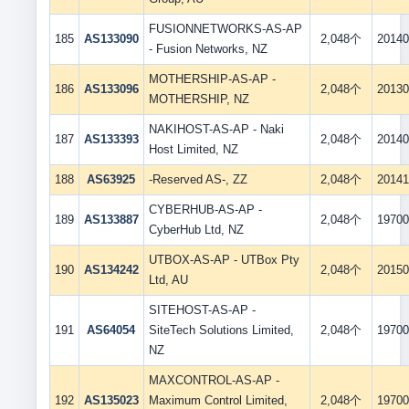
FUSIONNETWORKS-AS-AP
185
AS133090
2,048个
20140
- Fusion Networks, NZ
MOTHERSHIP-AS-AP -
186
AS133096
2,048个
20130
MOTHERSHIP, NZ
NAKIHOST-AS-AP - Naki
187
AS133393
2,048个
20140
Host Limited, NZ
188
AS63925
-Reserved AS-, ZZ
2,048个
20141
CYBERHUB-AS-AP -
189
AS133887
2,048个
19700
CyberHub Ltd, NZ
UTBOX-AS-AP - UTBox Pty
190
AS134242
2,048个
20150
Ltd, AU
SITEHOST-AS-AP -
191
AS64054
SiteTech Solutions Limited,
2,048个
19700
NZ
MAXCONTROL-AS-AP -
192
AS135023
Maximum Control Limited,
2,048个
19700