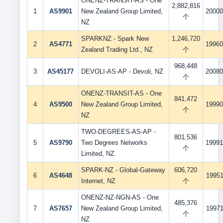
ONENZ-TRANSIT-AS - One
2,882,816
1
AS9901
New Zealand Group Limited,
20000
个
NZ
SPARKNZ - Spark New
1,246,720
2
AS4771
19960
Zealand Trading Ltd., NZ
个
968,448
3
AS45177
DEVOLI-AS-AP - Devoli, NZ
20080
个
ONENZ-TRANSIT-AS - One
841,472
4
AS9500
New Zealand Group Limited,
19990
个
NZ
TWO-DEGREES-AS-AP -
801,536
5
AS9790
Two Degrees Networks
19991
个
Limited, NZ
SPARK-NZ - Global-Gateway
606,720
6
AS4648
19951
Internet, NZ
个
ONENZ-NZ-NGN-AS - One
485,376
7
AS7657
New Zealand Group Limited,
19971
个
NZ