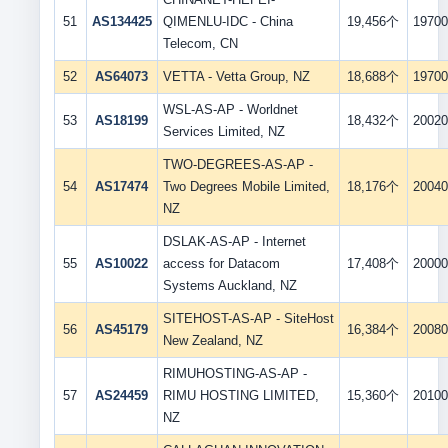
51
AS134425
QIMENLU-IDC - China
19,456个
19700
Telecom, CN
52
AS64073
VETTA - Vetta Group, NZ
18,688个
19700
WSL-AS-AP - Worldnet
53
AS18199
18,432个
20020
Services Limited, NZ
TWO-DEGREES-AS-AP -
54
AS17474
Two Degrees Mobile Limited,
18,176个
20040
NZ
DSLAK-AS-AP - Internet
55
AS10022
access for Datacom
17,408个
20000
Systems Auckland, NZ
SITEHOST-AS-AP - SiteHost
56
AS45179
16,384个
20080
New Zealand, NZ
RIMUHOSTING-AS-AP -
57
AS24459
RIMU HOSTING LIMITED,
15,360个
20100
NZ