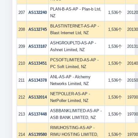
PLAN-B-AS-AP - Plan-b Ltd,
207
AS132240
1,536个
20120
NZ
BLASTINTERNET-AS-AP -
208
AS132745
1,536个
20130
Blast Internet Ltd, NZ
ASHGROUPLTD-AS-AP -
209
AS133187
1,536个
20131
Ashnet Limited, NZ
PCSOFTLIMITED-AS-AP -
210
AS133451
1,536个
20140
PC Soft Limited, NZ
ANL-AS-AP - Alchemy
211
AS134378
1,536个
20150
Networks Limited, NZ
NETPOLLER-AS-AP -
212
AS132014
1,536个
19700
NetPoller Limited, NZ
ASBBANKLIMITED-AS-AP -
213
AS137448
1,536个
19700
ASB BANK LIMITED, NZ
RIMUHOSTING-AS-AP -
214
AS139580
RIMU HOSTING LIMITED,
1,536个
19700