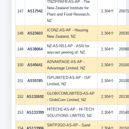
TNZIFPAFR-AS-AP - The
New Zealand Institute for
147
AS17542
2,304个
20071
Plant and Food Research,
NZ
ICONZ-AS-AP - Housing
148
AS23603
2,304个
20030
New Zealand, NZ
NZ-AS-NS1-AP - ASN for
149
AS38064
2,304个
20080
anycast peering of, NZ
ADVANTAGE-AS-AP -
150
AS45641
2,304个
20100
Advantage Limited, NZ
ISPLIMITED-AS-AP - ISP
151
AS55785
2,304个
20100
Limited, NZ
GLOBICOMLIMITED-AS-AP
152
AS132692
2,304个
20130
- GlobiCom Limited, NZ
HITECH1-AS-AP - HI-TECH
153
AS133399
2,304个
20140
SOLUTIONS LIMITED, NZ
SMTP2GO-AS-AP - Sand
154
AS133906
2,304个
20150