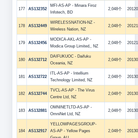
MFI-AS-AP - Minara Firoz
177
AS132352
2,048个
20120
Infotech, BD
WIRELESSNATION-NZ -
178
AS132449
2,048个
20121
Wireless Nation, NZ
MODICA-AKL-AS-AP -
179
AS132456
2,048个
20121
Modica Group Limited,, NZ
DAIFUKUOC - Daifuku
180
AS132712
2,048个
20130
Oceania, NZ
ITL-AS-AP - Intellium
181
AS132722
2,048个
20130
Technology Limited, NZ
TVCL-AS-AP - The Virus
182
AS132744
2,048个
20130
Centre Ltd, NZ
OMNINETLTD-AS-AP -
183
AS132881
2,048个
20130
OmniNet Ltd, NZ
YELLOWPAGESGROUP-
184
AS132917
AS-AP - Yellow Pages
2,048个
20130
Group, AU