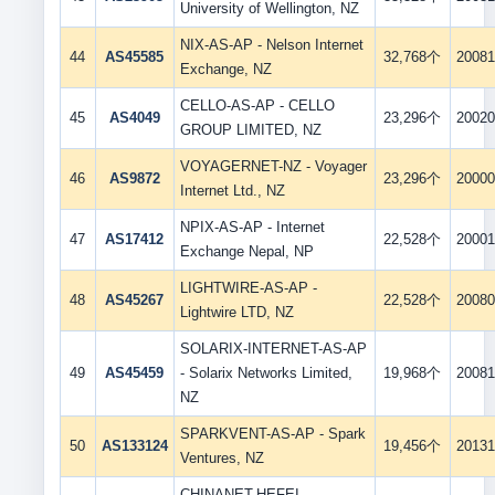
University of Wellington, NZ
NIX-AS-AP - Nelson Internet
44
AS45585
32,768个
20081
Exchange, NZ
CELLO-AS-AP - CELLO
45
AS4049
23,296个
20020
GROUP LIMITED, NZ
VOYAGERNET-NZ - Voyager
46
AS9872
23,296个
20000
Internet Ltd., NZ
NPIX-AS-AP - Internet
47
AS17412
22,528个
20001
Exchange Nepal, NP
LIGHTWIRE-AS-AP -
48
AS45267
22,528个
20080
Lightwire LTD, NZ
SOLARIX-INTERNET-AS-AP
49
AS45459
- Solarix Networks Limited,
19,968个
20081
NZ
SPARKVENT-AS-AP - Spark
50
AS133124
19,456个
20131
Ventures, NZ
CHINANET-HEFEI-