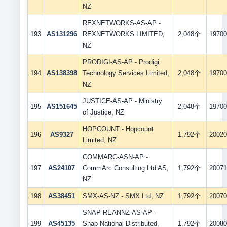
NZ
REXNETWORKS-AS-AP -
193
AS131296
REXNETWORKS LIMITED,
2,048个
19700
NZ
PRODIGI-AS-AP - Prodigi
194
AS138398
Technology Services Limited,
2,048个
19700
NZ
JUSTICE-AS-AP - Ministry
195
AS151645
2,048个
19700
of Justice, NZ
HOPCOUNT - Hopcount
196
AS9327
1,792个
20020
Limited, NZ
COMMARC-ASN-AP -
197
AS24107
CommArc Consulting Ltd AS,
1,792个
20071
NZ
198
AS38451
SMX-AS-NZ - SMX Ltd, NZ
1,792个
20070
SNAP-REANNZ-AS-AP -
199
AS45135
Snap National Distributed,
1,792个
20080