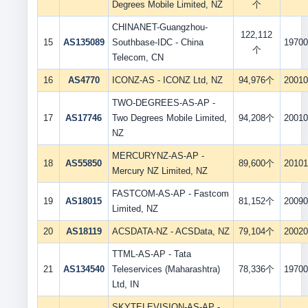
Degrees Mobile Limited, NZ
个
CHINANET-Guangzhou-
122,112
15
AS135089
Southbase-IDC - China
19700
个
Telecom, CN
16
AS4770
ICONZ-AS - ICONZ Ltd, NZ
94,976个
20010
TWO-DEGREES-AS-AP -
17
AS17746
Two Degrees Mobile Limited,
94,208个
20010
NZ
MERCURYNZ-AS-AP -
18
AS55850
89,600个
20101
Mercury NZ Limited, NZ
FASTCOM-AS-AP - Fastcom
19
AS18015
81,152个
20090
Limited, NZ
20
AS18119
ACSDATA-NZ - ACSData, NZ
79,104个
20020
TTML-AS-AP - Tata
21
AS134540
Teleservices (Maharashtra)
78,336个
19700
Ltd, IN
SKYTELEVISION-AS-AP -