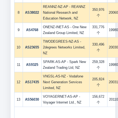
REANNZ-NZ-AP - REANNZ
350,976
8
AS38022
National Research and
20060
个
Education Network, NZ
ONENZ-INET-AS - One New
331,776
9
AS4768
19980
Zealand Group Limited, NZ
个
TWODEGREES-NZ-AS -
330,496
10
AS23655
2degrees Networks Limited,
20030
个
NZ
SPARK-AS-AP - Spark New
259,328
11
AS9325
19980
Zealand Trading Ltd, NZ
个
VNGSL-AS-NZ - Vodafone
205,824
12
AS17435
Next Generation Services
20031
个
Limited, NZ
VOYAGERNET-AS-AP -
156,672
13
AS56030
20110
Voyager Internet Ltd., NZ
个