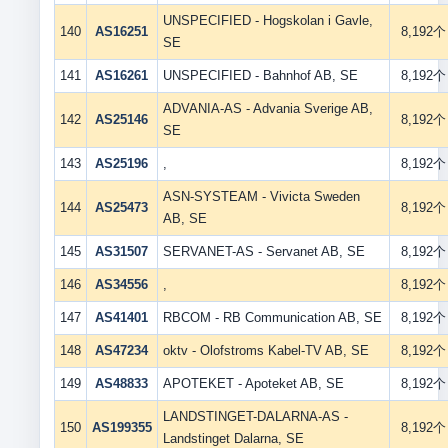
UNSPECIFIED - Hogskolan i Gavle,
140
AS16251
8,192个
SE
141
AS16261
UNSPECIFIED - Bahnhof AB, SE
8,192个
ADVANIA-AS - Advania Sverige AB,
142
AS25146
8,192个
SE
143
AS25196
,
8,192个
ASN-SYSTEAM - Vivicta Sweden
144
AS25473
8,192个
AB, SE
145
AS31507
SERVANET-AS - Servanet AB, SE
8,192个
146
AS34556
,
8,192个
147
AS41401
RBCOM - RB Communication AB, SE
8,192个
148
AS47234
oktv - Olofstroms Kabel-TV AB, SE
8,192个
149
AS48833
APOTEKET - Apoteket AB, SE
8,192个
LANDSTINGET-DALARNA-AS -
150
AS199355
8,192个
Landstinget Dalarna, SE