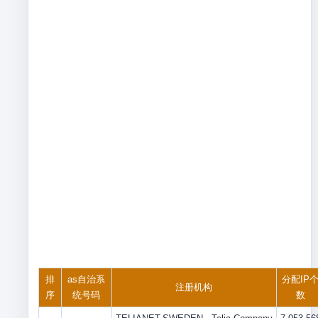
排
as自治系
分配IP
注册机构
序
统号码
数