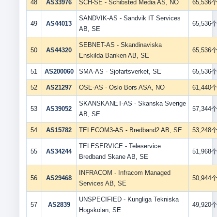
48
AS33976
SCH-SE - Schibsted Media AS, NO
65,536
SANDVIK-AS - Sandvik IT Services
49
AS44013
65,536
AB, SE
SEBNET-AS - Skandinaviska
50
AS44320
65,536
Enskilda Banken AB, SE
51
AS200060
SMA-AS - Sjofartsverket, SE
65,536
52
AS21297
OSE-AS - Oslo Bors ASA, NO
61,440
SKANSKANET-AS - Skanska Sverige
53
AS39052
57,344
AB, SE
54
AS15782
TELECOM3-AS - Bredband2 AB, SE
53,248
TELESERVICE - Teleservice
55
AS34244
51,968
Bredband Skane AB, SE
INFRACOM - Infracom Managed
56
AS29468
50,944
Services AB, SE
UNSPECIFIED - Kungliga Tekniska
57
AS2839
49,920
Hogskolan, SE