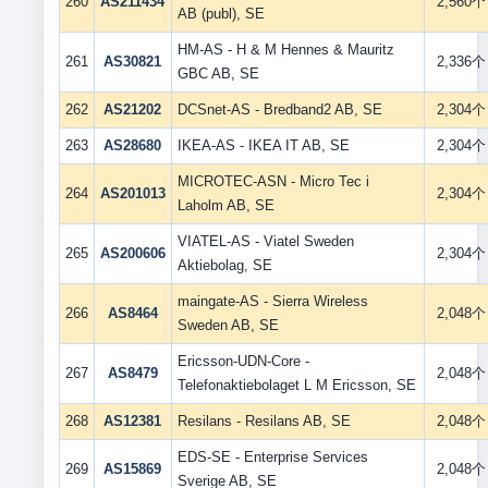
260
AS211434
2,560个
AB (publ), SE
HM-AS - H & M Hennes & Mauritz
261
AS30821
2,336个
GBC AB, SE
262
AS21202
DCSnet-AS - Bredband2 AB, SE
2,304个
263
AS28680
IKEA-AS - IKEA IT AB, SE
2,304个
MICROTEC-ASN - Micro Tec i
264
AS201013
2,304个
Laholm AB, SE
VIATEL-AS - Viatel Sweden
265
AS200606
2,304个
Aktiebolag, SE
maingate-AS - Sierra Wireless
266
AS8464
2,048个
Sweden AB, SE
Ericsson-UDN-Core -
267
AS8479
2,048个
Telefonaktiebolaget L M Ericsson, SE
268
AS12381
Resilans - Resilans AB, SE
2,048个
EDS-SE - Enterprise Services
269
AS15869
2,048个
Sverige AB, SE