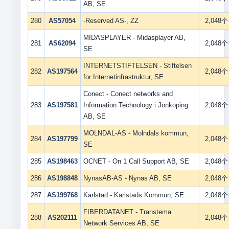
AB, SE
280
AS57054
-Reserved AS-, ZZ
2,048个
MIDASPLAYER - Midasplayer AB,
281
AS62094
2,048个
SE
INTERNETSTIFTELSEN - Stiftelsen
282
AS197564
2,048个
for Internetinfrastruktur, SE
Conect - Conect networks and
283
AS197581
Information Technology i Jonkoping
2,048个
AB, SE
MOLNDAL-AS - Molndals kommun,
284
AS197799
2,048个
SE
285
AS198463
OCNET - On 1 Call Support AB, SE
2,048个
286
AS198848
NynasAB-AS - Nynas AB, SE
2,048个
287
AS199768
Karlstad - Karlstads Kommun, SE
2,048个
FIBERDATANET - Transtema
288
AS202111
2,048个
Network Services AB, SE