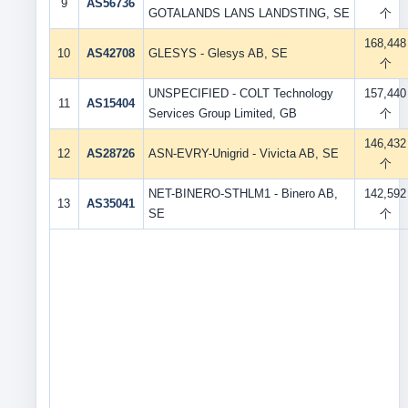
9
AS56736
GOTALANDS LANS LANDSTING, SE
个
168,448
10
AS42708
GLESYS - Glesys AB, SE
个
UNSPECIFIED - COLT Technology
157,440
11
AS15404
Services Group Limited, GB
个
146,432
12
AS28726
ASN-EVRY-Unigrid - Vivicta AB, SE
个
NET-BINERO-STHLM1 - Binero AB,
142,592
13
AS35041
SE
个