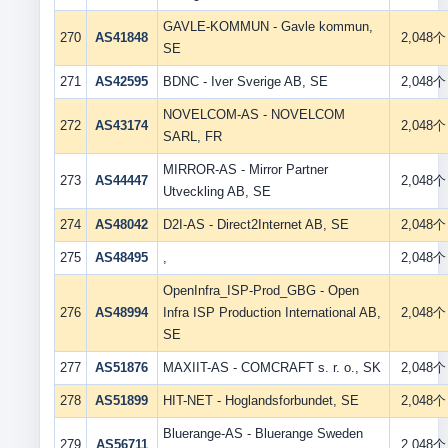
GAVLE-KOMMUN - Gavle kommun,
270
AS41848
2,048个
SE
271
AS42595
BDNC - Iver Sverige AB, SE
2,048个
NOVELCOM-AS - NOVELCOM
272
AS43174
2,048个
SARL, FR
MIRROR-AS - Mirror Partner
273
AS44447
2,048个
Utveckling AB, SE
274
AS48042
D2I-AS - Direct2Internet AB, SE
2,048个
275
AS48495
,
2,048个
OpenInfra_ISP-Prod_GBG - Open
276
AS48994
Infra ISP Production International AB,
2,048个
SE
277
AS51876
MAXIIT-AS - COMCRAFT s. r. o., SK
2,048个
278
AS51899
HIT-NET - Hoglandsforbundet, SE
2,048个
Bluerange-AS - Bluerange Sweden
279
AS56711
2,048个