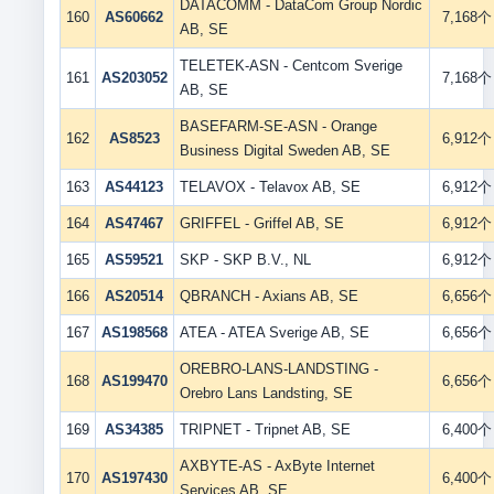
DATACOMM - DataCom Group Nordic
160
AS60662
7,168个
AB, SE
TELETEK-ASN - Centcom Sverige
161
AS203052
7,168个
AB, SE
BASEFARM-SE-ASN - Orange
162
AS8523
6,912个
Business Digital Sweden AB, SE
163
AS44123
TELAVOX - Telavox AB, SE
6,912个
164
AS47467
GRIFFEL - Griffel AB, SE
6,912个
165
AS59521
SKP - SKP B.V., NL
6,912个
166
AS20514
QBRANCH - Axians AB, SE
6,656个
167
AS198568
ATEA - ATEA Sverige AB, SE
6,656个
OREBRO-LANS-LANDSTING -
168
AS199470
6,656个
Orebro Lans Landsting, SE
169
AS34385
TRIPNET - Tripnet AB, SE
6,400个
AXBYTE-AS - AxByte Internet
170
AS197430
6,400个
Services AB, SE