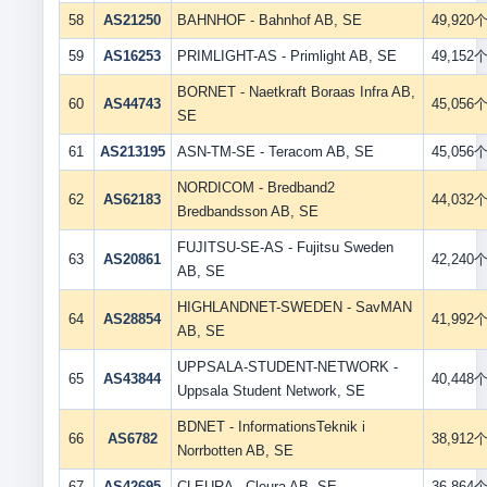
58
AS21250
BAHNHOF - Bahnhof AB, SE
49,920
59
AS16253
PRIMLIGHT-AS - Primlight AB, SE
49,152
BORNET - Naetkraft Boraas Infra AB,
60
AS44743
45,056
SE
61
AS213195
ASN-TM-SE - Teracom AB, SE
45,056
NORDICOM - Bredband2
62
AS62183
44,032
Bredbandsson AB, SE
FUJITSU-SE-AS - Fujitsu Sweden
63
AS20861
42,240
AB, SE
HIGHLANDNET-SWEDEN - SavMAN
64
AS28854
41,992
AB, SE
UPPSALA-STUDENT-NETWORK -
65
AS43844
40,448
Uppsala Student Network, SE
BDNET - InformationsTeknik i
66
AS6782
38,912
Norrbotten AB, SE
67
AS42695
CLEURA - Cleura AB, SE
36,864