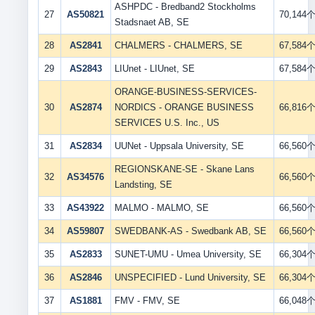
ASHPDC - Bredband2 Stockholms
27
AS50821
70,144
Stadsnaet AB, SE
28
AS2841
CHALMERS - CHALMERS, SE
67,584
29
AS2843
LIUnet - LIUnet, SE
67,584
ORANGE-BUSINESS-SERVICES-
30
AS2874
NORDICS - ORANGE BUSINESS
66,816
SERVICES U.S. Inc., US
31
AS2834
UUNet - Uppsala University, SE
66,560
REGIONSKANE-SE - Skane Lans
32
AS34576
66,560
Landsting, SE
33
AS43922
MALMO - MALMO, SE
66,560
34
AS59807
SWEDBANK-AS - Swedbank AB, SE
66,560
35
AS2833
SUNET-UMU - Umea University, SE
66,304
36
AS2846
UNSPECIFIED - Lund University, SE
66,304
37
AS1881
FMV - FMV, SE
66,048