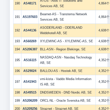
ATOS - Atos IT Solutions and
190
AS48171
4,864个
Services AB, SE
Bearnet-AS - Transtema Network
191
AS197603
4,864个
Services AB, SE
ASODERLAND - ODERLAND
192
AS44136
4,608个
Webbhotell AB, SE
193
AS60269
XYLEMINC-AS - XYLEMINC-AS, SE
4,608个
194
AS206387
BLL-ASN - Region Blekinge, SE
4,608个
NASDAQ-ASN - Nasdaq Technology
195
AS16115
4,352个
AB, SE
196
AS29024
BALLOU-AS - Hostek AB, SE
4,352个
vmi-kista - Vaddo Media Information
197
AS41943
4,352个
IS AB, SE
198
AS49515
DNDSWEDEN - DND Nordic AB, SE
4,352个
199
AS206209
ORCL-NL - Oracle Svenska AB, SE
4,352个
200
AS209256
Straznet - Straznet AB, SE
4,352个