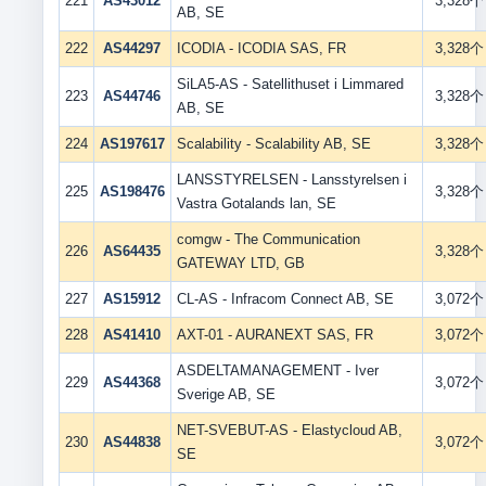
221
AS43012
3,328个
AB, SE
222
AS44297
ICODIA - ICODIA SAS, FR
3,328个
SiLA5-AS - Satellithuset i Limmared
223
AS44746
3,328个
AB, SE
224
AS197617
Scalability - Scalability AB, SE
3,328个
LANSSTYRELSEN - Lansstyrelsen i
225
AS198476
3,328个
Vastra Gotalands lan, SE
comgw - The Communication
226
AS64435
3,328个
GATEWAY LTD, GB
227
AS15912
CL-AS - Infracom Connect AB, SE
3,072个
228
AS41410
AXT-01 - AURANEXT SAS, FR
3,072个
ASDELTAMANAGEMENT - Iver
229
AS44368
3,072个
Sverige AB, SE
NET-SVEBUT-AS - Elastycloud AB,
230
AS44838
3,072个
SE