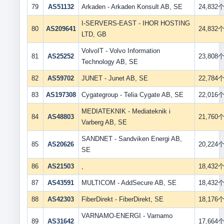
79
AS51132
Arkaden - Arkaden Konsult AB, SE
24,832
I-SERVERS-EAST - IHOR HOSTING
80
AS209641
24,832
LTD, GB
VolvoIT - Volvo Information
81
AS25252
23,808
Technology AB, SE
82
AS59702
JUNET - Junet AB, SE
22,784
83
AS197308
Cygategroup - Telia Cygate AB, SE
22,016
MEDIATEKNIK - Mediateknik i
84
AS48803
21,760
Varberg AB, SE
SANDNET - Sandviken Energi AB,
85
AS20626
20,224
SE
86
AS21503
,
18,432
87
AS43591
MULTICOM - AddSecure AB, SE
18,432
88
AS42303
FiberDirekt - FiberDirekt, SE
18,176
VARNAMO-ENERGI - Varnamo
89
AS31642
17,664