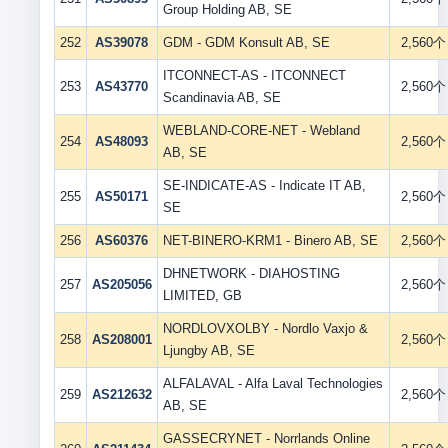
Group Holding AB, SE
252
AS39078
GDM - GDM Konsult AB, SE
2,560个
ITCONNECT-AS - ITCONNECT
253
AS43770
2,560个
Scandinavia AB, SE
WEBLAND-CORE-NET - Webland
254
AS48093
2,560个
AB, SE
SE-INDICATE-AS - Indicate IT AB,
255
AS50171
2,560个
SE
256
AS60376
NET-BINERO-KRM1 - Binero AB, SE
2,560个
DHNETWORK - DIAHOSTING
257
AS205056
2,560个
LIMITED, GB
NORDLOVXOLBY - Nordlo Vaxjo &
258
AS208001
2,560个
Ljungby AB, SE
ALFALAVAL - Alfa Laval Technologies
259
AS212632
2,560个
AB, SE
GASSECRYNET - Norrlands Online