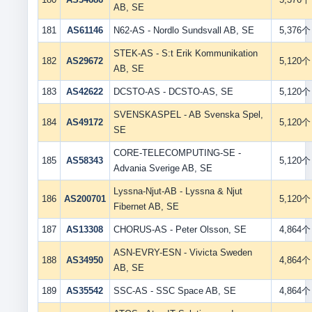
AB, SE
181
AS61146
N62-AS - Nordlo Sundsvall AB, SE
5,376个
STEK-AS - S:t Erik Kommunikation
182
AS29672
5,120个
AB, SE
183
AS42622
DCSTO-AS - DCSTO-AS, SE
5,120个
SVENSKASPEL - AB Svenska Spel,
184
AS49172
5,120个
SE
CORE-TELECOMPUTING-SE -
185
AS58343
5,120个
Advania Sverige AB, SE
Lyssna-Njut-AB - Lyssna & Njut
186
AS200701
5,120个
Fibernet AB, SE
187
AS13308
CHORUS-AS - Peter Olsson, SE
4,864个
ASN-EVRY-ESN - Vivicta Sweden
188
AS34950
4,864个
AB, SE
189
AS35542
SSC-AS - SSC Space AB, SE
4,864个