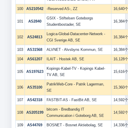
100
AS210542
-Reserved AS-, ZZ
16,640
GSIX - Stiftelsen Goteborgs
101
AS2840
16,384
Studentbostader, SE
Logica-Global-Datacenter-Network -
102
AS24813
16,384
CGI Sverige AB, SE
103
AS31568
ALVNET - Alvsbyns Kommun, SE
16,384
104
AS61207
ILAIT - Hostek AB, SE
16,128
Kopings-Kabel-TV - Kopings Kabel-
105
AS197623
15,616
TV AB, SE
PatrikWeb-Core - Patrik Lagerman,
106
AS35100
15,360
SE
107
AS42318
FASTBIT-AS - FastBit AB, SE
14,592
bitcom - Bredbandig IT
108
AS205199
14,592
Communication i Goteborg AB, SE
109
AS44769
BOSNET - Bosnet Aktiebolag, SE
14,336