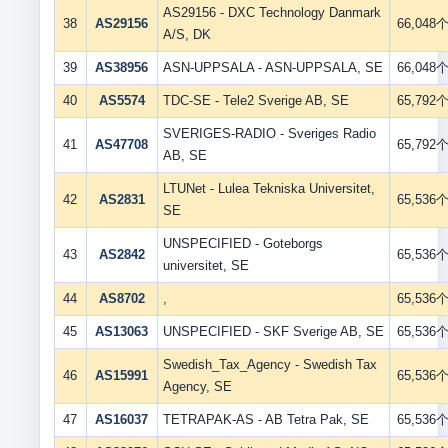
AS29156 - DXC Technology Danmark
38
AS29156
66,048
A/S, DK
39
AS38956
ASN-UPPSALA - ASN-UPPSALA, SE
66,048
40
AS5574
TDC-SE - Tele2 Sverige AB, SE
65,792
SVERIGES-RADIO - Sveriges Radio
41
AS47708
65,792
AB, SE
LTUNet - Lulea Tekniska Universitet,
42
AS2831
65,536
SE
UNSPECIFIED - Goteborgs
43
AS2842
65,536
universitet, SE
44
AS8702
,
65,536
45
AS13063
UNSPECIFIED - SKF Sverige AB, SE
65,536
Swedish_Tax_Agency - Swedish Tax
46
AS15991
65,536
Agency, SE
47
AS16037
TETRAPAK-AS - AB Tetra Pak, SE
65,536