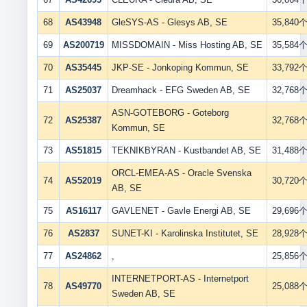
68
AS43948
GleSYS-AS - Glesys AB, SE
35,840
69
AS200719
MISSDOMAIN - Miss Hosting AB, SE
35,584
70
AS35445
JKP-SE - Jonkoping Kommun, SE
33,792
71
AS25037
Dreamhack - EFG Sweden AB, SE
32,768
ASN-GOTEBORG - Goteborg
72
AS25387
32,768
Kommun, SE
73
AS51815
TEKNIKBYRAN - Kustbandet AB, SE
31,488
ORCL-EMEA-AS - Oracle Svenska
74
AS52019
30,720
AB, SE
75
AS16117
GAVLENET - Gavle Energi AB, SE
29,696
76
AS2837
SUNET-KI - Karolinska Institutet, SE
28,928
77
AS24862
,
25,856
INTERNETPORT-AS - Internetport
78
AS49770
25,088
Sweden AB, SE