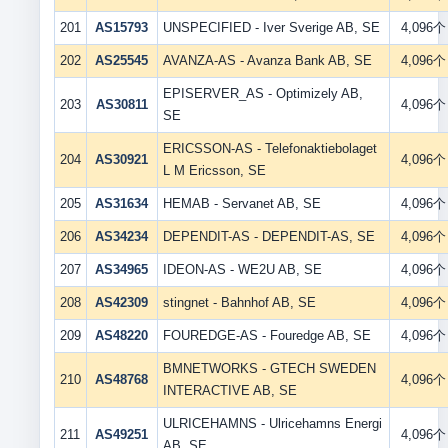
201
AS15793
UNSPECIFIED - Iver Sverige AB, SE
4,096个
202
AS25545
AVANZA-AS - Avanza Bank AB, SE
4,096个
EPISERVER_AS - Optimizely AB,
203
AS30811
4,096个
SE
ERICSSON-AS - Telefonaktiebolaget
204
AS30921
4,096个
L M Ericsson, SE
205
AS31634
HEMAB - Servanet AB, SE
4,096个
206
AS34234
DEPENDIT-AS - DEPENDIT-AS, SE
4,096个
207
AS34965
IDEON-AS - WE2U AB, SE
4,096个
208
AS42309
stingnet - Bahnhof AB, SE
4,096个
209
AS48220
FOUREDGE-AS - Fouredge AB, SE
4,096个
BMNETWORKS - GTECH SWEDEN
210
AS48768
4,096个
INTERACTIVE AB, SE
ULRICEHAMNS - Ulricehamns Energi
211
AS49251
4,096个
AB, SE