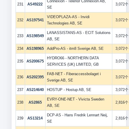
Connexion - Telenor Connexion AB,
231
AS49222
3,072个
SE
VIDEOPLAZA-AS - Invidi
232
AS197541
3,072个
Technologies AB, SE
LANASSISTANS-AS - ECIT Solutions
233
AS198549
3,072个
AB, SE
234
AS198965
AddPro-AS - itm8 Sverige AB, SE
3,072个
HYDRO66 - NORTHERN DATA
235
AS200675
3,072个
SERVICES (UK) LIMITED, GB
FAB-NET - Fiberaccessbolaget i
236
AS202395
3,072个
Sverige AB, SE
237
AS214640
HOSTUP - Hostup AB, SE
3,072个
EVRY-ONE-NET - Vivicta Sweden
238
AS2865
2,816个
AB, SE
DCP-AS - Hans Fredrik Lennart Neij,
239
AS13214
2,816个
SE