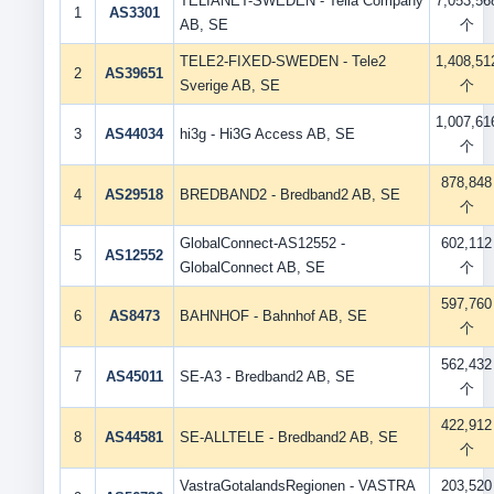
TELIANET-SWEDEN - Telia Company
7,053,56
1
AS3301
AB, SE
个
TELE2-FIXED-SWEDEN - Tele2
1,408,51
2
AS39651
Sverige AB, SE
个
1,007,61
3
AS44034
hi3g - Hi3G Access AB, SE
个
878,848
4
AS29518
BREDBAND2 - Bredband2 AB, SE
个
GlobalConnect-AS12552 -
602,112
5
AS12552
GlobalConnect AB, SE
个
597,760
6
AS8473
BAHNHOF - Bahnhof AB, SE
个
562,432
7
AS45011
SE-A3 - Bredband2 AB, SE
个
422,912
8
AS44581
SE-ALLTELE - Bredband2 AB, SE
个
VastraGotalandsRegionen - VASTRA
203,520