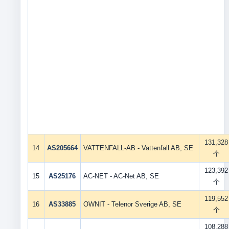
131,328
14
AS205664
VATTENFALL-AB - Vattenfall AB, SE
个
123,392
15
AS25176
AC-NET - AC-Net AB, SE
个
119,552
16
AS33885
OWNIT - Telenor Sverige AB, SE
个
108,288