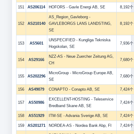
151
AS206114
HOFORS - Gavle Energi AB, SE
8,192个
AS_Region_Gavleborg -
152
AS210140
GAVLEBORGS LANS LANDSTING,
8,192个
SE
UNSPECIFIED - Kungliga Tekniska
153
AS5601
7,936个
Hogskolan, SE
NZZ-AS - Neue Zuercher Zeitung AG,
154
AS29166
7,680个
CH
MicroGroup - MicroGroup Europe AB,
155
AS202296
7,680个
SE
156
AS49079
CONAPTO - Conapto AB, SE
7,424个
EXCELLENT-HOSTING - Teleservice
157
AS50986
7,424个
Bredband Skane AB, SE
158
AS51929
ITM-SE - Advania Sverige AB, SE
7,424个
159
AS201271
NORDEA-AS - Nordea Bank Abp, FI
7,424个