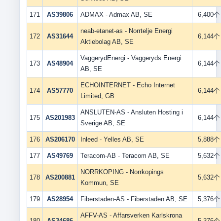
171
AS39806
ADMAX - Admax AB, SE
6,400个
neab-etanet-as - Norrtelje Energi
172
AS31644
6,144个
Aktiebolag AB, SE
VaggerydEnergi - Vaggeryds Energi
173
AS48904
6,144个
AB, SE
ECHOINTERNET - Echo Internet
174
AS57770
6,144个
Limited, GB
ANSLUTEN-AS - Ansluten Hosting i
175
AS201983
6,144个
Sverige AB, SE
176
AS206170
Inleed - Yelles AB, SE
5,888个
177
AS49769
Teracom-AB - Teracom AB, SE
5,632个
NORRKOPING - Norrkopings
178
AS200881
5,632个
Kommun, SE
179
AS28954
Fiberstaden-AS - Fiberstaden AB, SE
5,376个
AFFV-AS - Affarsverken Karlskrona
180
AS34686
5,376个