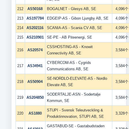
212
AS50168
BOGALNET - Glesys AB, SE
4,096个
213
AS197784
EDGEIP-AS - Gibon Ljungby AB, SE
4,096个
214
AS202116
SCANIA-AS - Scania CV AB, SE
4,096个
215
AS210901
SE-PE - AB Piteenergi, SE
4,096个
CSSHOSTING-AS - Knowit
216
AS20574
3,584个
Connectivity AB, SE
CYBERCOM-AS - Cygrids
217
AS34941
3,584个
Communications AB, SE
SE-NORDLO-ELEVATE-AS - Nordlo
218
AS50904
3,584个
Elevate AB, SE
SODERTALJE-ASN - Sodertalje
219
AS204850
3,584个
Kommun, SE
STUPI - Svensk Teleutveckling &
220
AS1880
3,328个
Produktinnovation, STUPI AB, SE
GASTABUD-SE - Gastabudstaden