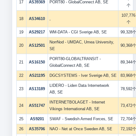
17
AS39369
PORT80 - GlobalConnect AB, SE
个
107,776
18
AS34610
,
个
19
AS29217
WM-DATA - CGI Sverige AB, SE
99,328
NorrNod - UMDAC, Umea University,
20
AS12501
90,368
SE
PORT80-GLOBALTRANSIT -
21
AS16150
89,344
GlobalConnect AB, SE
22
AS21195
DGCSYSTEMS - Iver Sverige AB, SE
83,968
LIDERO - Liden Data Internetwork
23
AS13189
78,592
AB, SE
INTERNETBOLAGET - Internet
24
AS51747
73,472
Vikings International AB, SE
25
AS9201
SWAF - Swedish Armed Forces, SE
72,704
26
AS35706
NAO - Net at Once Sweden AB, SE
72,192