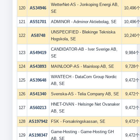
WetterNet-AS - Jonkoping Energi AB,
120
AS34946
10,496
SE
121
AS51701
ADMINOR - Adminor Aktiebolag, SE
10,496
UNSPECIFIED - Blekinge Tekniska
122
AS8748
10,240
Hogskola, SE
CANDIDATOR-AB - Iver Sverige AB,
123
AS49419
9,984个
SE
124
AS43893
MAINLOOP-AS - Mainloop AB, SE
9,728个
WANTECH - DataCom Group Nordic
125
AS39648
9,472个
AB, SE
126
AS41340
Svenska-AS - Telia Company AB, SE
9,472个
HNET-OVAN - Helsinge Net Ovanaker
127
AS60213
9,472个
AB, SE
128
AS197942
FSK - Forsakringskassan, SE
9,472个
Game-Hosting - Game-Hosting GH
129
AS198347
9,472个
AB, SE