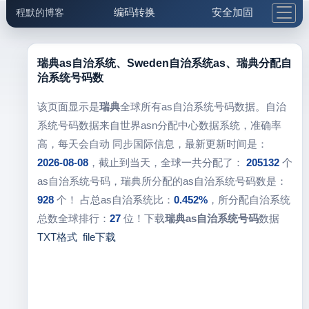
编码转换
安全加固
程默的博客
格式化与前端
网络工具
IP与域名
邮件工具
生活便民
更多工具
瑞典as自治系统、Sweden自治系统as、瑞典分配自
治系统号码数
5.1支付宝大红包
该页面显示是
瑞典
全球所有as自治系统号码数据。自治
系统号码数据来自世界asn分配中心数据系统，准确率
高，每天会自动 同步国际信息，最新更新时间是：
2026-08-08
，截止到当天，全球一共分配了：
205132
个
as自治系统号码，瑞典所分配的as自治系统号码数是：
928
个！ 占总as自治系统比：
0.452%
，所分配自治系统
总数全球排行：
27
位！下载
瑞典as自治系统号码
数据
TXT格式
file下载