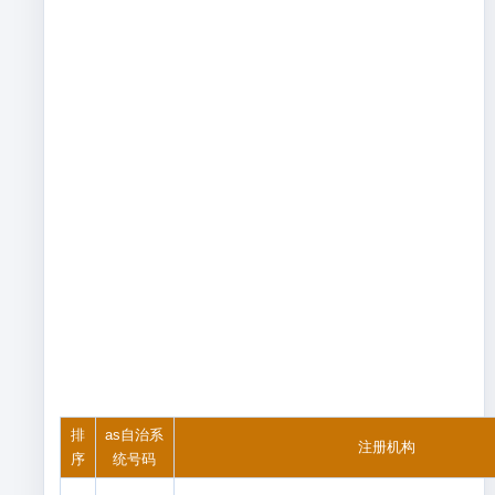
排
as自治系
注册机构
序
统号码