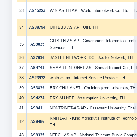
33
AS45223
WIN-AS-TH-AP - World Internetwork Co.,Ltd , Th
34
AS38794
UIH-BBB-AS-AP - UIH, TH
GITS-TH-AS-AP - Government Information Tech
35
AS9835
Services, TH
36
AS7616
JASTEL-NETWORK-IDC - JasTel Network, TH
37
AS4741
SAMART-INFONET-AS - Samart Infonet Co., Ltd
38
AS23932
winth-as-ap - Internet Service Provider, TH
39
AS3839
ERX-CHULANET - Chulalongkorn University, TH
40
AS4274
ERX-AU-NET - Assumption University, TH
41
AS9411
NONTRINET-AS-AP - Kasetsart University, Thail
KMITL-AP - King Mongkut's Institute of Technol
42
AS9486
TH
43
AS9335
NTPCL-AS-AP - National Telecom Public Compan