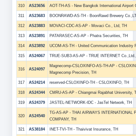
310
AS23656
AOT-TH-AS - New Bangkok International Airport
311
AS23683
BOONRAWD-AS-TH - BoonRawd Brewery Co.,LT
312
AS23883
MOVACI-CDC-AS-AP - Movaci Co., Ltd, TH
313
AS23891
PATARASEC-AS-AP - Phatra Securities, TH
314
AS23892
UCOM-AS-TH - United Communication Industry 
315
AS24067
TRUE-SUB3-AS-AP - TRUE INTERNET Co.,Ltd.
Magnecomp-CSLOXINFO-AS-TH-AP - CSLOXINFO
316
AS24097
Magnecomp Precision, TH
317
AS24214
reserved-CSLOXINFO-TH - CSLOXINFO, TH
318
AS24344
CMRU-AS-AP - Chiangmai Rajabhat University, 
319
AS24379
JASTEL-NETWORK-IDC - JasTel Network, TH
TG-AS-AP - THAI AIRWAYS INTERNATIONAL 
320
AS24540
COMPANY, TH
321
AS38184
INET-TVI-TH - Thaivivat Insurance, TH