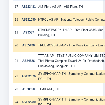
17
AS133481
AIS-Fibre-AS-AP - AIS Fibre, TH
18
AS131090
NTPCL-AS-AP - National Telecom Public Compan
DTACNETWORK-TH-AP - 26th Floor 333/3 Moo 
19
AS9587
Building, TH
20
AS55490
TRUEMOVE-AS-AP - True Move Company Limit
TTT-AS-AP - TT&T PUBLIC COMPANY LIMITED
21
AS24326
Thai-Phatra Complex Tower1 24 Flr, Ratchadaph
Huaykwang, Bangkok., TH
SYMPHONY-AP-TH - Symphony Communication (
22
AS132876
PCL., TH
23
AS38550
THAILAND, TH
SYMPHONY-AP-TH - Symphony Communication (
24
AS132280
PCL., TH