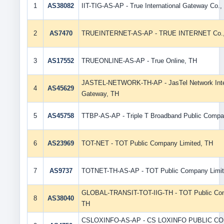
1
AS38082
IIT-TIG-AS-AP - True International Gateway Co., 
2
AS7470
TRUEINTERNET-AS-AP - TRUE INTERNET Co.,L
3
AS17552
TRUEONLINE-AS-AP - True Online, TH
JASTEL-NETWORK-TH-AP - JasTel Network Inter
4
AS45629
Gateway, TH
5
AS45758
TTBP-AS-AP - Triple T Broadband Public Compa
6
AS23969
TOT-NET - TOT Public Company Limited, TH
7
AS9737
TOTNET-TH-AS-AP - TOT Public Company Limit
GLOBAL-TRANSIT-TOT-IIG-TH - TOT Public Com
8
AS38040
TH
CSLOXINFO-AS-AP - CS LOXINFO PUBLIC C