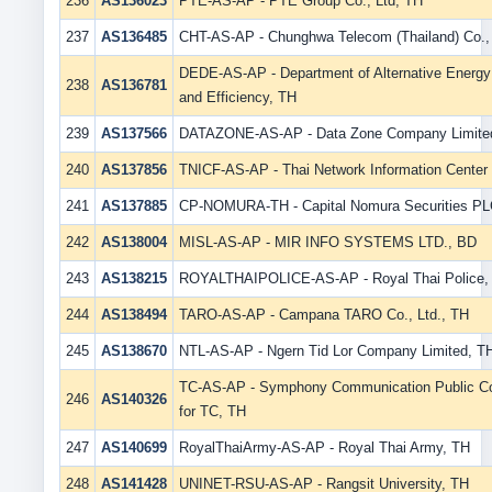
236
AS136023
PTE-AS-AP - PTE Group Co., Ltd, TH
237
AS136485
CHT-AS-AP - Chunghwa Telecom (Thailand) Co., 
DEDE-AS-AP - Department of Alternative Energ
238
AS136781
and Efficiency, TH
239
AS137566
DATAZONE-AS-AP - Data Zone Company Limite
240
AS137856
TNICF-AS-AP - Thai Network Information Center
241
AS137885
CP-NOMURA-TH - Capital Nomura Securities PL
242
AS138004
MISL-AS-AP - MIR INFO SYSTEMS LTD., BD
243
AS138215
ROYALTHAIPOLICE-AS-AP - Royal Thai Police,
244
AS138494
TARO-AS-AP - Campana TARO Co., Ltd., TH
245
AS138670
NTL-AS-AP - Ngern Tid Lor Company Limited, T
TC-AS-AP - Symphony Communication Public C
246
AS140326
for TC, TH
247
AS140699
RoyalThaiArmy-AS-AP - Royal Thai Army, TH
248
AS141428
UNINET-RSU-AS-AP - Rangsit University, TH