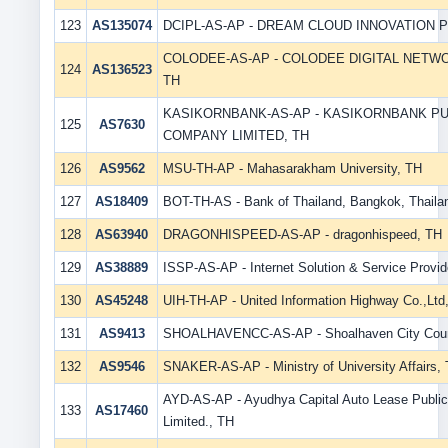
123
AS135074
DCIPL-AS-AP - DREAM CLOUD INNOVATION PT
COLODEE-AS-AP - COLODEE DIGITAL NETWO
124
AS136523
TH
KASIKORNBANK-AS-AP - KASIKORNBANK PU
125
AS7630
COMPANY LIMITED, TH
126
AS9562
MSU-TH-AP - Mahasarakham University, TH
127
AS18409
BOT-TH-AS - Bank of Thailand, Bangkok, Thaila
128
AS63940
DRAGONHISPEED-AS-AP - dragonhispeed, TH
129
AS38889
ISSP-AS-AP - Internet Solution & Service Provide
130
AS45248
UIH-TH-AP - United Information Highway Co.,Ltd
131
AS9413
SHOALHAVENCC-AS-AP - Shoalhaven City Coun
132
AS9546
SNAKER-AS-AP - Ministry of University Affairs,
AYD-AS-AP - Ayudhya Capital Auto Lease Publ
133
AS17460
Limited., TH