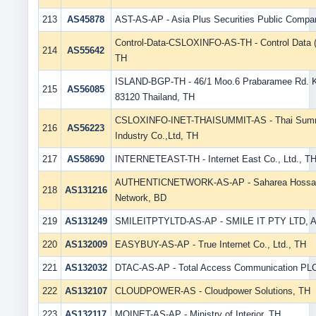
213
AS45878
AST-AS-AP - Asia Plus Securities Public Compa
Control-Data-CSLOXINFO-AS-TH - Control Data (T
214
AS55642
TH
ISLAND-BGP-TH - 46/1 Moo.6 Prabaramee Rd. 
215
AS56085
83120 Thailand, TH
CSLOXINFO-INET-THAISUMMIT-AS - Thai Summi
216
AS56223
Industry Co.,Ltd, TH
217
AS58690
INTERNETEAST-TH - Internet East Co., Ltd., T
AUTHENTICNETWORK-AS-AP - Saharea Hossain 
218
AS131216
Network, BD
219
AS131249
SMILEITPTYLTD-AS-AP - SMILE IT PTY LTD, 
220
AS132009
EASYBUY-AS-AP - True Internet Co., Ltd., TH
221
AS132032
DTAC-AS-AP - Total Access Communication PLC
222
AS132107
CLOUDPOWER-AS - Cloudpower Solutions, TH
223
AS132117
MOINET-AS-AP - Ministry of Interior, TH