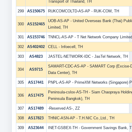
Transport of Thailand, TH
299
AS150675
RUKCOMCOLTD-AS-AP - RUK-COM, TH
UOB-AS-AP - United Overseas Bank (Thai) Pub
300
AS152465
Limited, TH
301
AS153746
TNNCL-AS-AP - T Net Network Company Limited
302
AS402402
CELL - Infoecell, TH
303
AS4823
JASTEL-NETWORK-IDC - JasTel Network, TH
SAMART-CDC-AS-AP - SAMART Corp (Excise-Di
304
AS9715
Data Center), TH
305
AS17441
PNPL-AS-AP - PrimeXM Networks (Singapore) 
Peninsula-cslox-AS-TH - Siam Chaopraya Holdin
306
AS17475
Peninsula Bangkok), TH
307
AS17489
-Reserved AS-, ZZ
308
AS17823
THNIC-ASN-AP - T.H.NIC Co.,Ltd., TH
309
AS23644
INET-GSBEX-TH - Government Savings Bank, 