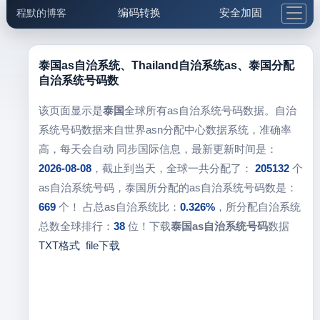
编码转换
安全加固
程默的博客
格式化与前端
网络工具
IP与域名
邮件工具
生活便民
更多工具
泰国as自治系统、Thailand自治系统as、泰国分配
自治系统号码数
5.1支付宝大红包
该页面显示是
泰国
全球所有as自治系统号码数据。自治
系统号码数据来自世界asn分配中心数据系统，准确率
高，每天会自动 同步国际信息，最新更新时间是：
2026-08-08
，截止到当天，全球一共分配了：
205132
个
as自治系统号码，泰国所分配的as自治系统号码数是：
669
个！ 占总as自治系统比：
0.326%
，所分配自治系统
总数全球排行：
38
位！下载
泰国as自治系统号码
数据
TXT格式
file下载