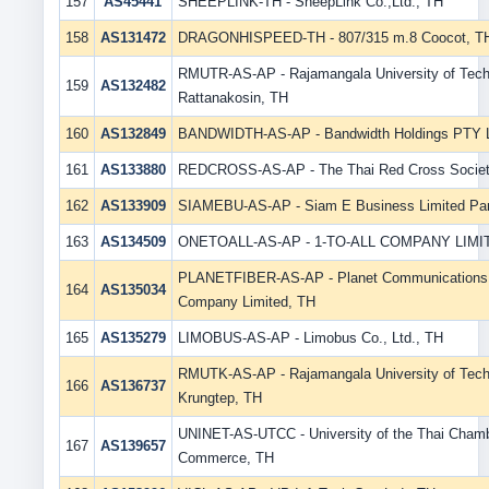
157
AS45441
SHEEPLINK-TH - SheepLink Co.,Ltd., TH
158
AS131472
DRAGONHISPEED-TH - 807/315 m.8 Coocot, T
RMUTR-AS-AP - Rajamangala University of Tec
159
AS132482
Rattanakosin, TH
160
AS132849
BANDWIDTH-AS-AP - Bandwidth Holdings PTY 
161
AS133880
REDCROSS-AS-AP - The Thai Red Cross Societ
162
AS133909
SIAMEBU-AS-AP - Siam E Business Limited Par
163
AS134509
ONETOALL-AS-AP - 1-TO-ALL COMPANY LIMI
PLANETFIBER-AS-AP - Planet Communications 
164
AS135034
Company Limited, TH
165
AS135279
LIMOBUS-AS-AP - Limobus Co., Ltd., TH
RMUTK-AS-AP - Rajamangala University of Tec
166
AS136737
Krungtep, TH
UNINET-AS-UTCC - University of the Thai Chamb
167
AS139657
Commerce, TH