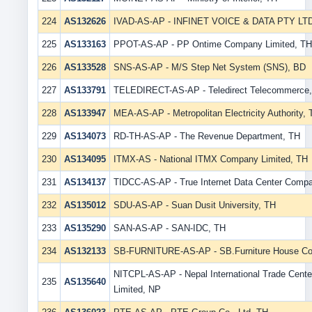
224
AS132626
IVAD-AS-AP - INFINET VOICE & DATA PTY LT
225
AS133163
PPOT-AS-AP - PP Ontime Company Limited, TH
226
AS133528
SNS-AS-AP - M/S Step Net System (SNS), BD
227
AS133791
TELEDIRECT-AS-AP - Teledirect Telecommerce
228
AS133947
MEA-AS-AP - Metropolitan Electricity Authority,
229
AS134073
RD-TH-AS-AP - The Revenue Department, TH
230
AS134095
ITMX-AS - National ITMX Company Limited, TH
231
AS134137
TIDCC-AS-AP - True Internet Data Center Compa
232
AS135012
SDU-AS-AP - Suan Dusit University, TH
233
AS135290
SAN-AS-AP - SAN-IDC, TH
234
AS132133
SB-FURNITURE-AS-AP - SB.Furniture House Co.
NITCPL-AS-AP - Nepal International Trade Cente
235
AS135640
Limited, NP