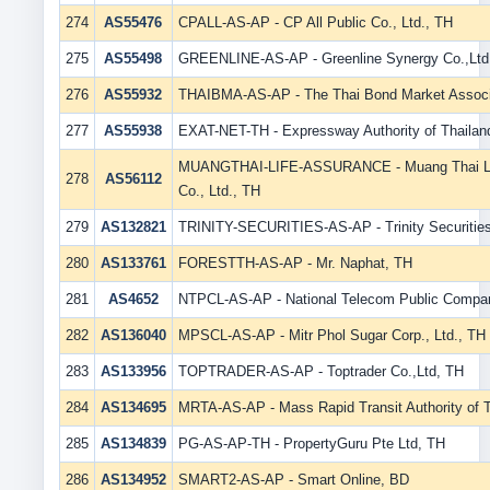
274
AS55476
CPALL-AS-AP - CP All Public Co., Ltd., TH
275
AS55498
GREENLINE-AS-AP - Greenline Synergy Co.,Ltd
276
AS55932
THAIBMA-AS-AP - The Thai Bond Market Associ
277
AS55938
EXAT-NET-TH - Expressway Authority of Thailan
MUANGTHAI-LIFE-ASSURANCE - Muang Thai Li
278
AS56112
Co., Ltd., TH
279
AS132821
TRINITY-SECURITIES-AS-AP - Trinity Securities
280
AS133761
FORESTTH-AS-AP - Mr. Naphat, TH
281
AS4652
NTPCL-AS-AP - National Telecom Public Compan
282
AS136040
MPSCL-AS-AP - Mitr Phol Sugar Corp., Ltd., TH
283
AS133956
TOPTRADER-AS-AP - Toptrader Co.,Ltd, TH
284
AS134695
MRTA-AS-AP - Mass Rapid Transit Authority of T
285
AS134839
PG-AS-AP-TH - PropertyGuru Pte Ltd, TH
286
AS134952
SMART2-AS-AP - Smart Online, BD