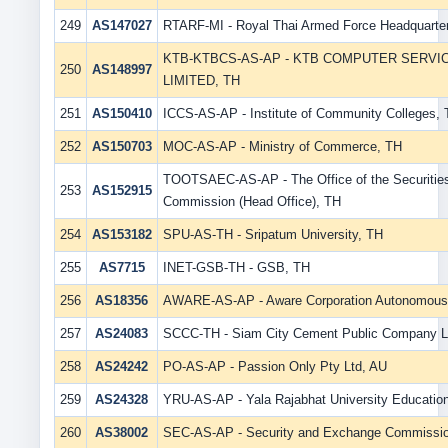
249
AS147027
RTARF-MI - Royal Thai Armed Force Headquarte
KTB-KTBCS-AS-AP - KTB COMPUTER SERV
250
AS148997
LIMITED, TH
251
AS150410
ICCS-AS-AP - Institute of Community Colleges,
252
AS150703
MOC-AS-AP - Ministry of Commerce, TH
TOOTSAEC-AS-AP - The Office of the Securitie
253
AS152915
Commission (Head Office), TH
254
AS153182
SPU-AS-TH - Sripatum University, TH
255
AS7715
INET-GSB-TH - GSB, TH
256
AS18356
AWARE-AS-AP - Aware Corporation Autonomous
257
AS24083
SCCC-TH - Siam City Cement Public Company L
258
AS24242
PO-AS-AP - Passion Only Pty Ltd, AU
259
AS24328
YRU-AS-AP - Yala Rajabhat University Educatio
260
AS38002
SEC-AS-AP - Security and Exchange Commissio