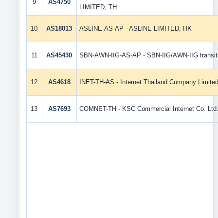
9
AS4750
LIMITED, TH
10
AS18013
ASLINE-AS-AP - ASLINE LIMITED, HK
11
AS45430
SBN-AWN-IIG-AS-AP - SBN-IIG/AWN-IIG transit 
12
AS4618
INET-TH-AS - Internet Thailand Company Limite
13
AS7693
COMNET-TH - KSC Commercial Internet Co. Ltd