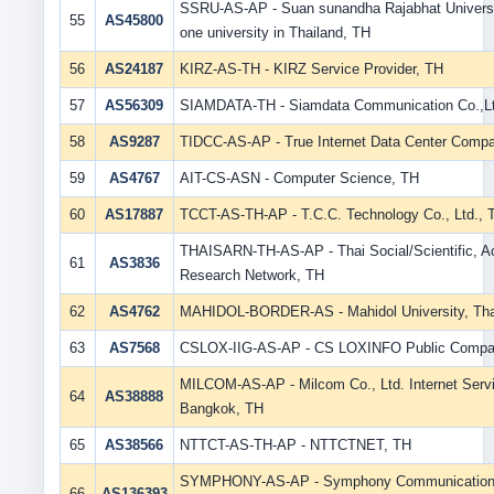
SSRU-AS-AP - Suan sunandha Rajabhat Universit
55
AS45800
one university in Thailand, TH
56
AS24187
KIRZ-AS-TH - KIRZ Service Provider, TH
57
AS56309
SIAMDATA-TH - Siamdata Communication Co.,Lt
58
AS9287
TIDCC-AS-AP - True Internet Data Center Compa
59
AS4767
AIT-CS-ASN - Computer Science, TH
60
AS17887
TCCT-AS-TH-AP - T.C.C. Technology Co., Ltd., 
THAISARN-TH-AS-AP - Thai Social/Scientific, 
61
AS3836
Research Network, TH
62
AS4762
MAHIDOL-BORDER-AS - Mahidol University, Tha
63
AS7568
CSLOX-IIG-AS-AP - CS LOXINFO Public Compan
MILCOM-AS-AP - Milcom Co., Ltd. Internet Servi
64
AS38888
Bangkok, TH
65
AS38566
NTTCT-AS-TH-AP - NTTCTNET, TH
SYMPHONY-AS-AP - Symphony Communication (
66
AS136393