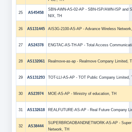
SBN-AWN-AS-02-AP - SBN-ISP/AWN-ISP and 
25
AS45458
NIX, TH
26
AS131445
AIS3G-2100-AS-AP - Advance Wireless Network
27
AS24378
ENGTAC-AS-TH-AP - Total Access Communicati
28
AS132061
Realmove-as-ap - Realmove Company Limited, 
29
AS131293
TOT-LLI-AS-AP - TOT Public Company Limited,
30
AS23974
MOE-AS-AP - Ministry of education, TH
31
AS132618
REALFUTURE-AS-AP - Real Future Company Lim
SUPERBROADBANDNETWORK-AS-AP - Super 
32
AS38444
Network, TH