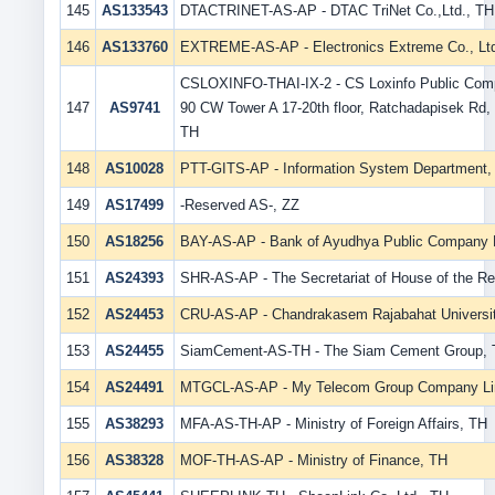
145
AS133543
DTACTRINET-AS-AP - DTAC TriNet Co.,Ltd., TH
146
AS133760
EXTREME-AS-AP - Electronics Extreme Co., Lt
CSLOXINFO-THAI-IX-2 - CS Loxinfo Public Comp
147
AS9741
90 CW Tower A 17-20th floor, Ratchadapisek Rd,
TH
148
AS10028
PTT-GITS-AP - Information System Department,
149
AS17499
-Reserved AS-, ZZ
150
AS18256
BAY-AS-AP - Bank of Ayudhya Public Company L
151
AS24393
SHR-AS-AP - The Secretariat of House of the Re
152
AS24453
CRU-AS-AP - Chandrakasem Rajabahat Universi
153
AS24455
SiamCement-AS-TH - The Siam Cement Group,
154
AS24491
MTGCL-AS-AP - My Telecom Group Company Li
155
AS38293
MFA-AS-TH-AP - Ministry of Foreign Affairs, TH
156
AS38328
MOF-TH-AS-AP - Ministry of Finance, TH