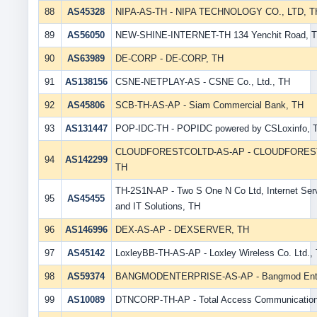
88
AS45328
NIPA-AS-TH - NIPA TECHNOLOGY CO., LTD, T
89
AS56050
NEW-SHINE-INTERNET-TH 134 Yenchit Road, 
90
AS63989
DE-CORP - DE-CORP, TH
91
AS138156
CSNE-NETPLAY-AS - CSNE Co., Ltd., TH
92
AS45806
SCB-TH-AS-AP - Siam Commercial Bank, TH
93
AS131447
POP-IDC-TH - POPIDC powered by CSLoxinfo, 
CLOUDFORESTCOLTD-AS-AP - CLOUDFOREST 
94
AS142299
TH
TH-2S1N-AP - Two S One N Co Ltd, Internet Serv
95
AS45455
and IT Solutions, TH
96
AS146996
DEX-AS-AP - DEXSERVER, TH
97
AS45142
LoxleyBB-TH-AS-AP - Loxley Wireless Co. Ltd.,
98
AS59374
BANGMODENTERPRISE-AS-AP - Bangmod Enter
99
AS10089
DTNCORP-TH-AP - Total Access Communication