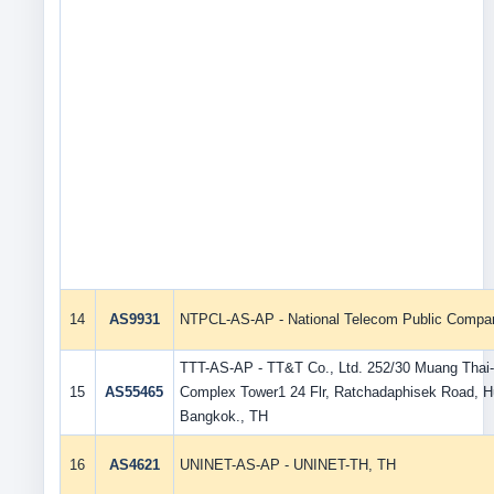
14
AS9931
NTPCL-AS-AP - National Telecom Public Compan
TTT-AS-AP - TT&T Co., Ltd. 252/30 Muang Thai-
15
AS55465
Complex Tower1 24 Flr, Ratchadaphisek Road, 
Bangkok., TH
16
AS4621
UNINET-AS-AP - UNINET-TH, TH