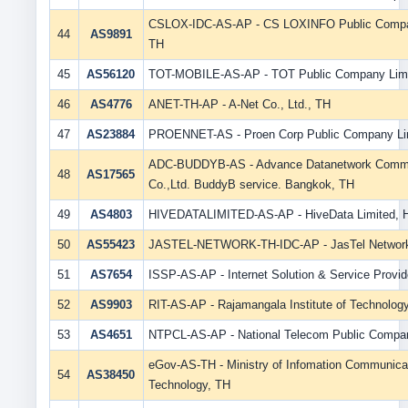
CSLOX-IDC-AS-AP - CS LOXINFO Public Compan
44
AS9891
TH
45
AS56120
TOT-MOBILE-AS-AP - TOT Public Company Limi
46
AS4776
ANET-TH-AP - A-Net Co., Ltd., TH
47
AS23884
PROENNET-AS - Proen Corp Public Company Lim
ADC-BUDDYB-AS - Advance Datanetwork Commu
48
AS17565
Co.,Ltd. BuddyB service. Bangkok, TH
49
AS4803
HIVEDATALIMITED-AS-AP - HiveData Limited, 
50
AS55423
JASTEL-NETWORK-TH-IDC-AP - JasTel Networ
51
AS7654
ISSP-AS-AP - Internet Solution & Service Provide
52
AS9903
RIT-AS-AP - Rajamangala Institute of Technolog
53
AS4651
NTPCL-AS-AP - National Telecom Public Compan
eGov-AS-TH - Ministry of Infomation Communica
54
AS38450
Technology, TH