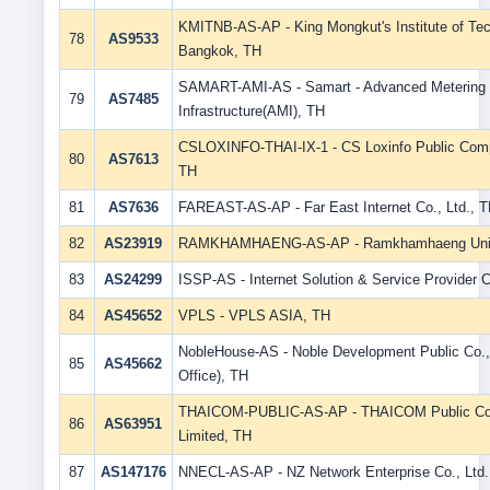
KMITNB-AS-AP - King Mongkut's Institute of Te
78
AS9533
Bangkok, TH
SAMART-AMI-AS - Samart - Advanced Metering
79
AS7485
Infrastructure(AMI), TH
CSLOXINFO-THAI-IX-1 - CS Loxinfo Public Comp
80
AS7613
TH
81
AS7636
FAREAST-AS-AP - Far East Internet Co., Ltd., 
82
AS23919
RAMKHAMHAENG-AS-AP - Ramkhamhaeng Unive
83
AS24299
ISSP-AS - Internet Solution & Service Provider C
84
AS45652
VPLS - VPLS ASIA, TH
NobleHouse-AS - Noble Development Public Co.,
85
AS45662
Office), TH
THAICOM-PUBLIC-AS-AP - THAICOM Public C
86
AS63951
Limited, TH
87
AS147176
NNECL-AS-AP - NZ Network Enterprise Co., Ltd.