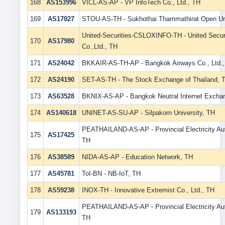
168
AS153996
VICL-AS-AP - VP InfoTech Co., Ltd., TH
169
AS17827
STOU-AS-TH - Sukhothai Thammathirat Open Uni
United-Securities-CSLOXINFO-TH - United Securi
170
AS17980
Co.,Ltd., TH
171
AS24042
BKKAIR-AS-TH-AP - Bangkok Airways Co., Ltd.
172
AS24190
SET-AS-TH - The Stock Exchange of Thailand, 
173
AS63528
BKNIX-AS-AP - Bangkok Neutral Internet Excha
174
AS140618
UNINET-AS-SU-AP - Silpakorn University, TH
PEATHAILAND-AS-AP - Provincial Electricity Aut
175
AS17425
TH
176
AS38589
NIDA-AS-AP - Education Network, TH
177
AS45781
ToI-BN - NB-IoT, TH
178
AS59238
INOX-TH - Innovative Extremist Co., Ltd., TH
PEATHAILAND-AS-AP - Provincial Electricity Aut
179
AS133193
TH