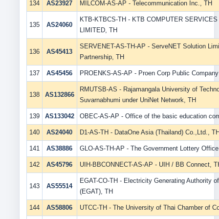
134
AS23927
MILCOM-AS-AP - Telecommunication Inc., TH
KTB-KTBCS-TH - KTB COMPUTER SERVICE
135
AS24060
LIMITED, TH
SERVENET-AS-TH-AP - ServeNET Solution Limi
136
AS45413
Partnership, TH
137
AS45456
PROENKS-AS-AP - Proen Corp Public Company 
RMUTSB-AS - Rajamangala University of Techn
138
AS132866
Suvarnabhumi under UniNet Network, TH
139
AS133042
OBEC-AS-AP - Office of the basic education co
140
AS24040
D1-AS-TH - DataOne Asia (Thailand) Co.,Ltd., T
141
AS38886
GLO-AS-TH-AP - The Government Lottery Office,
142
AS45796
UIH-BBCONNECT-AS-AP - UIH / BB Connect, T
EGAT-CO-TH - Electricity Generating Authority of
143
AS55514
(EGAT), TH
144
AS58806
UTCC-TH - The University of Thai Chamber of 