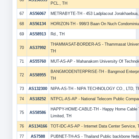
PCL., TH
67
AS56067
METRABYTE-TH - 453 Ladplacout Jorakhaebua,
68
AS56134
HORIZON-TH - 998/3 Baan On Nuch Condomini
69
AS58913
Rd., TH
THAMMASAT-BORDER-AS - Thammasat University
70
AS37992
TH
71
AS55760
MUT-AS-AP - Mahanakorn University Of Technol
BANGMODENTERPRISE-TH - Bangmod Enterprise
72
AS58955
TH
73
AS132300
NIPA-AS-TH - NIPA TECHNOLOGY CO., LTD, T
74
AS18252
NTPCL-AS-AP - National Telecom Public Compan
HAPPY-HOME-CABLE-TH - Happy Home Cable 
75
AS58586
Limited, TH
76
AS134166
TOT-IDC-AS-AP - Internet Data Center Service, 
77
AS7588
PUBNET-TH-AS - Thailand Public backbone Net