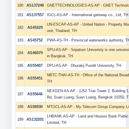
180
AS137248
GNETTECHNOLOGIES-AS-AP - GNET Technolo
181
AS137557
IGCL-AS-AP - International gateway co., Ltd, TH
UN-ESCAP-AS-AP - United Nation - Property M
182
AS45229
unit, Thailand, TH
183
AS45752
PWA-AS-TH - Provincial waterworks authority, T
SPU-AS-AP - Sripatum Univeristy is one universi
184
AS46079
in Bangkok, TH
185
AS55407
DPU-AS-AP - Dhurakij Pundit University, TH
NBTC-THAI-AS-TH - Office of the National Broad
186
AS55451
TH
NEXGEN-AS-AP - 1252 True Tower 2, Building 1
187
AS55646
Rd, Suan Luang, Suan Luang, Bangkok 10250, 
188
AS58930
MTGCL-AS-AP - My Telecom Group Company Li
LHBANK-AS-AP - Land and Houses Bank Publi
189
AS132201
Limited, TH