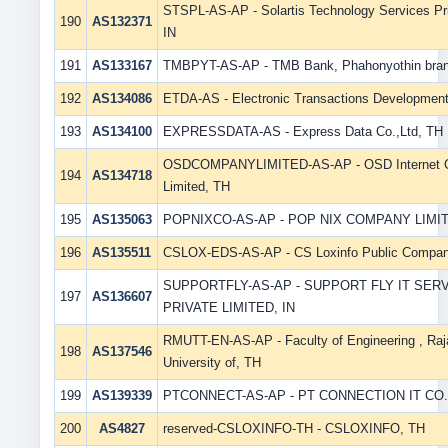
STSPL-AS-AP - Solartis Technology Services Pri
190
AS132371
IN
191
AS133167
TMBPYT-AS-AP - TMB Bank, Phahonyothin branc
192
AS134086
ETDA-AS - Electronic Transactions Developmen
193
AS134100
EXPRESSDATA-AS - Express Data Co.,Ltd, TH
OSDCOMPANYLIMITED-AS-AP - OSD Internet 
194
AS134718
Limited, TH
195
AS135063
POPNIXCO-AS-AP - POP NIX COMPANY LIMIT
196
AS135511
CSLOX-EDS-AS-AP - CS Loxinfo Public Compan
SUPPORTFLY-AS-AP - SUPPORT FLY IT SER
197
AS136607
PRIVATE LIMITED, IN
RMUTT-EN-AS-AP - Faculty of Engineering , Ra
198
AS137546
University of, TH
199
AS139339
PTCONNECT-AS-AP - PT CONNECTION IT CO.,
200
AS4827
reserved-CSLOXINFO-TH - CSLOXINFO, TH