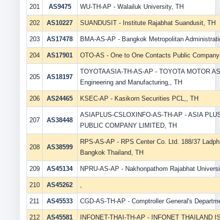
201
AS9475
WU-TH-AP - Walailuk University, TH
202
AS10227
SUANDUSIT - Institute Rajabhat Suandusit, TH
203
AS17478
BMA-AS-AP - Bangkok Metropolitan Administrati
204
AS17901
OTO-AS - One to One Contacts Public Company 
TOYOTAASIA-TH-AS-AP - TOYOTA MOTOR AS
205
AS18197
Engineering and Manufacturing,, TH
206
AS24465
KSEC-AP - Kasikorn Securities PCL,, TH
ASIAPLUS-CSLOXINFO-AS-TH-AP - ASIA PLU
207
AS38448
PUBLIC COMPANY LIMITED, TH
RPS-AS-AP - RPS Center Co. Ltd. 188/37 Ladph
208
AS38599
Bangkok Thailand, TH
209
AS45134
NPRU-AS-AP - Nakhonpathom Rajabhat Universi
210
AS45262
,
211
AS45533
CGD-AS-TH-AP - Comptroller General's Departm
212
AS45581
INFONET-THAI-TH-AP - INFONET THAILAND IS