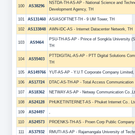
NSTDA-TH-AS-AP - National Science and Techn
100
AS38296
Development Agency, TH
101
AS131460
ASIASOFTNET-TH - 9 UM Tower, TH
102
AS133848
AWN-IDC-AS - Internet Datacenter Network, TH
PSU-TH-AS-AP - Prince of Songkla University (S
103
AS9464
TH
PTTDIGITAL-AS-AP - PTT Digital Solutions Com
104
AS55403
TH
105
AS149766
YUT-AS-AP - Y.U.T Corporate Company Limited,
106
AS17724
DTAC-AS-TH-AP - Total Access Communication 
107
AS18362
NETWAY-AS-AP - Netway Communication Co.,Lt
108
AS24128
PHUKETINTERNET-AS - Phuket Internet Co.. Lt
109
AS24497
,
110
AS24573
PROENKS-TH-AS - Proen Corp Public Company 
111
AS37932
RMUTI-AS-AP - Rajamangala University of Techn