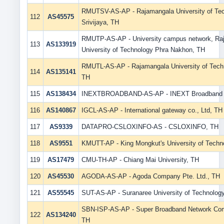
RMUTSV-AS-AP - Rajamangala University of Te
112
AS45575
Srivijaya, TH
RMUTP-AS-AP - University campus network, Ra
113
AS133919
University of Technology Phra Nakhon, TH
RMUTL-AS-AP - Rajamangala University of Tech
114
AS135141
TH
115
AS138434
INEXTBROADBAND-AS-AP - INEXT Broadband C
116
AS140867
IGCL-AS-AP - International gateway co., Ltd, TH
117
AS9339
DATAPRO-CSLOXINFO-AS - CSLOXINFO, TH
118
AS9551
KMUTT-AP - King Mongkut's University of Techn
119
AS17479
CMU-TH-AP - Chiang Mai University, TH
120
AS45530
AGODA-AS-AP - Agoda Company Pte. Ltd., TH
121
AS55545
SUT-AS-AP - Suranaree University of Technolog
SBN-ISP-AS-AP - Super Broadband Network Com
122
AS134240
TH