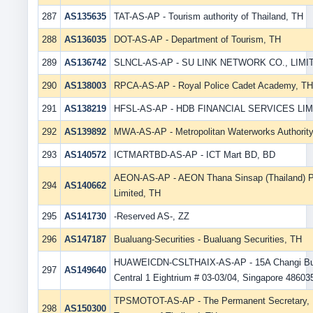
287
AS135635
TAT-AS-AP - Tourism authority of Thailand, TH
288
AS136035
DOT-AS-AP - Department of Tourism, TH
289
AS136742
SLNCL-AS-AP - SU LINK NETWORK CO., LIMI
290
AS138003
RPCA-AS-AP - Royal Police Cadet Academy, TH
291
AS138219
HFSL-AS-AP - HDB FINANCIAL SERVICES LIM
292
AS139892
MWA-AS-AP - Metropolitan Waterworks Authority
293
AS140572
ICTMARTBD-AS-AP - ICT Mart BD, BD
AEON-AS-AP - AEON Thana Sinsap (Thailand) 
294
AS140662
Limited, TH
295
AS141730
-Reserved AS-, ZZ
296
AS147187
Bualuang-Securities - Bualuang Securities, TH
HUAWEICDN-CSLTHAIX-AS-AP - 15A Changi Bu
297
AS149640
Central 1 Eightrium # 03-03/04, Singapore 48603
TPSMOTOT-AS-AP - The Permanent Secretary, M
298
AS150300