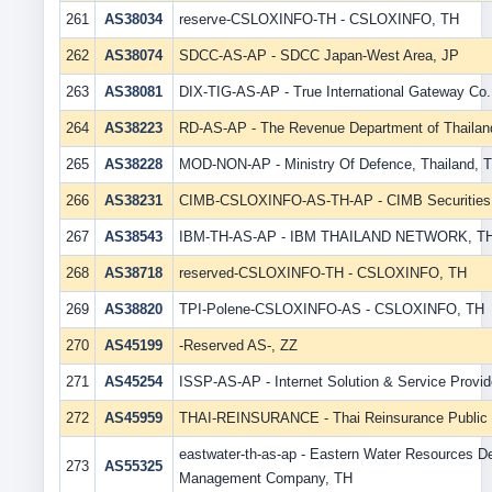
261
AS38034
reserve-CSLOXINFO-TH - CSLOXINFO, TH
262
AS38074
SDCC-AS-AP - SDCC Japan-West Area, JP
263
AS38081
DIX-TIG-AS-AP - True International Gateway Co.,
264
AS38223
RD-AS-AP - The Revenue Department of Thailan
265
AS38228
MOD-NON-AP - Ministry Of Defence, Thailand, 
266
AS38231
CIMB-CSLOXINFO-AS-TH-AP - CIMB Securities C
267
AS38543
IBM-TH-AS-AP - IBM THAILAND NETWORK, T
268
AS38718
reserved-CSLOXINFO-TH - CSLOXINFO, TH
269
AS38820
TPI-Polene-CSLOXINFO-AS - CSLOXINFO, TH
270
AS45199
-Reserved AS-, ZZ
271
AS45254
ISSP-AS-AP - Internet Solution & Service Provide
272
AS45959
THAI-REINSURANCE - Thai Reinsurance Public C
eastwater-th-as-ap - Eastern Water Resources 
273
AS55325
Management Company, TH