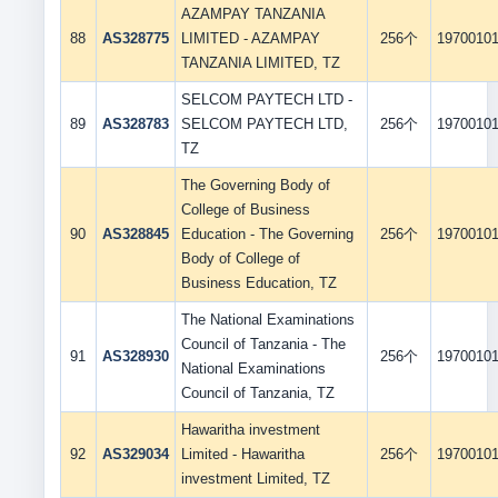
AZAMPAY TANZANIA
88
AS328775
LIMITED - AZAMPAY
256个
1970010
TANZANIA LIMITED, TZ
SELCOM PAYTECH LTD -
89
AS328783
SELCOM PAYTECH LTD,
256个
1970010
TZ
The Governing Body of
College of Business
90
AS328845
Education - The Governing
256个
1970010
Body of College of
Business Education, TZ
The National Examinations
Council of Tanzania - The
91
AS328930
256个
1970010
National Examinations
Council of Tanzania, TZ
Hawaritha investment
92
AS329034
Limited - Hawaritha
256个
1970010
investment Limited, TZ