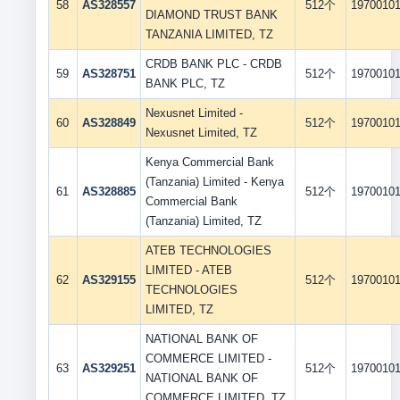
58
AS328557
512个
1970010
DIAMOND TRUST BANK
TANZANIA LIMITED, TZ
CRDB BANK PLC - CRDB
59
AS328751
512个
1970010
BANK PLC, TZ
Nexusnet Limited -
60
AS328849
512个
1970010
Nexusnet Limited, TZ
Kenya Commercial Bank
(Tanzania) Limited - Kenya
61
AS328885
512个
1970010
Commercial Bank
(Tanzania) Limited, TZ
ATEB TECHNOLOGIES
LIMITED - ATEB
62
AS329155
512个
1970010
TECHNOLOGIES
LIMITED, TZ
NATIONAL BANK OF
COMMERCE LIMITED -
63
AS329251
512个
1970010
NATIONAL BANK OF
COMMERCE LIMITED, TZ