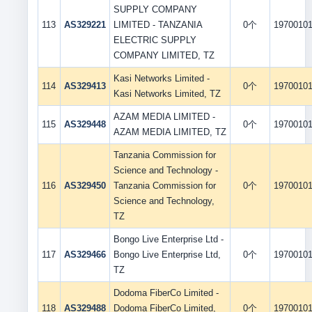
SUPPLY COMPANY
113
AS329221
LIMITED - TANZANIA
0个
1970010
ELECTRIC SUPPLY
COMPANY LIMITED, TZ
Kasi Networks Limited -
114
AS329413
0个
1970010
Kasi Networks Limited, TZ
AZAM MEDIA LIMITED -
115
AS329448
0个
1970010
AZAM MEDIA LIMITED, TZ
Tanzania Commission for
Science and Technology -
116
AS329450
Tanzania Commission for
0个
1970010
Science and Technology,
TZ
Bongo Live Enterprise Ltd -
117
AS329466
Bongo Live Enterprise Ltd,
0个
1970010
TZ
Dodoma FiberCo Limited -
118
AS329488
Dodoma FiberCo Limited,
0个
1970010