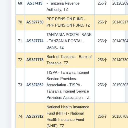
69
AS37419
- Tanzania Revenue
256个
2012020
Authority, TZ
PPF PENSION FUND -
70
AS327730
256个
2014021
PPF PENSION FUND, TZ
TANZANIA POSTAL BANK
71
AS327774
- TANZANIA POSTAL
256个
2014070
BANK, TZ
Bank of Tanzania - Bank of
72
AS327778
256个
2014073
Tanzania, TZ
TISPA - Tanzania Internet
Service Providers
73
AS327852
Association - TISPA -
256个
2015030
Tanzania Internet Service
Providers Association, TZ
National Health Insurance
Fund (NHIF) - National
74
AS327912
256个
2015070
Health Insurance Fund
(NHIF), TZ