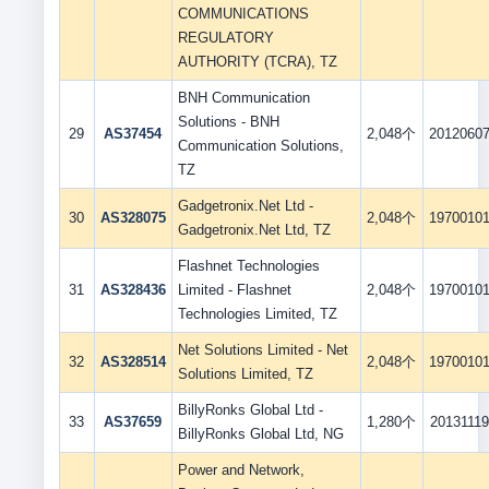
COMMUNICATIONS
REGULATORY
AUTHORITY (TCRA), TZ
BNH Communication
Solutions - BNH
29
AS37454
2,048个
2012060
Communication Solutions,
TZ
Gadgetronix.Net Ltd -
30
AS328075
2,048个
1970010
Gadgetronix.Net Ltd, TZ
Flashnet Technologies
31
AS328436
Limited - Flashnet
2,048个
1970010
Technologies Limited, TZ
Net Solutions Limited - Net
32
AS328514
2,048个
1970010
Solutions Limited, TZ
BillyRonks Global Ltd -
33
AS37659
1,280个
20131119
BillyRonks Global Ltd, NG
Power and Network,