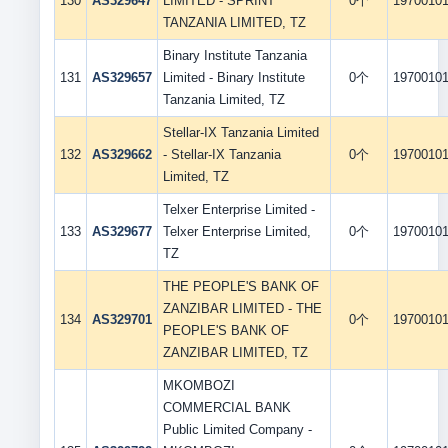
130
AS329647
LIMITED - SPRINT
0个
1970010
TANZANIA LIMITED, TZ
Binary Institute Tanzania
131
AS329657
Limited - Binary Institute
0个
1970010
Tanzania Limited, TZ
Stellar-IX Tanzania Limited
132
AS329662
- Stellar-IX Tanzania
0个
1970010
Limited, TZ
Telxer Enterprise Limited -
133
AS329677
Telxer Enterprise Limited,
0个
1970010
TZ
THE PEOPLE'S BANK OF
ZANZIBAR LIMITED - THE
134
AS329701
0个
1970010
PEOPLE'S BANK OF
ZANZIBAR LIMITED, TZ
MKOMBOZI
COMMERCIAL BANK
Public Limited Company -