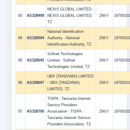
NEXIS GLOBAL LIMITED -
83
AS328499
NEXIS GLOBAL LIMITED,
256个
1970010
TZ
National Identification
84
AS328504
Authority - National
256个
1970010
Identification Authority, TZ
Softnet Technologies
85
AS328545
Limited - Softnet
256个
1970010
Technologies Limited, TZ
UBX (TANZANIA) LIMITED
86
AS328607
- UBX (TANZANIA)
256个
1970010
LIMITED, TZ
TISPA - Tanzania Internet
Service Providers
87
AS328700
Association - TISPA -
256个
1970010
Tanzania Internet Service
Providers Association, TZ