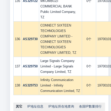
135
AS329722
MKOMBOZI
0个
1970010
COMMERCIAL BANK
Public Limited Company,
TZ
CONNECT SIXTEEN
TECHNOLOGIES
COMPANY LIMITED -
136
AS329730
0个
1970010
CONNECT SIXTEEN
TECHNOLOGIES
COMPANY LIMITED, TZ
Large Signals Company
137
AS329750
Limited - Large Signals
0个
1970010
Company Limited, TZ
Infinity Communication
138
AS329753
Limited - Infinity
0个
1970010
Communication Limited, TZ
其它
IP地址信息
IP地址所在地查询
各国IP数量排行