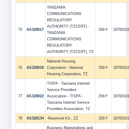
TANZANIA
COMMUNICATIONS
REGULATORY
AUTHORITY (TZCERT) -
75
AS328017
256个
1970010
TANZANIA
COMMUNICATIONS
REGULATORY
AUTHORITY (TZCERT), TZ
National Housing
76
AS328018
Corporation - National
256个
1970010
Housing Corporation, TZ
TISPA - Tanzania Internet
Service Providers
77
AS328022
Association - TISPA -
256个
1970010
Tanzania Internet Service
Providers Association, TZ
78
AS328134
-Reserved AS-, ZZ
256个
1970010
Business Registrations and