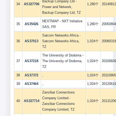
Backup Company Ltd -
34
AS327706
1,280个
2014081
Power and Network,
Backup Company Ltd, TZ
NEXTMAP - NXT Initiative
35
AS35426
1,280个
2005080
SAS, FR
Satcom Networks Africa -
36
AS37013
Satcom Networks Africa,
1,024个
2008031
TZ
The University of Dodoma -
37
AS37218
The University of Dodoma,
1,024个
2010060
TZ
38
AS37372
,
1,024个
2011090
39
AS37464
,
1,024个
2012061
Zanzibar Connections
Company Limited -
40
AS327714
1,024个
2013120
Zanzibar Connections
Company Limited, TZ