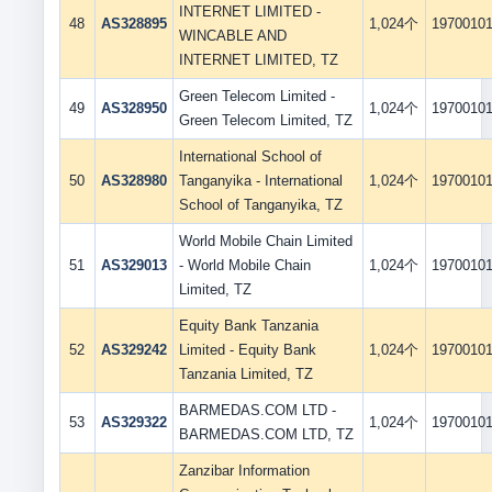
INTERNET LIMITED -
48
AS328895
1,024个
1970010
WINCABLE AND
INTERNET LIMITED, TZ
Green Telecom Limited -
49
AS328950
1,024个
1970010
Green Telecom Limited, TZ
International School of
50
AS328980
Tanganyika - International
1,024个
1970010
School of Tanganyika, TZ
World Mobile Chain Limited
51
AS329013
- World Mobile Chain
1,024个
1970010
Limited, TZ
Equity Bank Tanzania
52
AS329242
Limited - Equity Bank
1,024个
1970010
Tanzania Limited, TZ
BARMEDAS.COM LTD -
53
AS329322
1,024个
1970010
BARMEDAS.COM LTD, TZ
Zanzibar Information