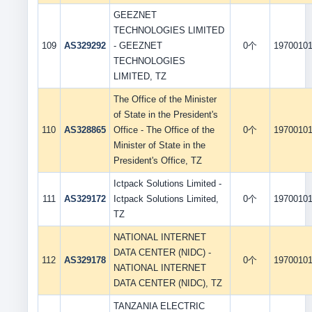
GEEZNET
TECHNOLOGIES LIMITED
109
AS329292
- GEEZNET
0个
1970010
TECHNOLOGIES
LIMITED, TZ
The Office of the Minister
of State in the President's
110
AS328865
Office - The Office of the
0个
1970010
Minister of State in the
President's Office, TZ
Ictpack Solutions Limited -
111
AS329172
Ictpack Solutions Limited,
0个
1970010
TZ
NATIONAL INTERNET
DATA CENTER (NIDC) -
112
AS329178
0个
1970010
NATIONAL INTERNET
DATA CENTER (NIDC), TZ
TANZANIA ELECTRIC