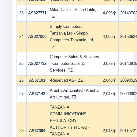
Milan Cable - Milan Cable,
23
AS327771
4,096个
2014070
TZ
Simply Computers
Tanzania Ltd - Simply
24
AS327900
4,096个
2015062
Computers Tanzania Ltd,
TZ
Computer Sales & Services
25
AS327792
- Computer Sales &
3,072个
2014091
Services, TZ
26
AS37101
-Reserved AS-, ZZ
2,048个
2009052
Arusha Art Limited - Arusha
27
AS37143
2,048个
2009090
Art Limited, TZ
TANZANIA
COMMUNICATIONS
REGULATORY
AUTHORITY (TCRA) -
28
AS37364
2,048个
2011072
TANZANIA