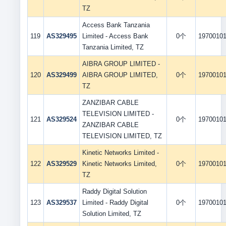
TZ
Access Bank Tanzania
119
AS329495
Limited - Access Bank
0个
1970010
Tanzania Limited, TZ
AIBRA GROUP LIMITED -
120
AS329499
AIBRA GROUP LIMITED,
0个
1970010
TZ
ZANZIBAR CABLE
TELEVISION LIMITED -
121
AS329524
0个
1970010
ZANZIBAR CABLE
TELEVISION LIMITED, TZ
Kinetic Networks Limited -
122
AS329529
Kinetic Networks Limited,
0个
1970010
TZ
Raddy Digital Solution
123
AS329537
Limited - Raddy Digital
0个
1970010
Solution Limited, TZ