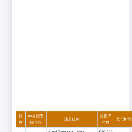
排
as自治系
分配IP
注册机构
登记时间
序
统号码
个数