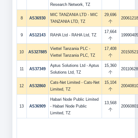
Research Network, TZ
MIC TANZANIA LTD - MIC
29,696
8
AS36930
2006121
TANZANIA LTD, TZ
个
17,664
9
AS12143
RAHA Ltd - RAHA Ltd, TZ
1999040
个
Viettel Tanzania PLC -
17,408
10
AS327885
2015052
Viettel Tanzania PLC, TZ
个
Aptus Solutions Ltd - Aptus
15,360
11
AS37349
2011062
Solutions Ltd, TZ
个
Cats-Net Limited - Cats-Net
15,104
12
AS32860
2004081
Limited, TZ
个
Habari Node Public Limited
13,568
13
AS36909
- Habari Node Public
2006080
个
Limited, TZ