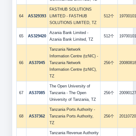
FASTHUB SOLUTIONS
64
AS329393
LIMITED - FASTHUB
512个
1970010
SOLUTIONS LIMITED, TZ
Azania Bank Limited -
65
AS329420
512个
1970010
Azania Bank Limited, TZ
Tanzania Network
Information Centre (tzNIC) -
66
AS37045
Tanzania Network
256个
2008081
Information Centre (tzNIC),
TZ
The Open University of
67
AS37085
Tanzania - The Open
256个
2009012
University of Tanzania, TZ
Tanzania Ports Authority -
68
AS37362
Tanzania Ports Authority,
256个
2011072
TZ
Tanzania Revenue Authority