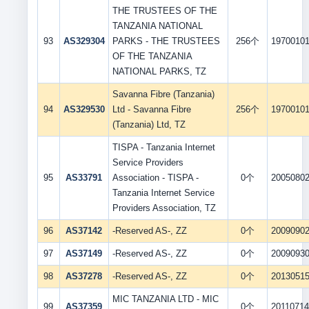
THE TRUSTEES OF THE
TANZANIA NATIONAL
93
AS329304
PARKS - THE TRUSTEES
256个
1970010
OF THE TANZANIA
NATIONAL PARKS, TZ
Savanna Fibre (Tanzania)
94
AS329530
Ltd - Savanna Fibre
256个
1970010
(Tanzania) Ltd, TZ
TISPA - Tanzania Internet
Service Providers
95
AS33791
Association - TISPA -
0个
2005080
Tanzania Internet Service
Providers Association, TZ
96
AS37142
-Reserved AS-, ZZ
0个
2009090
97
AS37149
-Reserved AS-, ZZ
0个
2009093
98
AS37278
-Reserved AS-, ZZ
0个
2013051
MIC TANZANIA LTD - MIC
99
AS37359
0个
2011071