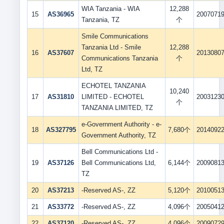
WIA Tanzania - WIA
12,288
15
AS36965
2007071
Tanzania, TZ
个
Smile Communications
Tanzania Ltd - Smile
12,288
16
AS37607
2013080
Communications Tanzania
个
Ltd, TZ
ECHOTEL TANZANIA
10,240
17
AS31810
LIMITED - ECHOTEL
2003123
个
TANZANIA LIMITED, TZ
e-Government Authority - e-
18
AS327795
7,680个
2014092
Government Authority, TZ
Bell Communications Ltd -
19
AS37126
Bell Communications Ltd,
6,144个
2009081
TZ
20
AS37213
-Reserved AS-, ZZ
5,120个
2010051
21
AS33772
-Reserved AS-, ZZ
4,096个
2005041
22
AS37120
-Reserved AS-, ZZ
4,096个
2009072