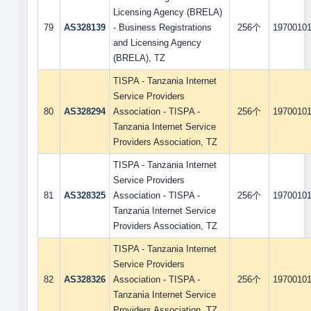
Licensing Agency (BRELA)
79
AS328139
- Business Registrations
256个
1970010
and Licensing Agency
(BRELA), TZ
TISPA - Tanzania Internet
Service Providers
80
AS328294
Association - TISPA -
256个
1970010
Tanzania Internet Service
Providers Association, TZ
TISPA - Tanzania Internet
Service Providers
81
AS328325
Association - TISPA -
256个
1970010
Tanzania Internet Service
Providers Association, TZ
TISPA - Tanzania Internet
Service Providers
82
AS328326
Association - TISPA -
256个
1970010
Tanzania Internet Service
Providers Association, TZ