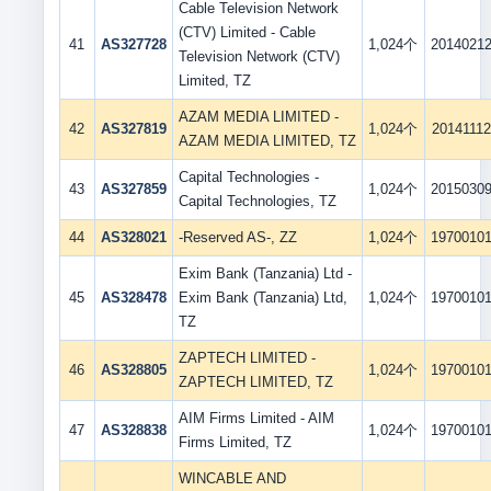
Cable Television Network
(CTV) Limited - Cable
41
AS327728
1,024个
2014021
Television Network (CTV)
Limited, TZ
AZAM MEDIA LIMITED -
42
AS327819
1,024个
20141112
AZAM MEDIA LIMITED, TZ
Capital Technologies -
43
AS327859
1,024个
2015030
Capital Technologies, TZ
44
AS328021
-Reserved AS-, ZZ
1,024个
1970010
Exim Bank (Tanzania) Ltd -
45
AS328478
Exim Bank (Tanzania) Ltd,
1,024个
1970010
TZ
ZAPTECH LIMITED -
46
AS328805
1,024个
1970010
ZAPTECH LIMITED, TZ
AIM Firms Limited - AIM
47
AS328838
1,024个
1970010
Firms Limited, TZ
WINCABLE AND