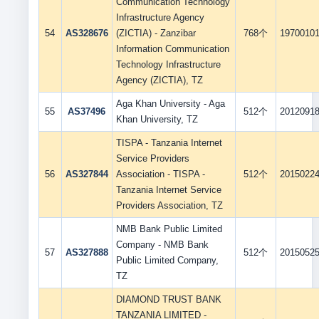
Communication Technology
Infrastructure Agency
54
AS328676
(ZICTIA) - Zanzibar
768个
1970010
Information Communication
Technology Infrastructure
Agency (ZICTIA), TZ
Aga Khan University - Aga
55
AS37496
512个
2012091
Khan University, TZ
TISPA - Tanzania Internet
Service Providers
56
AS327844
Association - TISPA -
512个
2015022
Tanzania Internet Service
Providers Association, TZ
NMB Bank Public Limited
Company - NMB Bank
57
AS327888
512个
2015052
Public Limited Company,
TZ
DIAMOND TRUST BANK
TANZANIA LIMITED -