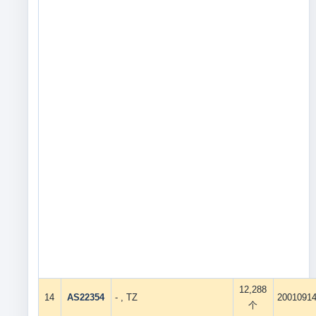
12,288
14
AS22354
- , TZ
2001091
个