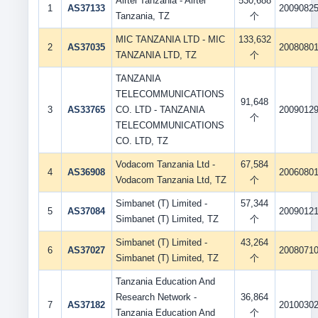
Airtel Tanzania - Airtel
530,688
1
AS37133
2009082
Tanzania, TZ
个
MIC TANZANIA LTD - MIC
133,632
2
AS37035
2008080
TANZANIA LTD, TZ
个
TANZANIA
TELECOMMUNICATIONS
91,648
3
AS33765
CO. LTD - TANZANIA
2009012
个
TELECOMMUNICATIONS
CO. LTD, TZ
Vodacom Tanzania Ltd -
67,584
4
AS36908
2006080
Vodacom Tanzania Ltd, TZ
个
Simbanet (T) Limited -
57,344
5
AS37084
2009012
Simbanet (T) Limited, TZ
个
Simbanet (T) Limited -
43,264
6
AS37027
2008071
Simbanet (T) Limited, TZ
个
Tanzania Education And
Research Network -
36,864
7
AS37182
2010030
Tanzania Education And
个