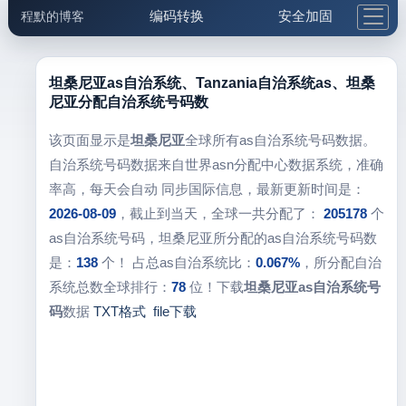
编码转换
安全加固
程默的博客
格式化与前端
网络工具
IP与域名
邮件工具
生活便民
更多工具
坦桑尼亚as自治系统、Tanzania自治系统as、坦桑
尼亚分配自治系统号码数
5.1支付宝大红包
该页面显示是
坦桑尼亚
全球所有as自治系统号码数据。
自治系统号码数据来自世界asn分配中心数据系统，准确
率高，每天会自动 同步国际信息，最新更新时间是：
2026-08-09
，截止到当天，全球一共分配了：
205178
个
as自治系统号码，坦桑尼亚所分配的as自治系统号码数
是：
138
个！ 占总as自治系统比：
0.067%
，所分配自治
系统总数全球排行：
78
位！下载
坦桑尼亚as自治系统号
码
数据
TXT格式
file下载