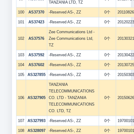
TANZANIA LTD, TZ
100
AS37370
-Reserved AS-, ZZ
0个
2011082
101
AS37423
-Reserved AS-, ZZ
0个
2012022
Zee Communications Ltd -
102
AS37576
Zee Communications Ltd,
0个
2013032
TZ
103
AS37592
-Reserved AS-, ZZ
0个
2013042
104
AS37602
-Reserved AS-, ZZ
0个
2013072
105
AS327855
-Reserved AS-, ZZ
0个
2015030
TANZANIA
TELECOMMUNICATIONS
106
AS327905
CO. LTD - TANZANIA
0个
2015062
TELECOMMUNICATIONS
CO. LTD, TZ
107
AS327993
-Reserved AS-, ZZ
0个
1970010
108
AS328097
-Reserved AS-, ZZ
0个
1970010