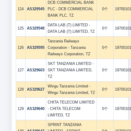
DCB COMMERCIAL BANK
124
AS329545
PLC - DCB COMMERCIAL
0个
1970010
BANK PLC, TZ
DATA LAB (T) LIMITED -
125
AS329548
0个
1970010
DATA LAB (T) LIMITED, TZ
Tanzania Railways
126
AS329595
Corporation - Tanzania
0个
1970010
Railways Corporation, TZ
SKT TANZANIA LIMITED -
127
AS329603
SKT TANZANIA LIMITED,
0个
1970010
TZ
Wingu Tanzania Limited -
128
AS329627
0个
1970010
Wingu Tanzania Limited, TZ
CHITA TELECOM LIMITED
129
AS329640
- CHITA TELECOM
0个
1970010
LIMITED, TZ
SPRINT TANZANIA