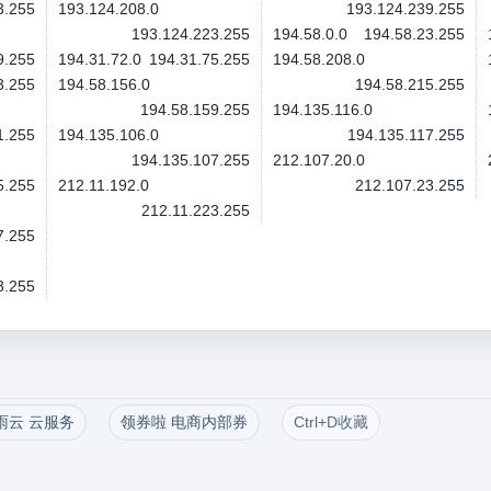
3.255
193.124.208.0
193.124.239.255
193.124.223.255
194.58.0.0
194.58.23.255
9.255
194.31.72.0
194.31.75.255
194.58.208.0
3.255
194.58.156.0
194.58.215.255
194.58.159.255
194.135.116.0
1.255
194.135.106.0
194.135.117.255
194.135.107.255
212.107.20.0
5.255
212.11.192.0
212.107.23.255
212.11.223.255
7.255
3.255
雨云 云服务
领券啦 电商内部券
Ctrl+D收藏