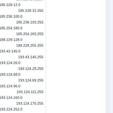
185.228.12.0
185.228.15.255
185.236.100.0
185.236.103.255
185.254.180.0
185.254.183.255
188.229.128.0
188.229.255.255
193.43.145.0
193.43.145.255
193.124.26.0
193.124.29.255
193.124.68.0
193.124.69.255
193.124.96.0
193.124.111.255
193.124.160.0
193.124.175.255
193.124.252.0