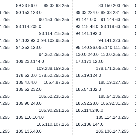
89.33.56.0
89.33.63.255
83.150.203.255
3.255
90.153.128.0
89.33.224.0
89.33.231.255
1.255
90.153.255.255
91.144.0.0
91.144.63.255
7.255
93.114.208.0
93.118.48.0
93.118.63.255
93.114.215.255
94.141.192.0
7.255
94.102.92.0
94.102.95.255
94.141.223.255
7.255
94.252.128.0
95.140.96.0
95.140.111.255
94.252.255.255
130.0.240.0
130.0.255.255
1.255
109.238.144.0
178.171.128.0
5.255
109.238.159.255
178.171.255.255
178.52.0.0
178.52.255.255
185.19.124.0
5.255
185.4.84.0
185.4.87.255
185.19.127.255
185.52.232.0
185.54.132.0
6.255
185.52.235.255
185.54.135.255
7.255
185.90.248.0
185.92.28.0
185.92.31.255
185.90.251.255
185.114.240.0
9.255
185.110.104.0
185.114.243.255
185.110.107.255
185.136.144.0
1.255
185.135.48.0
185.136.147.255