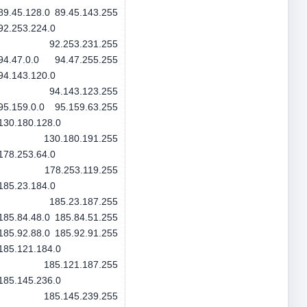
89.45.128.0
89.45.143.255
92.253.224.0
92.253.231.255
94.47.0.0
94.47.255.255
94.143.120.0
94.143.123.255
95.159.0.0
95.159.63.255
130.180.128.0
130.180.191.255
178.253.64.0
178.253.119.255
185.23.184.0
185.23.187.255
185.84.48.0
185.84.51.255
185.92.88.0
185.92.91.255
185.121.184.0
185.121.187.255
185.145.236.0
185.145.239.255