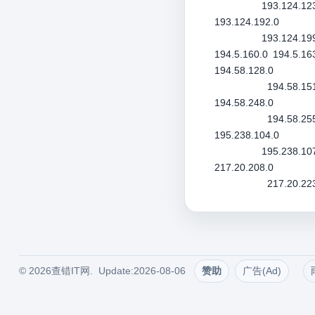
193.124.12
193.124.192.0
193.124.19
194.5.160.0
194.5.16
194.58.128.0
194.58.15
194.58.248.0
194.58.25
195.238.104.0
195.238.10
217.20.208.0
217.20.22
© 2026查错IT网. Update:2026-08-06
赞助
广告(Ad)