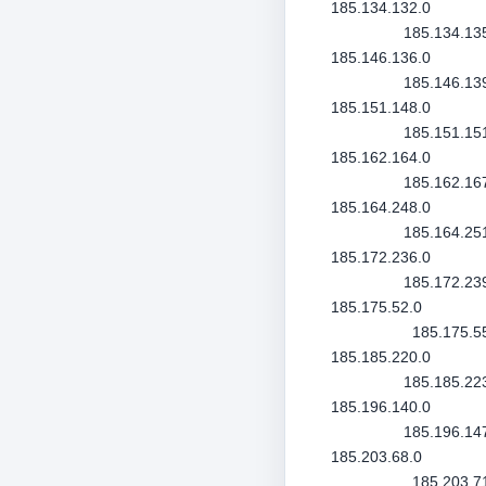
185.134.132.0
185.134.13
185.146.136.0
185.146.13
185.151.148.0
185.151.15
185.162.164.0
185.162.16
185.164.248.0
185.164.25
185.172.236.0
185.172.23
185.175.52.0
185.175.5
185.185.220.0
185.185.22
185.196.140.0
185.196.14
185.203.68.0
185.203.7