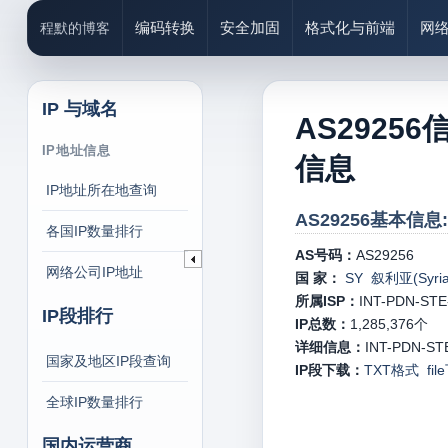
编码转换
安全加固
格式化与前端
网
程默的博客
IP 与域名
AS29256
IP地址信息
信息
IP地址所在地查询
AS29256基本信息:
各国IP数量排行
AS号码：
AS29256
网络公司IP地址
国 家：
SY 叙利亚(Syria
所属ISP：
INT-PDN-STE
IP段排行
IP总数：
1,285,376
个
详细信息：
INT-PDN-STE-
国家及地区IP段查询
IP段下载：
TXT格式
fi
全球IP数量排行
国内运营商