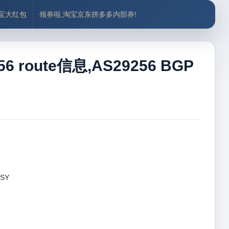
付宝大红包
领券啦,淘宝京东拼多多内部券!
 route信息,AS29256 BGP
 SY