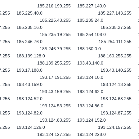
185.216.199.255
185.227.140.0
5.255
185.225.40.0
185.227.143.255
185.225.43.255
185.235.24.0
7.255
185.235.16.0
185.235.27.255
185.235.19.255
185.254.108.0
7.255
185.246.76.0
185.254.111.255
185.246.79.255
188.160.0.0
7.255
188.139.128.0
188.160.255.255
188.139.255.255
193.43.140.0
7.255
193.17.188.0
193.43.140.255
193.17.191.255
193.124.10.0
1.255
193.43.159.0
193.124.13.255
193.43.159.255
193.124.62.0
9.255
193.124.52.0
193.124.63.255
193.124.53.255
193.124.86.0
9.255
193.124.82.0
193.124.87.255
193.124.83.255
193.124.152.0
5.255
193.124.126.0
193.124.157.255
193.124.127.255
193.124.228.0