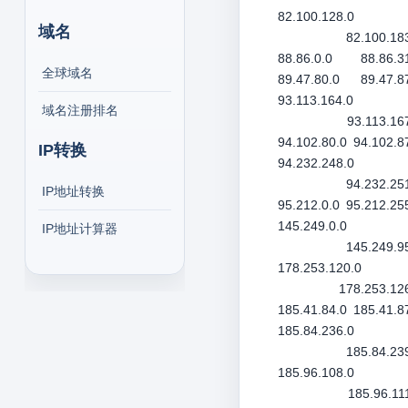
82.100.128.0
域名
82.100.18
88.86.0.0
88.86.3
全球域名
89.47.80.0
89.47.8
93.113.164.0
域名注册排名
93.113.16
94.102.80.0
94.102.8
IP转换
94.232.248.0
94.232.25
IP地址转换
95.212.0.0
95.212.25
145.249.0.0
IP地址计算器
145.249.9
178.253.120.0
178.253.12
185.41.84.0
185.41.8
185.84.236.0
185.84.23
185.96.108.0
185.96.11