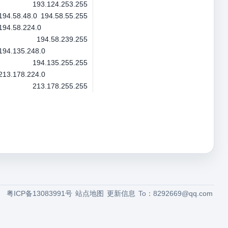
193.124.253.255
194.58.48.0
194.58.55.255
194.58.224.0
194.58.239.255
194.135.248.0
194.135.255.255
213.178.224.0
213.178.255.255
粤ICP备13083991号
站点地图
更新信息
To：
8292669@qq.com