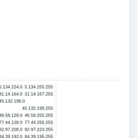
5.134.224.0
5.134.255.255
31.14.164.0
31.14.167.255
45.132.196.0
45.132.199.255
46.58.128.0
46.58.255.255
77.44.128.0
77.44.255.255
82.97.208.0
82.97.223.255
84.39.192.0
84.39.195.255