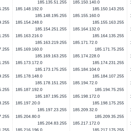
185.135.51.255
185.150.140.0
5.255
185.148.192.0
185.150.143.255
185.148.195.255
185.155.160.0
9.255
185.154.248.0
185.155.163.255
185.154.251.255
185.164.132.0
1.255
185.163.216.0
185.164.135.255
185.163.219.255
185.171.72.0
7.255
185.169.160.0
185.171.75.255
185.169.163.255
185.174.228.0
1.255
185.173.172.0
185.174.231.255
185.173.175.255
185.184.104.0
9.255
185.178.148.0
185.184.107.255
185.178.151.255
185.194.72.0
5.255
185.187.192.0
185.194.75.255
185.187.195.255
185.198.172.0
3.255
185.197.20.0
185.198.175.255
185.197.23.255
185.209.32.0
7.255
185.204.80.0
185.209.35.255
185.204.83.255
185.217.172.0
1.255
185.216.196.0
185.217.175.255