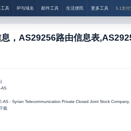
络工具
IP与域名
邮件工具
生活便民
更多工具
5.1支
信息，AS29256路由信息表,AS29256
)
-AS
AS - Syrian Telecommunication Private Closed Joint Stock Company,
le下载