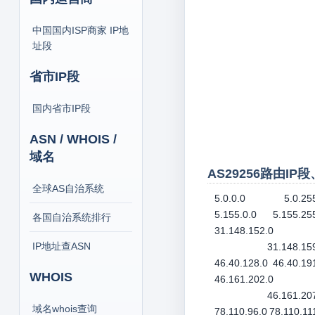
中国国内ISP商家 IP地
址段
省市IP段
国内省市IP段
ASN / WHOIS /
域名
AS29256路由IP
全球AS自治系统
5.0.0.0
5.0.25
5.155.0.0
5.155.25
各国自治系统排行
31.148.152.0
IP地址查ASN
31.148.15
46.40.128.0
46.40.19
WHOIS
46.161.202.0
46.161.20
域名whois查询
78.110.96.0
78.110.11