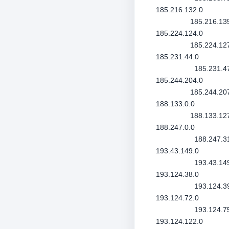
185.216.132.0
185.216.13
185.224.124.0
185.224.12
185.231.44.0
185.231.4
185.244.204.0
185.244.20
188.133.0.0
188.133.12
188.247.0.0
188.247.3
193.43.149.0
193.43.14
193.124.38.0
193.124.3
193.124.72.0
193.124.7
193.124.122.0