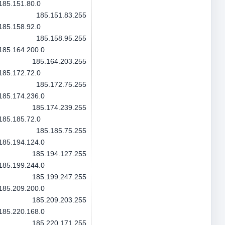
185.151.80.0
185.151.83.255
185.158.92.0
185.158.95.255
185.164.200.0
185.164.203.255
185.172.72.0
185.172.75.255
185.174.236.0
185.174.239.255
185.185.72.0
185.185.75.255
185.194.124.0
185.194.127.255
185.199.244.0
185.199.247.255
185.209.200.0
185.209.203.255
185.220.168.0
185.220.171.255