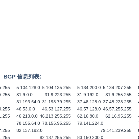
段、BGP 信息列表:
5.255
5.104.128.0
5.104.135.255
5.134.200.0
5.134.207.255
5.255
31.9.0.0
31.9.223.255
31.9.192.0
31.9.255.255
31.193.64.0
31.193.79.255
37.48.128.0
37.48.223.255
9.255
46.53.0.0
46.53.127.255
46.57.128.0
46.57.255.255
1.255
46.213.0.0
46.213.255.255
62.16.80.0
62.16.95.255
78.155.64.0
78.155.95.255
79.141.224.0
7.255
82.137.192.0
79.141.239.255
1.255
82.137.255.255
83.150.200.0