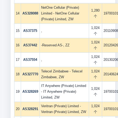
NetOne Cellular (Private)
1,280
14
AS328088
Limited - NetOne Cellular
1970010
个
(Private) Limited, ZW
1,024
15
AS37375
,
2011090
个
1,024
16
AS37442
-Reserved AS-, ZZ
2012042
个
1,024
17
AS37554
,
2013020
个
Telecel Zimbabwe - Telecel
1,024
18
AS327770
2014062
Zimbabwe, ZW
个
IT Anywhere (Private) Limited
1,024
19
AS328269
- IT Anywhere (Private)
1970010
个
Limited, ZW
Veritran (Private) Limited -
1,024
20
AS328291
1970010
Veritran (Private) Limited, ZW
个