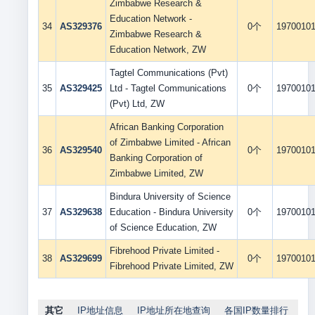
Zimbabwe Research &
Education Network -
34
AS329376
0个
1970010
Zimbabwe Research &
Education Network, ZW
Tagtel Communications (Pvt)
35
AS329425
Ltd - Tagtel Communications
0个
1970010
(Pvt) Ltd, ZW
African Banking Corporation
of Zimbabwe Limited - African
36
AS329540
0个
1970010
Banking Corporation of
Zimbabwe Limited, ZW
Bindura University of Science
37
AS329638
Education - Bindura University
0个
1970010
of Science Education, ZW
Fibrehood Private Limited -
38
AS329699
0个
1970010
Fibrehood Private Limited, ZW
其它
IP地址信息
IP地址所在地查询
各国IP数量排行