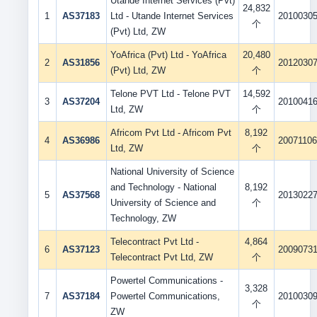
Utande Internet Services (Pvt)
24,832
1
AS37183
Ltd - Utande Internet Services
2010030
个
(Pvt) Ltd, ZW
YoAfrica (Pvt) Ltd - YoAfrica
20,480
2
AS31856
2012030
(Pvt) Ltd, ZW
个
Telone PVT Ltd - Telone PVT
14,592
3
AS37204
2010041
Ltd, ZW
个
Africom Pvt Ltd - Africom Pvt
8,192
4
AS36986
2007110
Ltd, ZW
个
National University of Science
and Technology - National
8,192
5
AS37568
2013022
University of Science and
个
Technology, ZW
Telecontract Pvt Ltd -
4,864
6
AS37123
2009073
Telecontract Pvt Ltd, ZW
个
Powertel Communications -
3,328
7
AS37184
Powertel Communications,
2010030
个
ZW