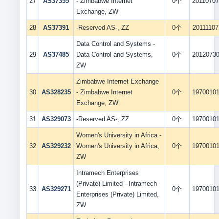
27
AS37355
- Zimbabwe Internet
0个
2011070
Exchange, ZW
28
AS37391
-Reserved AS-, ZZ
0个
20111107
Data Control and Systems -
29
AS37485
Data Control and Systems,
0个
2012073
ZW
Zimbabwe Internet Exchange
30
AS328235
- Zimbabwe Internet
0个
1970010
Exchange, ZW
31
AS329073
-Reserved AS-, ZZ
0个
1970010
Women's University in Africa -
32
AS329232
Women's University in Africa,
0个
1970010
ZW
Intramech Enterprises
(Private) Limited - Intramech
33
AS329271
0个
1970010
Enterprises (Private) Limited,
ZW