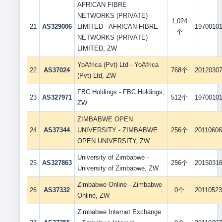
AFRICAN FIBRE
NETWORKS (PRIVATE)
1,024
21
AS329006
LIMITED - AFRICAN FIBRE
1970010
个
NETWORKS (PRIVATE)
LIMITED, ZW
YoAfrica (Pvt) Ltd - YoAfrica
22
AS37024
768个
2012030
(Pvt) Ltd, ZW
FBC Holdings - FBC Holdings,
23
AS327971
512个
1970010
ZW
ZIMBABWE OPEN
24
AS37344
UNIVERSITY - ZIMBABWE
256个
2011060
OPEN UNIVERSITY, ZW
University of Zimbabwe -
25
AS327863
256个
2015031
University of Zimbabwe, ZW
Zimbabwe Online - Zimbabwe
26
AS37332
0个
2011052
Online, ZW
Zimbabwe Internet Exchange