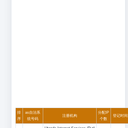
排
as自治系
分配IP
注册机构
登记时间
序
统号码
个数