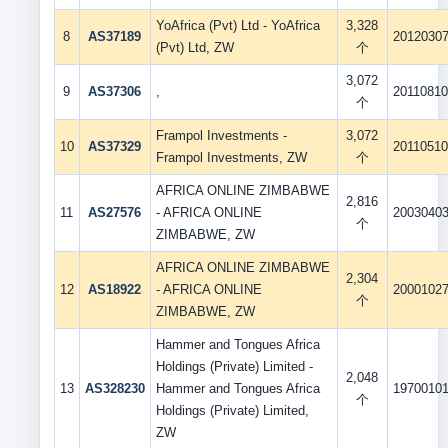
YoAfrica (Pvt) Ltd - YoAfrica
3,328
8
AS37189
2012030
(Pvt) Ltd, ZW
个
3,072
9
AS37306
,
2011081
个
Frampol Investments -
3,072
10
AS37329
2011051
Frampol Investments, ZW
个
AFRICA ONLINE ZIMBABWE
2,816
11
AS27576
- AFRICA ONLINE
2003040
个
ZIMBABWE, ZW
AFRICA ONLINE ZIMBABWE
2,304
12
AS18922
- AFRICA ONLINE
2000102
个
ZIMBABWE, ZW
Hammer and Tongues Africa
Holdings (Private) Limited -
2,048
13
AS328230
Hammer and Tongues Africa
1970010
个
Holdings (Private) Limited,
ZW