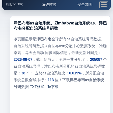
编码转换
安全加固
程默的博客
格式化与前端
网络工具
IP与域名
邮件工具
生活便民
更多工具
津巴布韦as自治系统、Zimbabwe自治系统as、津巴
布韦分配自治系统号码数
5.1支付宝大红包
该页面显示是
津巴布韦
全球所有as自治系统号码数据。
自治系统号码数据来自世界asn分配中心数据系统，准确
率高，每天会自动 同步国际信息，最新更新时间是：
2026-08-07
，截止到当天，全球一共分配了：
205087
个
as自治系统号码，津巴布韦所分配的as自治系统号码数
是：
38
个！ 占总as自治系统比：
0.019%
，所分配自治
系统总数全球排行：
113
位！下载
津巴布韦as自治系统
号码
数据
TXT格式
file下载